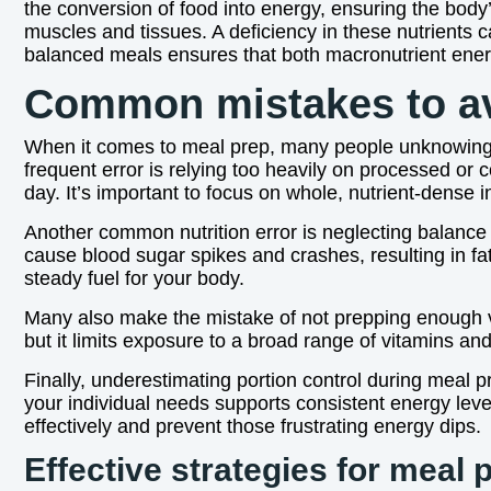
the conversion of food into energy, ensuring the body’s
muscles and tissues. A deficiency in these nutrients c
balanced meals ensures that both macronutrient energ
Common mistakes to av
When it comes to meal prep, many people unknowingly f
frequent error is relying too heavily on processed or
day. It’s important to focus on whole, nutrient-dense 
Another common nutrition error is neglecting balance 
cause blood sugar spikes and crashes, resulting in f
steady fuel for your body.
Many also make the mistake of not prepping enough var
but it limits exposure to a broad range of vitamins an
Finally, underestimating portion control during meal 
your individual needs supports consistent energy lev
effectively and prevent those frustrating energy dips.
Effective strategies for meal 