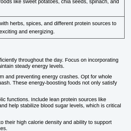
foods like sweet potatoes, chia seeds, spinach, and
ith herbs, spices, and different protein sources to
xciting and energizing.
fficiently throughout the day. Focus on incorporating
intain steady energy levels.
eam and preventing energy crashes. Opt for whole
uash. These energy-boosting foods not only satisfy
c functions. Include lean protein sources like
d help stabilize blood sugar levels, which is critical
 their high calorie density and ability to support
kes.