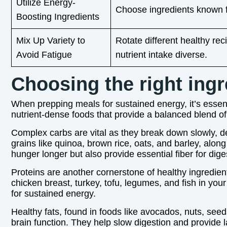
Utilize Energy-
Choose ingredients known fo
Boosting Ingredients
Mix Up Variety to
Rotate different healthy r
Avoid Fatigue
nutrient intake diverse.
Choosing the right ingr
When prepping meals for sustained energy, it’s essenti
nutrient-dense foods that provide a balanced blend of
Complex carbs are vital as they break down slowly, d
grains like quinoa, brown rice, oats, and barley, alo
hunger longer but also provide essential fiber for dige
Proteins are another cornerstone of healthy ingredien
chicken breast, turkey, tofu, legumes, and fish in your
for sustained energy.
Healthy fats, found in foods like avocados, nuts, seeds
brain function. They help slow digestion and provide l