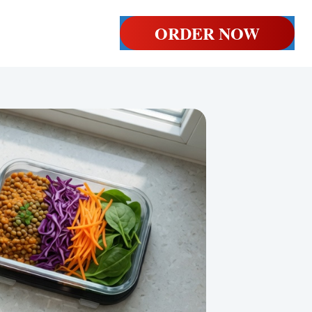
ORDER NOW