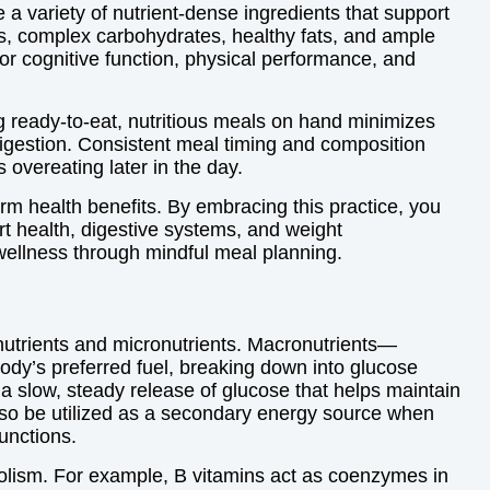
e a variety of nutrient-dense ingredients that support
s, complex carbohydrates, healthy fats, and ample
or cognitive function, physical performance, and
ng ready-to-eat, nutritious meals on hand minimizes
digestion. Consistent meal timing and composition
overeating later in the day.
rm health benefits. By embracing this practice, you
rt health, digestive systems, and weight
wellness through mindful meal planning.
onutrients and micronutrients. Macronutrients—
ody’s preferred fuel, breaking down into glucose
a slow, steady release of glucose that helps maintain
also be utilized as a secondary energy source when
unctions.
bolism. For example, B vitamins act as coenzymes in