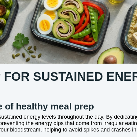
 FOR SUSTAINED ENE
 of healthy meal prep
 sustained energy levels throughout the day. By dedicatin
preventing the energy dips that come from irregular eatin
our bloodstream, helping to avoid spikes and crashes in bl