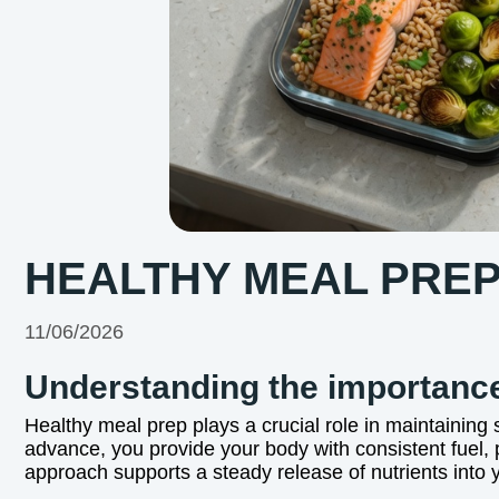
HEALTHY MEAL PREP
11/06/2026
Understanding the importance
Healthy meal prep plays a crucial role in maintaining
advance, you provide your body with consistent fuel, 
approach supports a steady release of nutrients into y