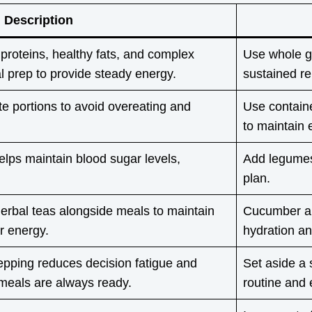
Description
 proteins, healthy fats, and complex
Use whole gr
l prep to provide steady energy.
sustained re
te portions to avoid overeating and
Use contain
to maintain 
elps maintain blood sugar levels,
Add legumes,
plan.
erbal teas alongside meals to maintain
Cucumber an
or energy.
hydration an
epping reduces decision fatigue and
Set aside a 
meals are always ready.
routine and 