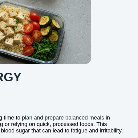
RGY
g time to
plan and prepare balanced meals
in
g or relying on quick, processed foods. This
ood sugar that can lead to fatigue and irritability.