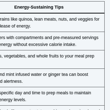
Energy-Sustaining Tips
ains like quinoa, lean meats, nuts, and veggies for
lease of energy.
ers with compartments and pre-measured servings
energy without excessive calorie intake.
 vegetables, and whole fruits to your meal prep
d mint infused water or ginger tea can boost
d alertness.
specific day and time to prep meals to maintain
energy levels.