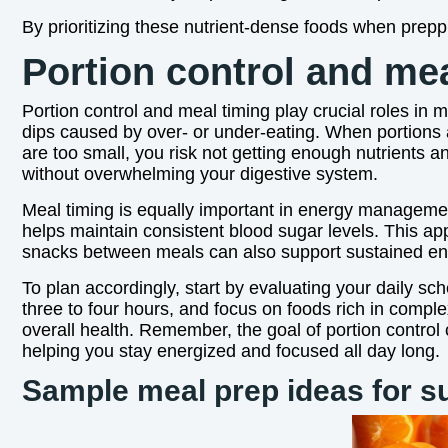
By prioritizing these nutrient-dense foods when prepp
Portion control and me
Portion control and meal timing play crucial roles in
dips caused by over- or under-eating. When portions 
are too small, you risk not getting enough nutrients an
without overwhelming your digestive system.
Meal timing is equally important in energy managemen
helps maintain consistent blood sugar levels. This ap
snacks between meals can also support sustained en
To plan accordingly, start by evaluating your daily sc
three to four hours, and focus on foods rich in comple
overall health. Remember, the goal of portion control
helping you stay energized and focused all day long.
Sample meal prep ideas for s