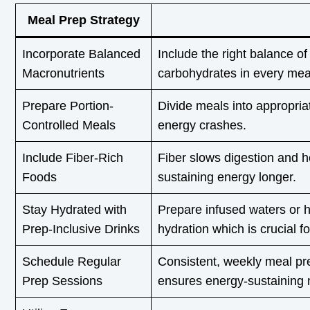
Meal Prep Strategy
Incorporate Balanced
Include the right balance of
Macronutrients
carbohydrates in every mea
Prepare Portion-
Divide meals into appropria
Controlled Meals
energy crashes.
Include Fiber-Rich
Fiber slows digestion and h
Foods
sustaining energy longer.
Stay Hydrated with
Prepare infused waters or h
Prep-Inclusive Drinks
hydration which is crucial f
Schedule Regular
Consistent, weekly meal pr
Prep Sessions
ensures energy-sustaining 