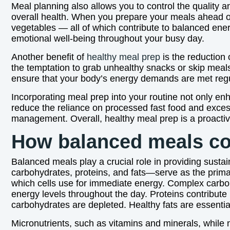
Meal planning also allows you to control the quality an
overall health. When you prepare your meals ahead of
vegetables — all of which contribute to balanced ene
emotional well-being throughout your busy day.
Another benefit of
healthy meal prep
is the reduction 
the temptation to grab unhealthy snacks or skip meal
ensure that your body’s energy demands are met regul
Incorporating meal prep into your routine not only en
reduce the reliance on processed fast food and excess
management. Overall, healthy meal prep is a proactiv
How balanced meals con
Balanced meals play a crucial role in providing susta
carbohydrates, proteins, and fats—serve as the prima
which cells use for immediate energy. Complex carboh
energy levels throughout the day. Proteins contribut
carbohydrates are depleted. Healthy fats are essential
Micronutrients, such as vitamins and minerals, while