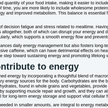
d quantity of your food intake, making it easier to includ
 time, you are more likely to include wholesome protein
rgy and improved metabolism. This balance is essential f
of decision fatigue and stress related to mealtime. Havi
s altogether, both of which can disrupt your energy and 
arly, which supports a smooth energy flow and prevents 
hances daily energy management but also fosters long-te
ive caffeine, which can have detrimental effects on hea
e step toward sustaining energy and promoting lifelong 
tribute to energy
ined energy by incorporating a thoughtful blend of macr
ry energy sources for the body. Carbohydrates are the b
ydrates, found in whole grains and vegetables, provide 
e by supporting muscle repair and growth, and they can 
 for long-term energy storage and support vital cellular f
 needed in smaller amounts, are integral to energy meta