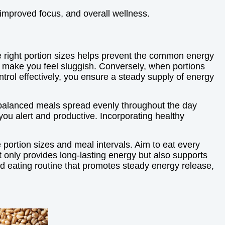
 improved focus, and overall wellness.
he right portion sizes helps prevent the common energy
n make you feel sluggish. Conversely, when portions
ontrol effectively, you ensure a steady supply of energy
l-balanced meals spread evenly throughout the day
ou alert and productive. Incorporating healthy
e portion sizes and meal intervals. Aim to eat every
t only provides long-lasting energy but also supports
ed eating routine that promotes steady energy release,