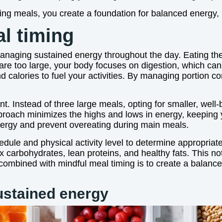
ing meals, you create a foundation for balanced energy,
al timing
 managing sustained energy throughout the day. Eating t
are too large, your body focuses on digestion, which ca
d calories to fuel your activities. By managing portion c
t. Instead of three large meals, opting for smaller, wel
proach minimizes the highs and lows in energy, keeping y
ergy and prevent overeating during main meals.
hedule and physical activity level to determine appropriat
x carbohydrates, lean proteins, and healthy fats. This no
 combined with mindful meal timing is to create a balanc
ustained energy