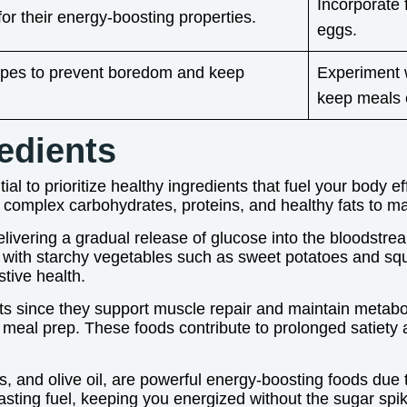
Incorporate 
r their energy-boosting properties.
eggs.
ecipes to prevent boredom and keep
Experiment w
keep meals e
edients
al to prioritize healthy ingredients that fuel your body e
 complex carbohydrates, proteins, and healthy fats to ma
elivering a gradual release of glucose into the bloodstr
ng with starchy vegetables such as sweet potatoes and sq
stive health.
ts since they support muscle repair and maintain metaboli
 meal prep. These foods contribute to prolonged satiety an
, and olive oil, are powerful energy-boosting foods due to
asting fuel, keeping you energized without the sugar spi