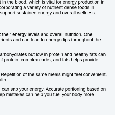
 in the blood, which is vital for energy production in
orporating a variety of nutrient-dense foods in
 support sustained energy and overall wellness.
heir energy levels and overall nutrition. One
trients and can lead to energy dips throughout the
arbohydrates but low in protein and healthy fats can
f protein, complex carbs, and fats helps provide
 Repetition of the same meals might feel convenient,
lth.
ch can sap your energy. Accurate portioning based on
rep mistakes can help you fuel your body more