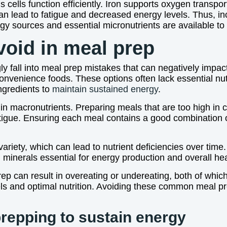
 cells function efficiently. Iron supports oxygen transport
an lead to fatigue and decreased energy levels. Thus, inc
y sources and essential micronutrients are available to
oid in meal prep
all into meal prep mistakes that can negatively impact t
 convenience foods. These options often lack essential nu
ingredients to
maintain sustained energy
.
in macronutrients. Preparing meals that are too high in c
atigue. Ensuring each meal contains a good combination o
iety, which can lead to nutrient deficiencies over time.
d minerals essential for energy production and overall hea
prep can result in overeating or undereating, both of whi
els and optimal nutrition. Avoiding these common meal p
prepping to sustain energy