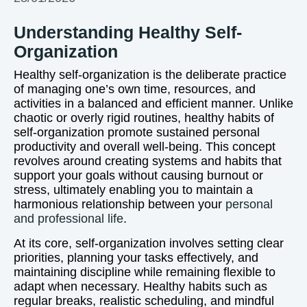
Understanding Healthy Self-
Organization
Healthy self-organization is the deliberate practice
of managing one’s own time, resources, and
activities in a balanced and efficient manner. Unlike
chaotic or overly rigid routines, healthy habits of
self-organization promote sustained personal
productivity and overall well-being. This concept
revolves around creating systems and habits that
support your goals without causing burnout or
stress, ultimately enabling you to maintain a
harmonious relationship between your
personal
and professional life
.
At its core, self-organization involves setting clear
priorities, planning your tasks effectively, and
maintaining discipline while remaining flexible to
adapt when necessary. Healthy habits such as
regular breaks, realistic scheduling, and mindful