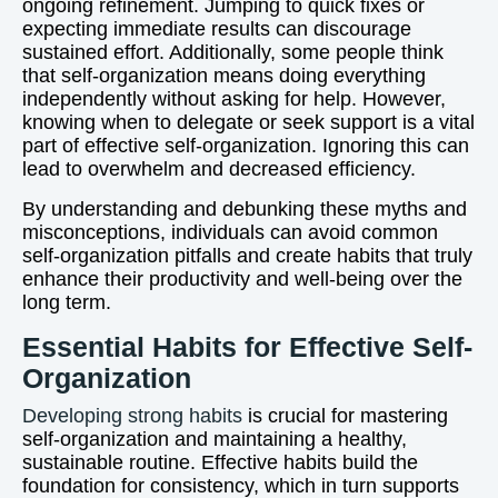
ongoing refinement. Jumping to quick fixes or
expecting immediate results can discourage
sustained effort. Additionally, some people think
that self-organization means doing everything
independently without asking for help. However,
knowing when to delegate or seek support is a vital
part of effective self-organization. Ignoring this can
lead to overwhelm and decreased efficiency.
By understanding and debunking these myths and
misconceptions, individuals can avoid common
self-organization pitfalls and create habits that truly
enhance their productivity and well-being over the
long term.
Essential Habits for Effective Self-
Organization
Developing strong habits
is crucial for mastering
self-organization and maintaining a healthy,
sustainable routine. Effective habits build the
foundation for consistency, which in turn supports