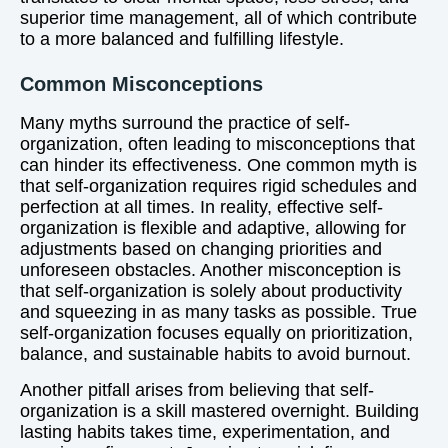
superior time management, all of which contribute
to a more balanced and fulfilling lifestyle.
Common Misconceptions
Many myths surround the practice of self-
organization, often leading to misconceptions that
can hinder its effectiveness. One common myth is
that self-organization requires rigid schedules and
perfection at all times. In reality, effective self-
organization is flexible and adaptive, allowing for
adjustments based on changing priorities and
unforeseen obstacles. Another misconception is
that self-organization is solely about productivity
and squeezing in as many tasks as possible. True
self-organization focuses equally on prioritization,
balance, and sustainable habits to avoid burnout.
Another pitfall arises from believing that self-
organization is a skill mastered overnight. Building
lasting habits takes time, experimentation, and