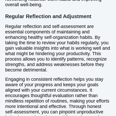
overall well-being.
Regular Reflection and Adjustment
Regular reflection and self-assessment are
essential components of maintaining and
enhancing healthy self-organization habits. By
taking the time to review your habits regularly, you
gain valuable insights into what is working well and
what might be hindering your productivity. This
process allows you to identify patterns, recognize
strengths, and address weaknesses before they
become detrimental.
Engaging in consistent reflection helps you stay
aware of your progress and keeps your goals
aligned with your current circumstances. It
encourages thoughtful evaluation rather than
mindless repetition of routines, making your efforts
more intentional and effective. Through honest
self-assessment, you can pinpoint unproductive