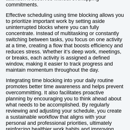
commitments.
Effective scheduling using time blocking allows you
to prioritize important work by setting aside
uninterrupted blocks where you can fully
concentrate. Instead of multitasking or constantly
switching between tasks, you focus on one activity
at a time, creating a flow that boosts efficiency and
reduces stress. Whether it’s deep work, meetings,
or breaks, each activity is assigned a defined
window, making it easier to track progress and
maintain momentum throughout the day.
Integrating time blocking into your daily routine
promotes better time awareness and helps prevent
overcommitting. It also facilitates proactive
planning by encouraging you to think ahead about
what needs to be accomplished. By regularly
reviewing and adjusting your schedule, you create
a sustainable workflow that aligns with your
personal and professional priorities, ultimately
reinforcing healthier work habits and improving