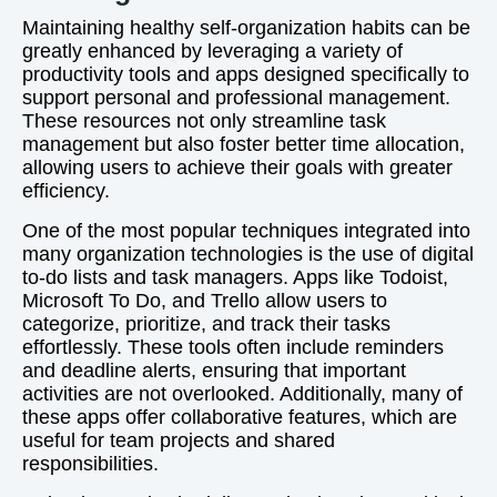
Maintaining healthy self-organization habits can be
greatly enhanced by leveraging a variety of
productivity tools and apps designed specifically to
support personal and professional management.
These resources not only streamline task
management but also foster better time allocation,
allowing users to achieve their goals with greater
efficiency.
One of the most popular techniques integrated into
many organization technologies is the use of digital
to-do lists and task managers. Apps like Todoist,
Microsoft To Do, and Trello allow users to
categorize, prioritize, and track their tasks
effortlessly. These tools often include reminders
and deadline alerts, ensuring that important
activities are not overlooked. Additionally, many of
these apps offer collaborative features, which are
useful for team projects and shared
responsibilities.