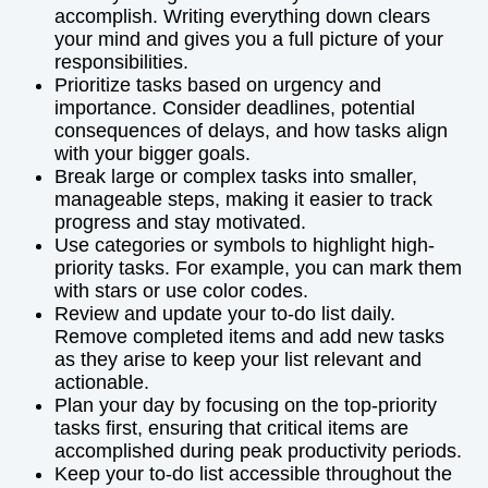
accomplish. Writing everything down clears
your mind and gives you a full picture of your
responsibilities.
Prioritize tasks based on urgency and
importance. Consider deadlines, potential
consequences of delays, and how tasks align
with your bigger goals.
Break large or complex tasks into smaller,
manageable steps, making it easier to track
progress and stay motivated.
Use categories or symbols to highlight high-
priority tasks. For example, you can mark them
with stars or use color codes.
Review and update your to-do list daily.
Remove completed items and add new tasks
as they arise to keep your list relevant and
actionable.
Plan your day by focusing on the top-priority
tasks first, ensuring that critical items are
accomplished during peak productivity periods.
Keep your to-do list accessible throughout the