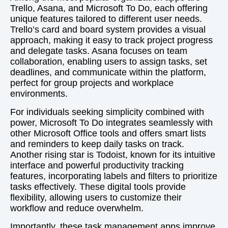
Trello, Asana, and Microsoft To Do, each offering
unique features tailored to different user needs.
Trello’s card and board system provides a visual
approach, making it easy to track project progress
and delegate tasks. Asana focuses on team
collaboration, enabling users to assign tasks, set
deadlines, and communicate within the platform,
perfect for group projects and workplace
environments.
For individuals seeking simplicity combined with
power, Microsoft To Do integrates seamlessly with
other Microsoft Office tools and offers smart lists
and reminders to keep daily tasks on track.
Another rising star is Todoist, known for its intuitive
interface and powerful productivity tracking
features, incorporating labels and filters to prioritize
tasks effectively. These digital tools provide
flexibility, allowing users to customize their
workflow and reduce overwhelm.
Importantly, these task management apps improve