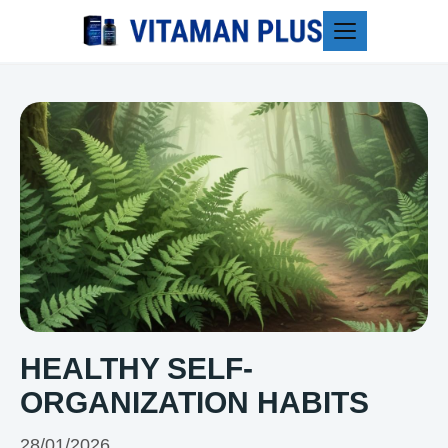
Blog
HEALTHY SELF-
ORGANIZATION HABITS
28/01/2026