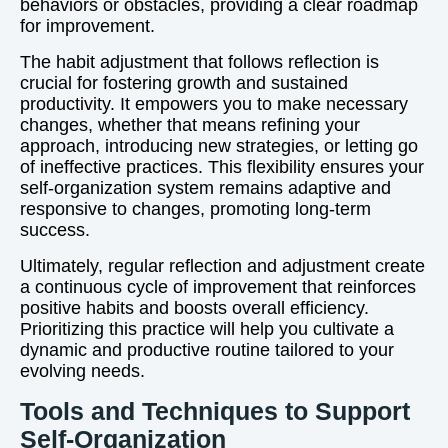
behaviors or obstacles, providing a clear roadmap
for improvement.
The habit adjustment that follows reflection is
crucial for fostering growth and sustained
productivity. It empowers you to make necessary
changes, whether that means refining your
approach, introducing new strategies, or letting go
of ineffective practices. This flexibility ensures your
self-organization system remains adaptive and
responsive to changes, promoting long-term
success.
Ultimately, regular reflection and adjustment create
a continuous cycle of improvement that reinforces
positive habits and boosts overall efficiency.
Prioritizing this practice will help you cultivate a
dynamic and productive routine tailored to your
evolving needs.
Tools and Techniques to Support
Self-Organization