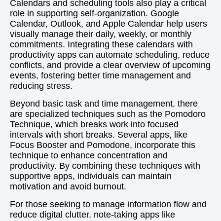
Calendars and scheduling tools also play a critical
role in supporting self-organization. Google
Calendar, Outlook, and Apple Calendar help users
visually manage their daily, weekly, or monthly
commitments. Integrating these calendars with
productivity apps can automate scheduling, reduce
conflicts, and provide a clear overview of upcoming
events, fostering better time management and
reducing stress.
Beyond basic task and time management, there
are specialized techniques such as the Pomodoro
Technique, which breaks work into focused
intervals with short breaks. Several apps, like
Focus Booster and Pomodone, incorporate this
technique to enhance concentration and
productivity. By combining these techniques with
supportive apps, individuals can maintain
motivation and avoid burnout.
For those seeking to manage information flow and
reduce digital clutter, note-taking apps like