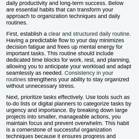
daily productivity and long-term success. Below
are essential habits that can transform your
approach to organization techniques and daily
routines.
First, establish a
clear and structured daily routine
.
Having a predictable flow to your day minimizes
decision fatigue and frees up mental energy for
important tasks. This routine should include
dedicated time blocks for work, rest, and planning,
allowing you to anticipate your workload and adapt
seamlessly as needed.
Consistency in your
routines
strengthens your ability to stay organized
without unnecessary stress.
Next, prioritize tasks effectively. Use tools such as
to-do lists or digital planners to categorize tasks by
urgency and importance. By breaking down large
projects into smaller, manageable actions, you
maintain focus and prevent overwhelm. This habit
is a cornerstone of successful organization
techniques because it ensures progress and