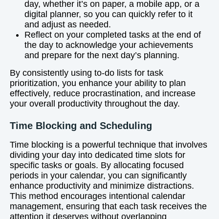
day, whether it’s on paper, a mobile app, or a
digital planner, so you can quickly refer to it
and adjust as needed.
Reflect on your completed tasks at the end of
the day to acknowledge your achievements
and prepare for the next day’s planning.
By consistently using to-do lists for task
prioritization, you enhance your ability to plan
effectively, reduce procrastination, and increase
your overall productivity throughout the day.
Time Blocking and Scheduling
Time blocking is a powerful technique that involves
dividing your day into dedicated time slots for
specific tasks or goals. By allocating focused
periods in your calendar, you can significantly
enhance productivity and minimize distractions.
This method encourages intentional calendar
management, ensuring that each task receives the
attention it deserves without overlapping