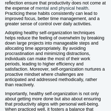
reflection ensure that productivity does not come at
the expense of
mental and physical health
.
Practicing these habits consistently can lead to
improved focus, better time management, and a
greater sense of control over daily activities.
Adopting healthy self-organization techniques
helps reduce the feeling of overwhelm by breaking
down large projects into manageable steps and
allocating time appropriately. By avoiding
procrastination and minimizing distractions,
individuals can make the most of their work
periods, leading to higher efficiency and
satisfaction. Moreover, self-organization nurtures a
proactive mindset where challenges are
anticipated and addressed methodically, rather
than reactively.
Importantly, healthy self-organization is not only
about getting more done but also about ensuring
that productivity aligns with personal well-being.
When practiced well, it fosters a balance that