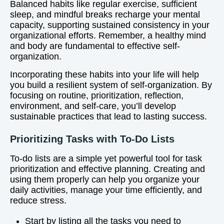
Balanced habits like regular exercise, sufficient
sleep, and mindful breaks recharge your mental
capacity, supporting sustained consistency in your
organizational efforts. Remember, a healthy mind
and body are fundamental to effective self-
organization.
Incorporating these habits into your life will help
you build a resilient system of self-organization. By
focusing on routine, prioritization, reflection,
environment, and self-care, you’ll develop
sustainable practices that lead to lasting success.
Prioritizing Tasks with To-Do Lists
To-do lists are a simple yet powerful tool for task
prioritization and effective planning. Creating and
using them properly can help you organize your
daily activities, manage your time efficiently, and
reduce stress.
Start by listing all the tasks you need to