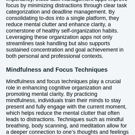
focus by minimizing distractions through clear task
categorization and deadline management. By
consolidating to-dos into a single platform, they
reduce mental clutter and enhance clarity, a
cornerstone of healthy self-organization habits.
Leveraging these organization apps not only
streamlines task handling but also supports
sustained concentration and goal achievement in
both personal and professional contexts.
Mindfulness and Focus Techniques
Mindfulness and focus techniques play a crucial
role in enhancing cognitive organization and
promoting mental clarity. By practicing
mindfulness, individuals train their minds to stay
present and fully engage with the current moment,
which helps reduce the mental clutter that often
leads to distractions. Techniques such as mindful
breathing, body scanning, and meditation allow for
a deeper connection to one’s thoughts and feelings