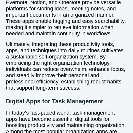
Evernote, Notion, and OneNote provide versatile
platforms for storing ideas, meeting notes, and
important documents in an organized manner.
These apps enable tagging and easy searchability,
making it simpler to retrieve information when
needed and maintain continuity in workflows.
Ultimately, integrating these productivity tools,
apps, and techniques into daily routines cultivates
a sustainable self-organization system. By
embracing the right organization technology,
individuals can reduce overwhelm, enhance focus,
and steadily improve their personal and
professional efficiency, establishing robust habits
that support long-term success.
Digital Apps for Task Management
In today’s fast-paced world, task management
apps have become essential digital tools for
boosting productivity and maintaining organization.
Among the most popular organization apps are