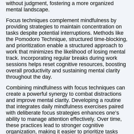
without judgment, fostering a more organized
mental landscape.
Focus techniques complement mindfulness by
providing strategies to maintain concentration on
tasks despite potential interruptions. Methods like
the Pomodoro Technique, structured time-blocking,
and prioritization enable a structured approach to
work that minimizes the likelihood of losing mental
track. Incorporating regular breaks during work
sessions helps reset cognitive resources, boosting
overall productivity and sustaining mental clarity
throughout the day.
Combining mindfulness with focus techniques can
create a powerful synergy to combat distractions
and improve mental clarity. Developing a routine
that integrates daily mindfulness exercises paired
with deliberate focus strategies enhances one’s
ability to manage attention effectively. Over time,
these practices lead to stronger cognitive
organization, making it easier to prioritize tasks