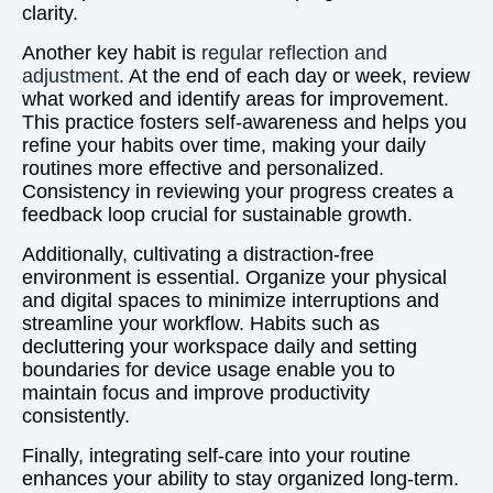
clarity.
Another key habit is
regular reflection and
adjustment
. At the end of each day or week, review
what worked and identify areas for improvement.
This practice fosters self-awareness and helps you
refine your habits over time, making your daily
routines more effective and personalized.
Consistency in reviewing your progress creates a
feedback loop crucial for sustainable growth.
Additionally, cultivating a distraction-free
environment is essential. Organize your physical
and digital spaces to minimize interruptions and
streamline your workflow. Habits such as
decluttering your workspace daily and setting
boundaries for device usage enable you to
maintain focus and improve productivity
consistently.
Finally, integrating self-care into your routine
enhances your ability to stay organized long-term.