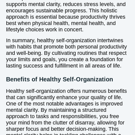
supports mental clarity, reduces stress levels, and
encourages sustainable progress. This holistic
approach is essential because productivity thrives
best when physical health, mental health, and
lifestyle choices work in concert.
In summary, healthy self-organization intertwines
with habits that promote both personal productivity
and well-being. By cultivating routines that respect
your limits and goals, you create a foundation for
lasting success and fulfillment in all areas of life.
Benefits of Healthy Self-Organization
Healthy self-organization offers numerous benefits
that can significantly enhance your quality of life.
One of the most notable advantages is improved
mental clarity. By maintaining a structured
approach to tasks and responsibilities, you free
your mind from the clutter of disarray, allowing for
sharper focus and better decision-making. This