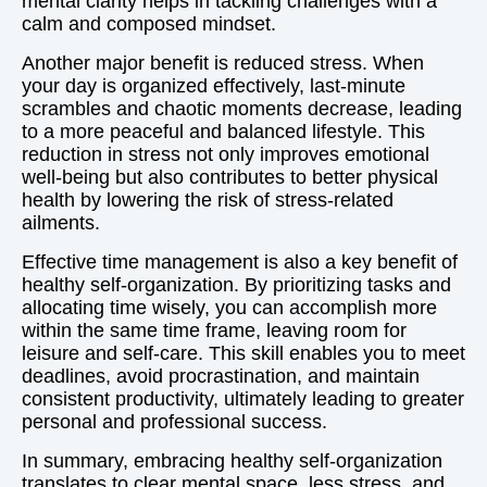
mental clarity helps in tackling challenges with a
calm and composed mindset.
Another major benefit is reduced stress. When
your day is organized effectively, last-minute
scrambles and chaotic moments decrease, leading
to a more peaceful and balanced lifestyle. This
reduction in stress not only improves emotional
well-being but also contributes to better physical
health by lowering the risk of stress-related
ailments.
Effective time management is also a key benefit of
healthy self-organization. By prioritizing tasks and
allocating time wisely, you can accomplish more
within the same time frame, leaving room for
leisure and self-care. This skill enables you to meet
deadlines, avoid procrastination, and maintain
consistent productivity, ultimately leading to greater
personal and professional success.
In summary, embracing healthy self-organization
translates to clear mental space, less stress, and