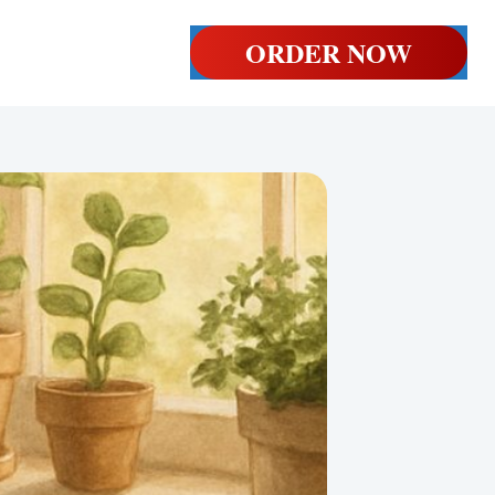
ORDER NOW