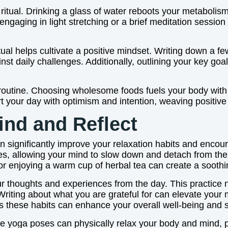
al ritual. Drinking a glass of water reboots your metaboli
by engaging in light stretching or a brief meditation ses
tual helps cultivate a positive mindset. Writing down a few
st daily challenges. Additionally, outlining your key goal
routine. Choosing wholesome foods fuels your body with 
t your day with optimism and intention, weaving positive ha
ind and Reflect
an significantly improve your relaxation habits and encour
ces, allowing your mind to slow down and detach from the 
 or enjoying a warm cup of herbal tea can create a sooth
r thoughts and experiences from the day. This practice not
Writing about what you are grateful for can elevate you
es these habits can enhance your overall well-being and s
ative yoga poses can physically relax your body and mind,