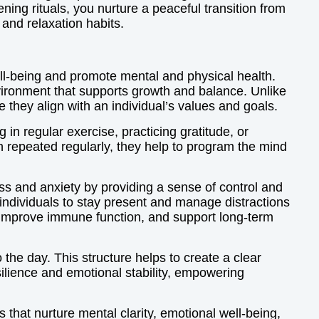
ning rituals, you nurture a peaceful transition from
 and relaxation habits.
 well-being and promote mental and physical health.
nvironment that supports growth and balance. Unlike
 they align with an individual’s values and goals.
 in regular exercise, practicing gratitude, or
hen repeated regularly, they help to program the mind
ress and anxiety by providing a sense of control and
 individuals to stay present and manage distractions
s, improve immune function, and support long-term
 the day. This structure helps to create a clear
silience and emotional stability, empowering
s that nurture mental clarity, emotional well-being,