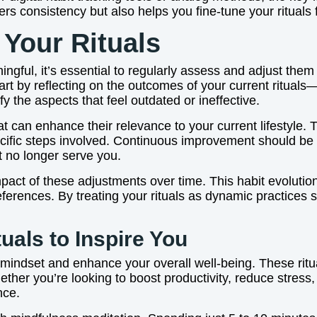
ters consistency but also helps you fine-tune your ritual
 Your Rituals
ingful, it’s essential to regularly assess and adjust the
rt by reflecting on the outcomes of your current rituals
ify the aspects that feel outdated or ineffective.
at can enhance their relevance to your current lifestyle
ecific steps involved. Continuous improvement should be yo
t no longer serve you.
mpact of these adjustments over time. This habit evoluti
erences. By treating your rituals as dynamic practices su
uals to Inspire You
r mindset and enhance your overall well-being. These ritu
ther you’re looking to boost productivity, reduce stress,
nce.