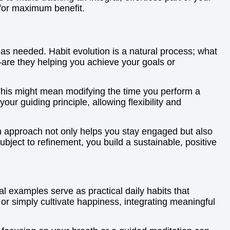
s for maximum benefit.
m as needed. Habit evolution is a natural process; what
—are they helping you achieve your goals or
. This might mean modifying the time you perform a
ur guiding principle, allowing flexibility and
on approach not only helps you stay engaged but also
bject to refinement, you build a sustainable, positive
al examples serve as practical daily habits that
 or simply cultivate happiness, integrating meaningful