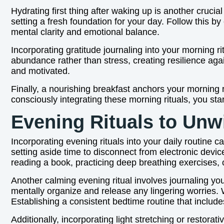
Hydrating first thing after waking up is another cruci
setting a fresh foundation for your day. Follow this 
mental clarity and emotional balance.
Incorporating gratitude journaling into your morning ri
abundance rather than stress, creating resilience again
and motivated.
Finally, a nourishing breakfast anchors your morning 
consciously integrating these morning rituals, you star
Evening Rituals to Unw
Incorporating evening rituals into your daily routine c
setting aside time to disconnect from electronic devi
reading a book, practicing deep breathing exercises,
Another calming evening ritual involves journaling you
mentally organize and release any lingering worries. 
Establishing a consistent bedtime routine that includ
Additionally, incorporating light stretching or restor