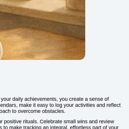
 your daily achievements, you create a sense of
endars, make it easy to log your activities and reflect
proach to overcome obstacles.
 positive rituals. Celebrate small wins and review
 to make tracking an integral, effortless part of your