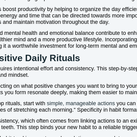
 boost productivity by helping to organize the day efficie
 energy and time that can be directed towards more impo
s and maintain motivation throughout the day.
 mental health and emotional balance contribute to enhan
althier mind and a more productive lifestyle. Incorporating
ng it a worthwhile investment for long-term mental and em
itive Daily Rituals
equires intentional effort and consistency. This step-by-s
 and mindset.
cting on what positive changes you want to bring to your l
ts you form resonate deeply, making them easier to main
 rituals, start with
simple, manageable actions
you can d
s of stretching each morning.” Specificity in habit forma
sistency, which often comes from linking actions to an e
eeth. This step binds your new habit to a reliable trigger,