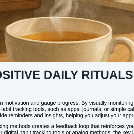
ITIVE DAILY RITUALS
in motivation and gauge progress. By visually monitoring
abit tracking tools, such as apps, journals, or simple cal
vide reminders and insights, helping you adjust your ap
ing methods creates a feedback loop that reinforces your
 digital habit tracking tools or analog methods, the key is