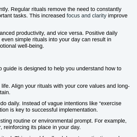
ntly. Regular rituals remove the need to constantly
rtant tasks. This increased
focus and clarity
improve
ced productivity, and vice versa. Positive daily
 even simple rituals into your day can result in
otional well-being.
tep guide is designed to help you understand how to
ife. Align your rituals with your core values and long-
tain.
o daily. Instead of vague intentions like “exercise
tion is key to successful implementation.
xisting routine or environmental prompt. For example,
 reinforcing its place in your day.