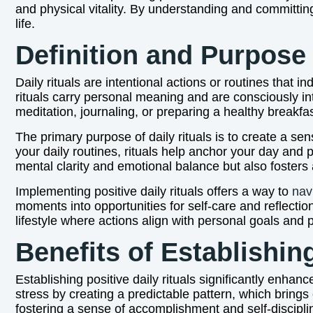
and physical vitality. By understanding and committing
life.
Definition and Purpose 
Daily rituals are intentional actions or routines that i
rituals carry personal meaning and are consciously in
meditation, journaling, or preparing a healthy breakfa
The primary purpose of daily rituals is to create a sen
your daily routines, rituals help anchor your day and 
mental clarity and emotional balance but also fosters
Implementing positive daily rituals offers a way to
nav
moments into opportunities for self-care and reflection.
lifestyle where actions align with personal goals and pr
Benefits of Establishin
Establishing positive daily rituals significantly enha
stress by creating a predictable pattern, which brings
fostering a sense of accomplishment and self-discipl