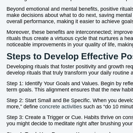
Beyond emotional and mental benefits, positive rituals
make decisions about what to do next, saving mental
overall performance, making it easier to achieve goal
Moreover, these benefits are interconnected; improved
rituals thus create a virtuous cycle that nurtures a he
noticeable improvements in your quality of life, maki
Steps to Develop Effective Pos
Developing rituals that foster positivity and growth r
develop rituals that truly transform your daily routine
Step 1: Identify Your Goals and Values. Begin by refle
term goals. This alignment ensures that the new habi
Step 2: Start Small and Be Specific. When you develop
more,” define
concrete activities
such as “do 10 minute
Step 3: Create a Trigger or Cue. Habits thrive on con
you might decide to meditate right after brushing your t