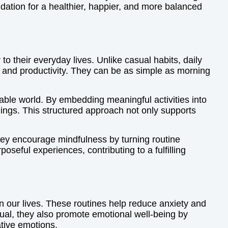
ndation for a healthier, happier, and more balanced
 to their everyday lives. Unlike casual habits, daily
g and productivity. They can be as simple as morning
ctable world. By embedding meaningful activities into
dings. This structured approach not only supports
They encourage mindfulness by turning routine
poseful experiences, contributing to a fulfilling
n our lives. These routines help reduce anxiety and
tual, they also promote emotional well-being by
tive emotions.