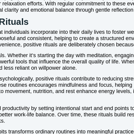
 relaxation efforts. With regular commitment to these eve
al clarity and emotional balance through gentle reflection
Rituals
at individuals incorporate into their daily lives to foster
oseful and consistent, helping to create a structured e
enience, positive rituals are deliberately chosen because
ls. Whether it’s starting the day with meditation, engaging
erful tools that influence the overall quality of life. W
less reliant on willpower alone.
ychologically, positive rituals contribute to reducing st
 these routines encourages mindfulness and focus, helping
ted to movement, nutrition, and rest enhance energy level
roductivity by setting intentional start and end points to
tter work-life balance. Over time, these rituals build re
ks.
abits transforms ordinary routines into meaningful practice