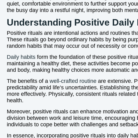
quiet, comfortable environment to further support your
the busy day into a restful night, improving both ment
Understanding Positive Daily 
Positive rituals are intentional actions and routines th
These rituals go beyond ordinary habits by being purp
random habits that may occur out of necessity or conv
Daily habits
form the foundation of these positive ritua
maintaining a healthy diet, these activities become pow
and body, making healthy choices more automatic and 
The benefits of a
well-crafted routine
are extensive. Ps
predictability amid life’s uncertainties. Establishing
more effectively. Physically, consistent rituals rela
health.
Moreover, positive rituals can enhance motivation and p
division between work and leisure time, encouraging be
individuals to cope better with challenges and setbac
In essence, incorporating positive rituals into daily h