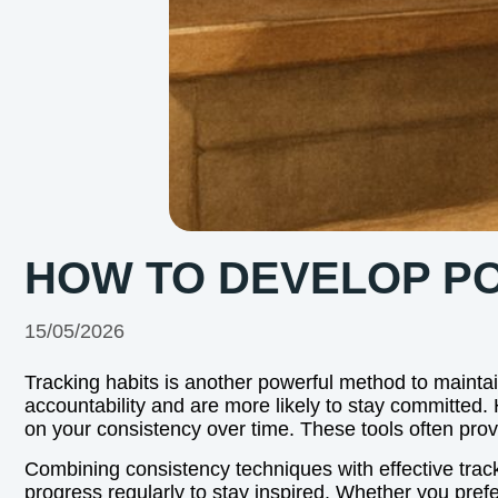
HOW TO DEVELOP POS
15/05/2026
Tracking habits is another powerful method to mainta
accountability and are more likely to stay committed. H
on your consistency over time. These tools often pro
Combining consistency techniques with effective track
progress regularly to stay inspired. Whether you prefer