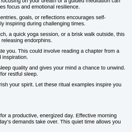
 focusing on your breath or a guided meditation can
ves focus and emotional resilience.
entries, goals, or reflections encourages self-
ly inspiring during challenging times.
tch, a quick yoga session, or a brisk walk outside, this
 releasing endorphins.
ate you. This could involve reading a chapter from a
 inspiration.
 sleep quality and gives your mind a chance to unwind.
or restful sleep.
ish your spirit. Let these ritual examples inspire you
e for a productive, energized day. Effective morning
 day’s demands take over. This quiet time allows you