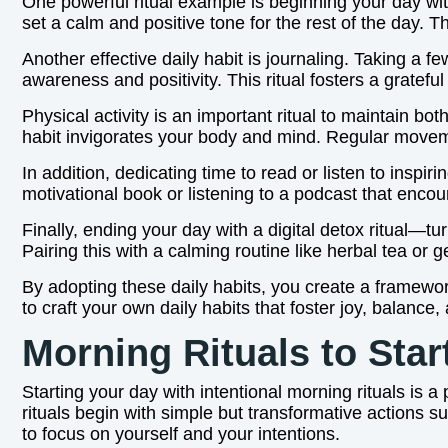
One powerful ritual example is beginning your day wi
set a calm and positive tone for the rest of the day. 
Another effective daily habit is journaling. Taking a 
awareness and positivity. This ritual fosters a gratef
Physical activity is an important ritual to maintain bo
habit invigorates your body and mind. Regular movem
In addition, dedicating time to read or listen to insp
motivational book or listening to a podcast that encou
Finally, ending your day with a digital detox ritual—
Pairing this with a calming routine like herbal tea or 
By adopting these daily habits, you create a framework
to craft your own daily habits that foster joy, balance,
Morning Rituals to Star
Starting your day with intentional morning rituals is a
rituals begin with simple but transformative actions 
to focus on yourself and your intentions.