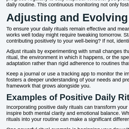
daily routine. This continuous monitoring not only fos
Adjusting and Evolving
To ensure your daily rituals remain effective and mean
works well today might require tweaking tomorrow. Sta
contributing positively to your well-being? If not, ident
Adjust rituals by experimenting with small changes th
ritual, the environment in which it happens, or the sp
adaptation rather than rigid adherence to routines tha
Keep a journal or use a tracking app to monitor the i
fosters a deeper understanding of your needs and pref
framework that grows alongside you.
Examples of Positive Daily Rit
Incorporating positive daily rituals can transform you
inspire both mental clarity and emotional balance. Whe
rituals into your routine can make a significant differe