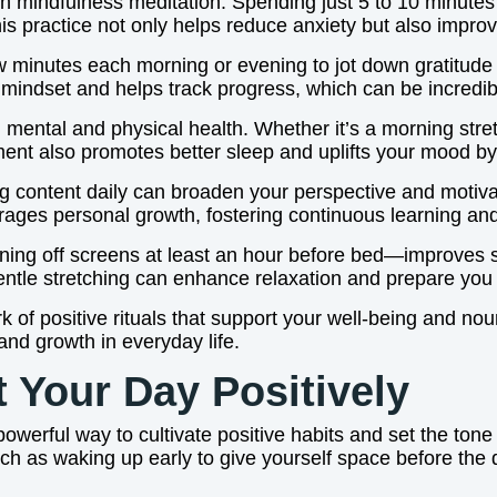
th mindfulness meditation. Spending just 5 to 10 minutes
This practice not only helps reduce anxiety but also impro
few minutes each morning or evening to jot down gratitude 
ul mindset and helps track progress, which can be incredib
th mental and physical health. Whether it’s a morning stre
ent also promotes better sleep and uplifts your mood by
iring content daily can broaden your perspective and motiv
rages personal growth, fostering continuous learning and
turning off screens at least an hour before bed—improves
gentle stretching can enhance relaxation and prepare you f
 of positive rituals that support your well-being and nour
 and growth in everyday life.
t Your Day Positively
 powerful way to cultivate positive habits and set the ton
such as waking up early to give yourself space before the