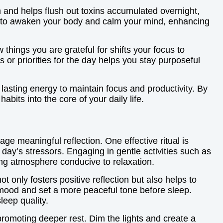
sm and helps flush out toxins accumulated overnight,
sion to awaken your body and calm your mind, enhancing
 things you are grateful for shifts your focus to
s or priorities for the day helps you stay purposeful
lasting energy to maintain focus and productivity. By
bits into the core of your daily life.
age meaningful reflection. One effective ritual is
day’s stressors. Engaging in gentle activities such as
ing atmosphere conducive to relaxation.
 only fosters positive reflection but also helps to
r mood and set a more peaceful tone before sleep.
leep quality.
 promoting deeper rest. Dim the lights and create a