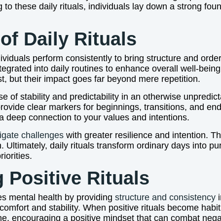
 to these daily rituals, individuals lay down a strong fou
of Daily Rituals
ndividuals perform consistently to bring structure and order
tegrated into daily routines to enhance overall well-bein
st, but their impact goes far beyond mere repetition.
se of stability and predictability in an otherwise unpredi
provide clear markers for beginnings, transitions, and en
 a deep connection to your values and intentions.
igate challenges
with greater resilience and intention. 
 Ultimately, daily rituals transform ordinary days into pur
iorities.
g Positive Rituals
nces mental health by providing
structure and consistency
i
 comfort and stability. When positive rituals become habi
ine, encouraging a positive mindset that can combat nega