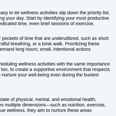
y to let wellness activities slip down the priority list.
g your day. Start by identifying your most productive
edicated time, even brief sessions of exercise,
r pockets of time that are underutilized, such as short
ful breathing, or a brisk walk. Prioritizing these
and long hours; small, intentional actions
cheduling wellness activities with the same importance
too, to create a supportive environment that respects
nurture your well-being even during the busiest
state of physical, mental, and emotional health,
ves multiple dimensions—such as nutrition, exercise,
rsue wellness, they aim to nurture these areas