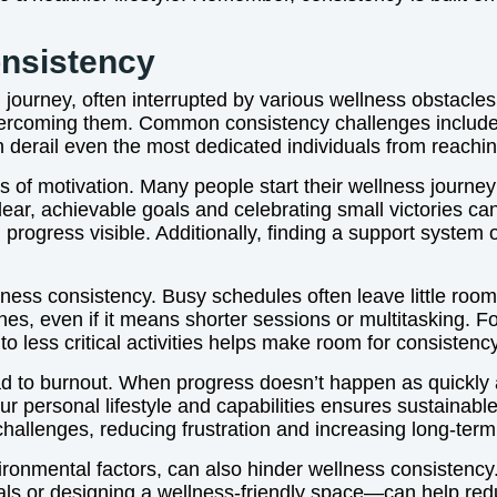
nsistency
journey, often interrupted by various wellness obstacles 
vercoming them. Common consistency challenges include la
n derail even the most dedicated individuals from reachin
 of motivation. Many people start their wellness journey 
clear, achievable goals and celebrating small victories c
progress visible. Additionally, finding a support system
llness consistency. Busy schedules often leave little room
routines, even if it means shorter sessions or multitasking
 less critical activities helps make room for consistency
lead to burnout. When progress doesn’t happen as quickl
our personal lifestyle and capabilities ensures sustaina
challenges, reducing frustration and increasing long-term
nvironmental factors, can also hinder wellness consisten
als or designing a wellness-friendly space—can help redu