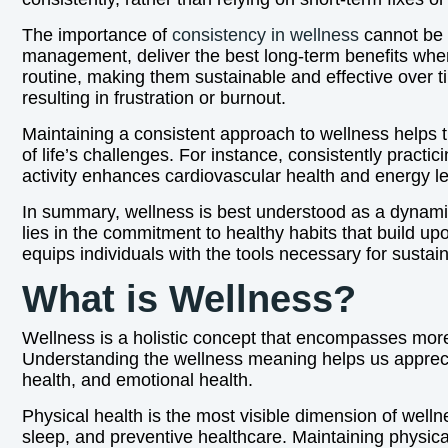
The importance of
consistency in wellness
cannot be o
management, deliver the best long-term benefits when
routine, making them sustainable and effective over 
resulting in frustration or burnout.
Maintaining a consistent approach to wellness helps t
of life’s challenges. For instance, consistently pract
activity enhances cardiovascular health and energy le
In summary, wellness is best understood as a dynami
lies in the commitment to healthy habits that build up
equips individuals with the tools necessary for sustain
What is Wellness?
Wellness is a holistic concept that encompasses more t
Understanding the wellness meaning helps us appreciat
health, and emotional health.
Physical health is the most visible dimension of welln
sleep, and preventive healthcare. Maintaining physical