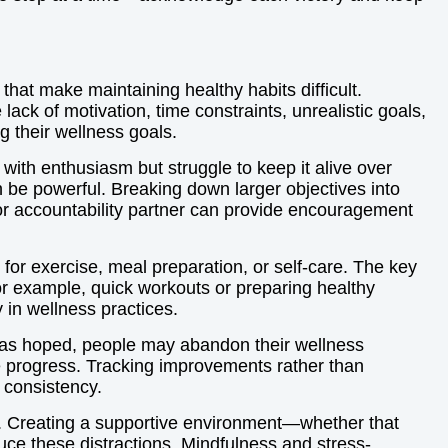
that make maintaining healthy habits difficult.
ck of motivation, time constraints, unrealistic goals,
g their wellness goals.
with enthusiasm but struggle to keep it alive over
an be powerful. Breaking down larger objectives into
 or accountability partner can provide encouragement
 for exercise, meal preparation, or self-care. The key
. For example, quick workouts or preparing healthy
 in wellness practices.
y as hoped, people may abandon their wellness
ble progress. Tracking improvements rather than
 consistency.
cy. Creating a supportive environment—whether that
ce these distractions. Mindfulness and stress-