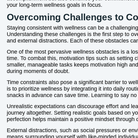
your long-term wellness goals in focus.
Overcoming Challenges to Co
Staying consistent with wellness can be a challenging 
Understanding these challenges is the first step to o
and external distractions. Each of these obstacles ca
One of the most pervasive wellness obstacles is a loss
time. To combat this, motivation tips such as setting 
smaller, manageable tasks keeps motivation high and 
during moments of doubt.
Time constraints also pose a significant barrier to we
is to prioritize wellness by integrating it into daily 
snacks in advance can save time. Learning to say no to
Unrealistic expectations can discourage effort and 
journey altogether. Setting realistic goals based on y
perfection helps maintain a positive mindset through 
External distractions, such as social pressures or e
means surrounding yourself with like-minded individu