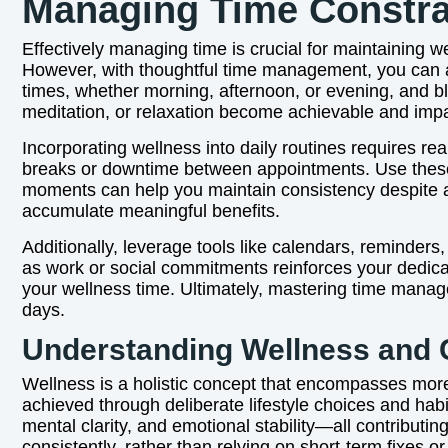
Managing Time Constra
Effectively managing time is crucial for maintaining wel
However, with thoughtful time management, you can all
times, whether morning, afternoon, or evening, and blo
meditation, or relaxation become achievable and impa
Incorporating wellness into daily routines requires rea
breaks or downtime between appointments. Use these int
moments can help you maintain consistency despite 
accumulate meaningful benefits.
Additionally, leverage tools like calendars, reminder
as work or social commitments reinforces your dedica
your wellness time. Ultimately, mastering time manag
days.
Understanding Wellness and 
Wellness is a holistic concept that encompasses more t
achieved through deliberate lifestyle choices and hab
mental clarity, and emotional stability—all contributi
consistently, rather than relying on short-term fixes or