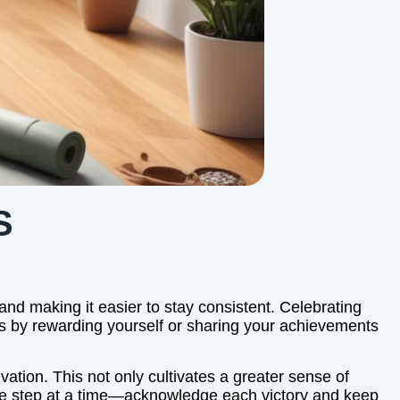
S
 and making it easier to stay consistent. Celebrating
s by rewarding yourself or sharing your achievements
ation. This not only cultivates a greater sense of
 one step at a time—acknowledge each victory and keep