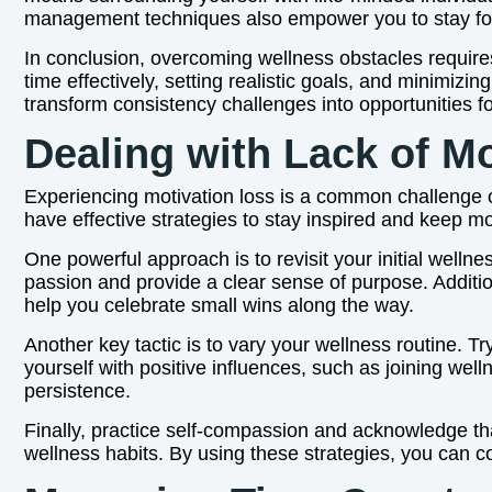
management techniques also empower you to stay focu
In conclusion, overcoming wellness obstacles require
time effectively, setting realistic goals, and minimizi
transform consistency challenges into opportunities f
Dealing with Lack of Mo
Experiencing motivation loss is a common challenge on
have effective strategies to stay inspired and keep m
One powerful approach is to revisit your initial welln
passion and provide a clear sense of purpose. Additi
help you celebrate small wins along the way.
Another key tactic is to vary your wellness routine.
yourself with positive influences, such as joining wel
persistence.
Finally, practice self-compassion and acknowledge that
wellness habits. By using these strategies, you can c