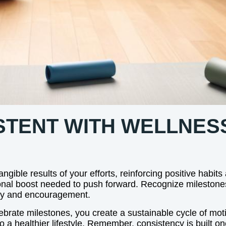
STENT WITH WELLNES
gible results of your efforts, reinforcing positive habits
onal boost needed to push forward. Recognize milestone
ity and encouragement.
brate milestones, you create a sustainable cycle of motiv
o a healthier lifestyle. Remember, consistency is built