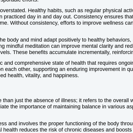
verstated. Healthy habits, such as regular physical acti
 practiced day in and day out. Consistency ensures that
time. Without consistency, efforts to improve wellness c
he body and mind adapt positively to healthy behaviors, 
icing mindful meditation can improve mental clarity and r
vels. These benefits accumulate incrementally, reinforcin
c and comprehensive state of health that requires ongoi
on each other, supporting an enduring improvement in qua
ed health, vitality, and happiness.
han just the absence of illness; it refers to the overall 
e the importance of maintaining balance in various aspec
ess and involves the proper functioning of the body throug
 health reduces the risk of chronic diseases and boosts e