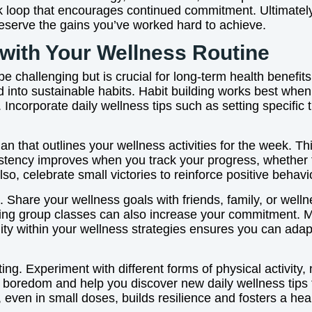
ck loop that encourages continued commitment. Ultimately,
 preserve the gains you’ve worked hard to achieve.
 with Your Wellness Routine
 challenging but is crucial for long-term health benefits
ld into sustainable habits. Habit building works best whe
Incorporate daily wellness tips such as setting specific 
lan that outlines your wellness activities for the week. T
sistency improves when you track your progress, whether 
Also, celebrate small victories to reinforce positive beha
ng. Share your wellness goals with friends, family, or w
ing group classes can also increase your commitment. Mor
bility within your wellness strategies ensures you can adap
ng. Experiment with different forms of physical activity, 
 boredom and help you discover new daily wellness tips t
even in small doses, builds resilience and fosters a healt