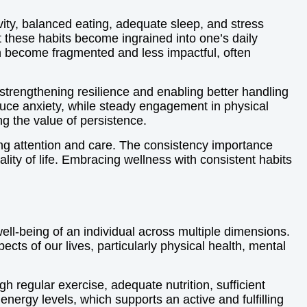
vity, balanced eating, adequate sleep, and stress
 these habits become ingrained into one’s daily
an become fragmented and less impactful, often
strengthening resilience and enabling better handling
educe anxiety, while steady engagement in physical
g the value of persistence.
ng attention and care. The consistency importance
lity of life. Embracing wellness with consistent habits
well-being of an individual across multiple dimensions.
ts of our lives, particularly physical health, mental
h regular exercise, adequate nutrition, sufficient
nergy levels, which supports an active and fulfilling