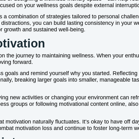
sed on your wellness goals despite external interrupti
s a combination of strategies tailored to personal chall
ng distractions, you can build lasting consistency in your 
or growth and sustained well-being.
tivation
 the journey to maintaining wellness. When your enthusia
oving forward.
ess goals and remind yourself why you started. Reflecting
onally, breaking larger goals into smaller, manageable 
 Trying new activities or changing your environment can 
lness groups or following motivational content online, a
 motivation naturally fluctuates. It’s okay to have off da
ombat motivation loss and continue to foster long-term w