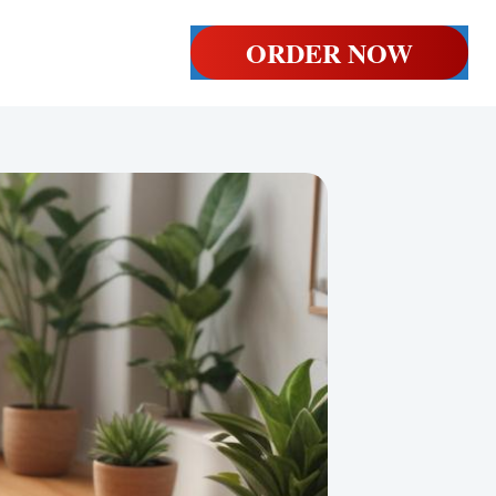
ORDER NOW