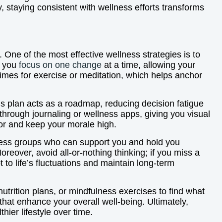
 staying consistent with wellness efforts transforms
. One of the most effective wellness strategies is to
n you
focus on one change
at a time, allowing your
times for exercise or meditation, which helps anchor
his plan acts as a roadmap, reducing decision fatigue
through journaling or wellness apps, giving you visual
vior and keep your morale high.
ellness groups who can support you and hold you
eover, avoid all-or-nothing thinking; if you miss a
t to life’s fluctuations and maintain long-term
nutrition plans, or mindfulness exercises to find what
hat enhance your overall well-being. Ultimately,
hier lifestyle over time.