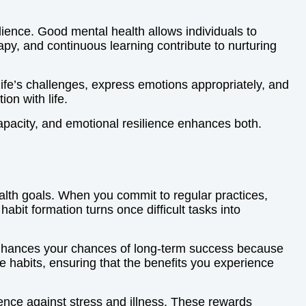
ilience. Good mental health allows individuals to
py, and continuous learning contribute to nurturing
 life’s challenges, express emotions appropriately, and
on with life.
apacity, and emotional resilience enhances both.
ealth goals. When you commit to regular practices,
abit formation turns once difficult tasks into
 enhances your chances of long-term success because
e habits, ensuring that the benefits you experience
ence against stress and illness. These rewards