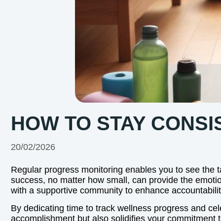
HOW TO STAY CONSI
20/02/2026
Regular progress monitoring enables you to see the tan
success, no matter how small, can provide the emoti
with a supportive community to enhance accountabil
By dedicating time to track wellness progress and cele
accomplishment but also solidifies your commitment t