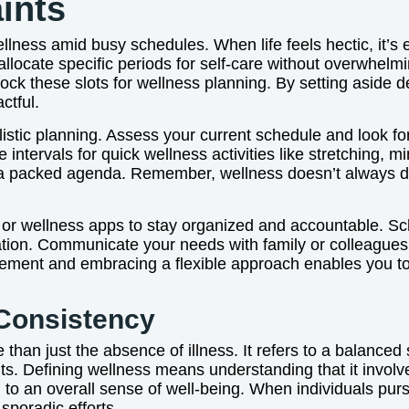
ints
lness amid busy schedules. When life feels hectic, it’s eas
ocate specific periods for self-care without overwhelmin
ck these slots for wellness planning. By setting aside d
ctful.
listic planning. Assess your current schedule and look fo
ervals for quick wellness activities like stretching, mind
a packed agenda. Remember, wellness doesn’t always dem
s, or wellness apps to stay organized and accountable. S
tion. Communicate your needs with family or colleagues 
ement and embracing a flexible approach enables you to 
Consistency
han just the absence of illness. It refers to a balanced 
its. Defining wellness means understanding that it invol
ng to an overall sense of well-being. When individuals pu
 sporadic efforts.