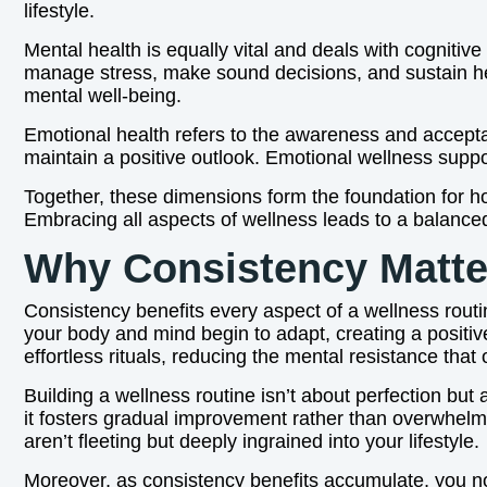
lifestyle.
Mental health is equally vital and deals with cognitiv
manage stress, make sound decisions, and sustain hea
mental well-being.
Emotional health refers to the awareness and acceptanc
maintain a positive outlook. Emotional wellness suppor
Together, these dimensions form the foundation for ho
Embracing all aspects of wellness leads to a balanced l
Why Consistency Matte
Consistency benefits every aspect of a wellness routi
your body and mind begin to adapt, creating a positive 
effortless rituals, reducing the mental resistance th
Building a wellness routine isn’t about perfection b
it fosters gradual improvement rather than overwhelmi
aren’t fleeting but deeply ingrained into your lifestyle.
Moreover, as consistency benefits accumulate, you no