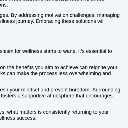
ons.
enges. By addressing motivation challenges, managing
wellness journey. Embracing these solutions will
sm for wellness starts to wane, it’s essential to
 on the benefits you aim to achieve can reignite your
tasks can make the process less overwhelming and
refresh your mindset and prevent boredom. Surrounding
lso fosters a supportive atmosphere that encourages
ys; what matters is consistently returning to your
ellness success.