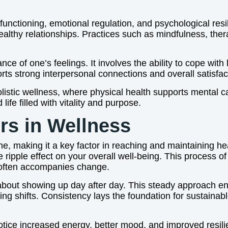
e functioning, emotional regulation, and psychological res
lthy relationships. Practices such as mindfulness, thera
e of one’s feelings. It involves the ability to cope with
ts strong interpersonal connections and overall satisfacti
listic wellness, where physical health supports mental c
ife filled with vitality and purpose.
rs in Wellness
ne, making it a key factor in reaching and maintaining h
ripple effect on your overall well-being. This process of h
at often accompanies change.
ut about showing up day after day. This steady approach
ng shifts. Consistency lays the foundation for sustainabl
tice increased energy, better mood, and improved resili