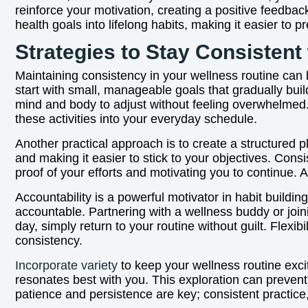
reinforce your motivation, creating a positive feedba
health goals into lifelong habits, making it easier to
Strategies to Stay Consistent
Maintaining consistency in your wellness routine can be
start with small, manageable goals that gradually bui
mind and body to adjust without feeling overwhelmed. 
these activities into your everyday schedule.
Another practical approach is to create a structured p
and making it easier to stick to your objectives. Con
proof of your efforts and motivating you to continue. 
Accountability is a powerful motivator in habit buildi
accountable. Partnering with a wellness buddy or join
day, simply return to your routine without guilt. Flexi
consistency.
Incorporate variety
to keep your wellness routine exciti
resonates best with you. This exploration can prevent
patience and persistence are key; consistent practice, 