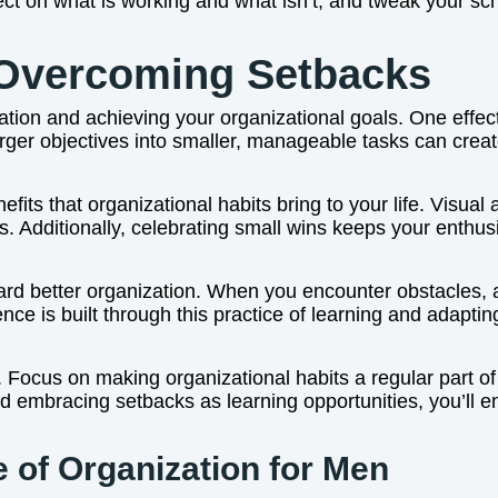
ect on what is working and what isn’t, and tweak your sc
 Overcoming Setbacks
tion and achieving your organizational goals. One effective
arger objectives into smaller, manageable tasks can cre
efits that organizational habits bring to your life. Visual
rs. Additionally, celebrating small wins keeps your enth
rd better organization. When you encounter obstacles, a
nce is built through this practice of learning and adap
. Focus on making organizational habits a regular part of
and embracing setbacks as learning opportunities, you’ll
 of Organization for Men