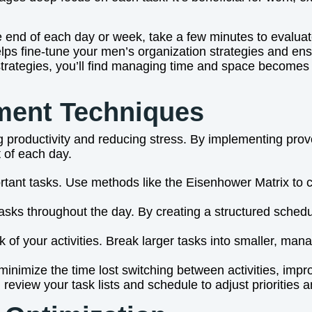
 the end of each day or week, take a few minutes to evalu
s fine-tune your men’s organization strategies and ens
 strategies, you’ll find managing time and space becomes
ment Techniques
 productivity and reducing stress. By implementing prove
t of each day.
ortant tasks. Use methods like the Eisenhower Matrix to 
 tasks throughout the day. By creating a structured sche
ack of your activities. Break larger tasks into smaller, 
minimize the time lost switching between activities, impro
review your task lists and schedule to adjust priorities a