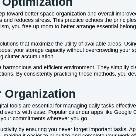
 Optimization
step toward better space organization and overall impro
 and reduces stress. This practice echoes the principles
ism, you free up room to better arrange essential belon
utions that maximize the utility of available areas. Using 
 boost your storage capacity without overcrowding your s
ng clutter accumulation.
a harmonious and efficient environment. They simplify cl
ctions. By consistently practicing these methods, you dev
r Organization
ital tools are essential for managing daily tasks effectiv
nd events with ease. Popular calendar apps like Google
of your commitments wherever you go.
uctivity by ensuring you never forget important tasks. Ap
, making it easier to prioritize and complete your work eff