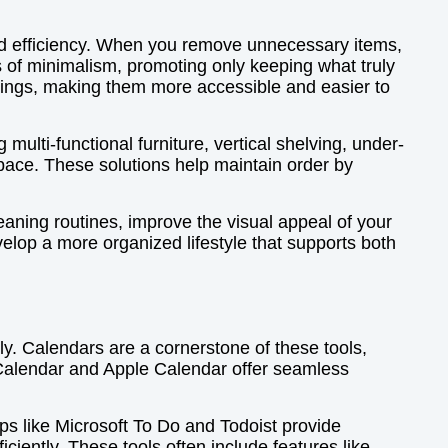
ved efficiency. When you remove unnecessary items,
 of minimalism, promoting only keeping what truly
gings, making them more accessible and easier to
multi-functional furniture, vertical shelving, under-
pace. These solutions help maintain order by
eaning routines, improve the visual appeal of your
elop a more organized lifestyle that supports both
ely. Calendars are a cornerstone of these tools,
 Calendar and Apple Calendar offer seamless
ps like Microsoft To Do and Todoist provide
iciently. These tools often include features like