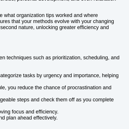
ate what organization tips worked and where
ures that your methods evolve with your changing
 second nature, unlocking greater efficiency and
n techniques such as prioritization, scheduling, and
categorize tasks by urgency and importance, helping
dule, you reduce the chance of procrastination and
manageable steps and check them off as you complete
ving focus and efficiency.
nd plan ahead effectively.