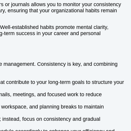
ers or journals allows you to monitor your consistency
y, ensuring that your organizational habits remain
Well-established habits promote mental clarity,
ong-term success in your career and personal
time management. Consistency is key, and combining
hat contribute to your long-term goals to structure your
 emails, meetings, and focused work to reduce
our workspace, and planning breaks to maintain
; instead, focus on consistency and gradual