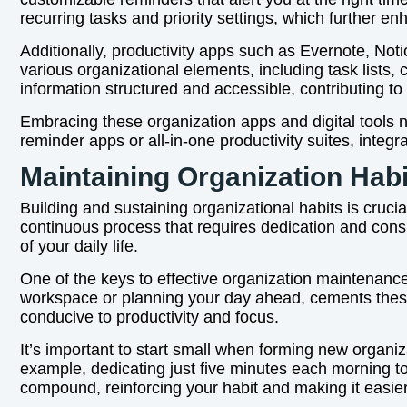
recurring tasks and priority settings, which further 
Additionally, productivity apps such as Evernote, Not
various organizational elements, including task lists,
information structured and accessible, contributing t
Embracing these organization apps and digital tools n
reminder apps or all-in-one productivity suites, integr
Maintaining Organization Hab
Building and sustaining organizational habits is crucia
continuous process that requires dedication and consi
of your daily life.
One of the keys to effective organization maintenance
workspace or planning your day ahead, cements these
conducive to productivity and focus.
It’s important to start small when forming new organi
example, dedicating just five minutes each morning to 
compound, reinforcing your habit and making it easier