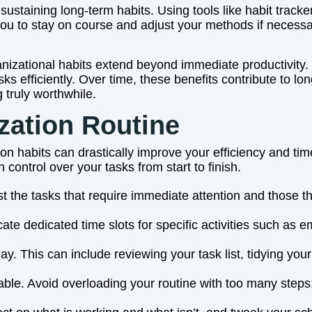
 sustaining long-term habits. Using tools like habit track
ou to stay on course and adjust your methods if necessar
anizational habits extend beyond immediate productivity. 
ks efficiently. Over time, these benefits contribute to l
 truly worthwhile.
zation Routine
ion habits can drastically improve your efficiency and 
 control over your tasks from start to finish.
List the tasks that require immediate attention and those t
cate dedicated time slots for specific activities such as
 day. This can include reviewing your task list, tidying y
ble. Avoid overloading your routine with too many steps