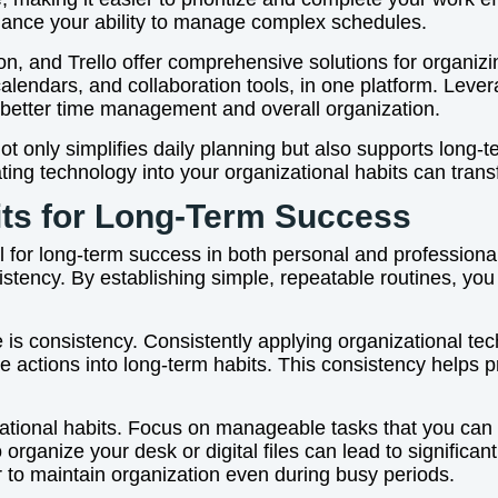
enhance your ability to manage complex schedules.
ion, and Trello offer comprehensive solutions for organi
 calendars, and collaboration tools, in one platform. Leve
o better time management and overall organization.
ot only simplifies daily planning but also supports long
ating technology into your organizational habits can trans
its for Long-Term Success
l for long-term success in both personal and professional l
stency. By establishing simple, repeatable routines, yo
 is consistency. Consistently applying organizational tec
 actions into long-term habits. This consistency helps
zational habits. Focus on manageable tasks that you can 
organize your desk or digital files can lead to significa
 to maintain organization even during busy periods.