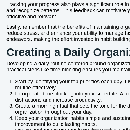
Tracking your progress also plays a significant role in
and recognize patterns. This feedback can motivate y
effective and relevant.
Lastly, remember that the benefits of maintaining org
reduce stress, and enhance your ability to manage tas
endeavors, making the effort invested in habit building
Creating a Daily Organi
Developing a daily routine centered around organizat
practical steps like time blocking ensures you maintain
Start by identifying your top priorities each day. 
routine effectively.
Incorporate time blocking into your schedule. Allo
distractions and increase productivity.
Create a morning ritual that sets the tone for the
organization throughout your day.
Keep your organization habits simple and sustaina
improvement to build lasting habits.