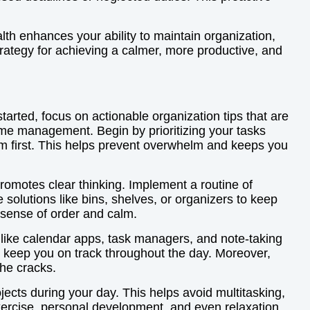
lth enhances your ability to maintain organization,
trategy for achieving a calmer, more productive, and
tarted, focus on actionable organization tips that are
ime management. Begin by prioritizing your tasks
them first. This helps prevent overwhelm and keeps you
promotes clear thinking. Implement a routine of
 solutions like bins, shelves, or organizers to keep
 sense of order and calm.
s like calendar apps, task managers, and note-taking
o keep you on track throughout the day. Moreover,
the cracks.
rojects during your day. This helps avoid multitasking,
exercise, personal development, and even relaxation