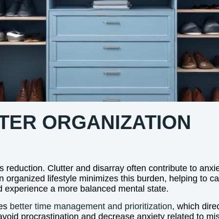
TTER ORGANIZATION
s reduction. Clutter and disarray often contribute to an
An organized lifestyle minimizes this burden, helping to 
and experience a more balanced mental state.
ges
better time management and prioritization
, which dire
 avoid procrastination and decrease anxiety related to mi