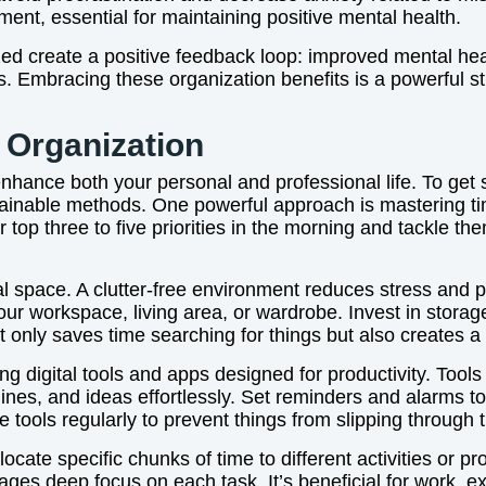
nt, essential for maintaining positive mental health.
ized create a positive feedback loop: improved mental hea
ss. Embracing these organization benefits is a powerful s
r Organization
enhance both your personal and professional life. To get s
ustainable methods. One powerful approach is mastering t
r top three to five priorities in the morning and tackle 
cal space. A clutter-free environment reduces stress and 
ur workspace, living area, or wardrobe. Invest in storage
t only saves time searching for things but also creates a
ng digital tools and apps designed for productivity. Tool
ines, and ideas effortlessly. Set reminders and alarms t
 tools regularly to prevent things from slipping through 
locate specific chunks of time to different activities or p
ages deep focus on each task. It’s beneficial for work, 