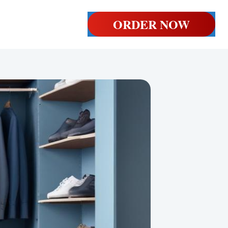
ORDER NOW