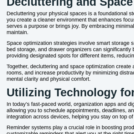
Decluttering and Space
Decluttering your physical spaces is a foundational 
you create a cleaner environment that enhances focus
serves a purpose or brings joy. By embracing minimal
maintain.
Space optimization strategies involve smart storage sol
bed storage, and drawer organizers can significantly
providing designated spots for different items, reduci
Together, decluttering and space optimization create 
rooms, and increase productivity by minimizing distra
mental clarity and physical comfort.
Utilizing Technology fo
In today’s fast-paced world, organization apps and dig
allowing you to schedule appointments, deadlines, a
integration across devices, helping you stay on top 
Reminder systems play a crucial role in boosting prod
customizable reminders that alert you at the right time