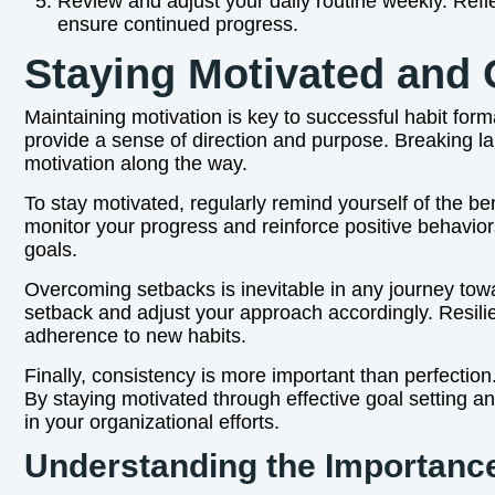
Review and adjust your daily routine weekly. Refl
ensure continued progress.
Staying Motivated and
Maintaining motivation is key to successful habit forma
provide a sense of direction and purpose. Breaking l
motivation along the way.
To stay motivated, regularly remind yourself of the ben
monitor your progress and reinforce positive behavio
goals.
Overcoming setbacks is inevitable in any journey towa
setback and adjust your approach accordingly. Resilie
adherence to new habits.
Finally, consistency is more important than perfection
By staying motivated through effective goal setting 
in your organizational efforts.
Understanding the Importance