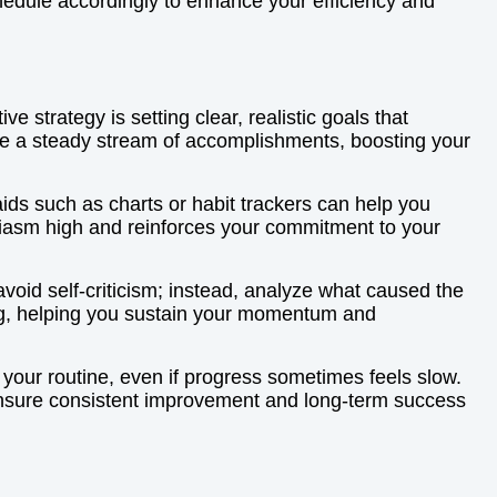
hedule accordingly to enhance your efficiency and
 strategy is setting clear, realistic goals that
ate a steady stream of accomplishments, boosting your
 aids such as charts or habit trackers can help you
usiasm high and reinforces your commitment to your
void self-criticism; instead, analyze what caused the
ting, helping you sustain your momentum and
 your routine, even if progress sometimes feels slow.
 ensure consistent improvement and long-term success