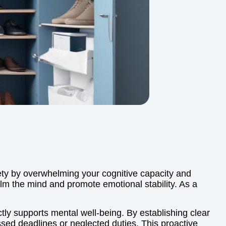
xiety by overwhelming your cognitive capacity and
calm the mind and promote emotional stability. As a
ctly supports mental well-being. By establishing clear
ssed deadlines or neglected duties. This proactive