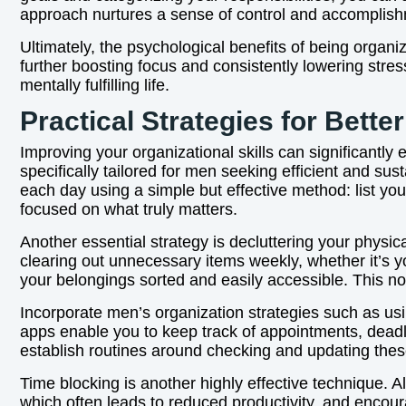
approach nurtures a sense of control and accomplishme
Ultimately, the psychological benefits of being organ
further boosting focus and consistently lowering stre
mentally fulfilling life.
Practical Strategies for Bette
Improving your organizational skills can significantly 
specifically tailored for men seeking efficient and s
each day using a simple but effective method: list you
focused on what truly matters.
Another essential strategy is decluttering your physi
clearing out unnecessary items weekly, whether it’s yo
your belongings sorted and easily accessible. This no
Incorporate men’s organization strategies such as usi
apps enable you to keep track of appointments, deadl
establish routines around checking and updating these
Time blocking is another highly effective technique. Al
which often leads to reduced productivity, and encour