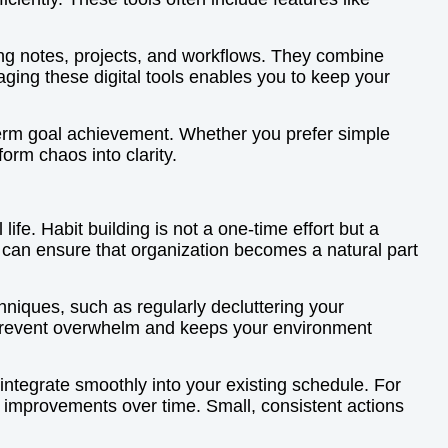
zing notes, projects, and workflows. They combine
raging these digital tools enables you to keep your
-term goal achievement. Whether you prefer simple
form chaos into clarity.
ife. Habit building is not a one-time effort but a
u can ensure that organization becomes a natural part
hniques, such as regularly decluttering your
 prevent overwhelm and keeps your environment
integrate smoothly into your existing schedule. For
nt improvements over time. Small, consistent actions