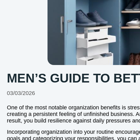
MEN’S GUIDE TO BE
03/03/2026
One of the most notable organization benefits is stres
creating a persistent feeling of unfinished business. 
result, you build resilience against daily pressures 
Incorporating organization into your routine encoura
goals and categorizing your responsibilities, you can