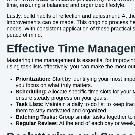
time, ensuring a balanced and organized lifestyle.
Lastly, build habits of reflection and adjustment. At
improvements can be made. This ongoing process help
needs. With consistent application of these practical
peace of mind.
Effective Time Manage
Mastering time management is essential for improving
using task lists effectively, you can make the most ou
Prioritization:
Start by identifying your most imp
you focus on what truly matters.
Scheduling:
Allocate specific time slots for your
ensure steady progress on your goals.
Task Lists:
Maintain a daily to-do list to keep tr
them to stay motivated and organized.
Batching Tasks:
Group similar tasks together to 
Regular Review:
At the end of each day or week, 