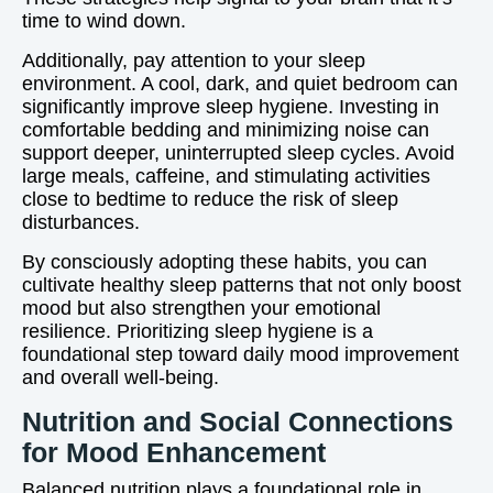
time to wind down.
Additionally, pay attention to your sleep
environment. A cool, dark, and quiet bedroom can
significantly improve sleep hygiene. Investing in
comfortable bedding and minimizing noise can
support deeper, uninterrupted sleep cycles. Avoid
large meals, caffeine, and stimulating activities
close to bedtime to reduce the risk of sleep
disturbances.
By consciously adopting these habits, you can
cultivate healthy sleep patterns that not only boost
mood but also strengthen your emotional
resilience. Prioritizing sleep hygiene is a
foundational step toward daily mood improvement
and overall well-being.
Nutrition and Social Connections
for Mood Enhancement
Balanced nutrition plays a foundational role in