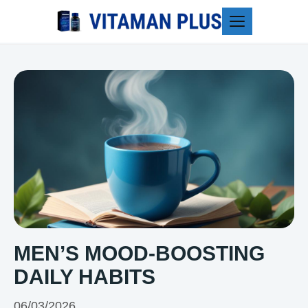
Blog
MEN’S MOOD-BOOSTING
DAILY HABITS
06/03/2026