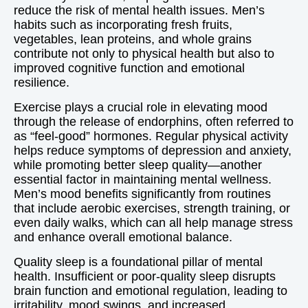
reduce the risk of mental health issues. Men’s
habits such as incorporating fresh fruits,
vegetables, lean proteins, and whole grains
contribute not only to physical health but also to
improved cognitive function and emotional
resilience.
Exercise plays a crucial role in elevating mood
through the release of endorphins, often referred to
as “feel-good” hormones. Regular physical activity
helps reduce symptoms of depression and anxiety,
while promoting better sleep quality—another
essential factor in maintaining mental wellness.
Men’s mood benefits significantly from routines
that include aerobic exercises, strength training, or
even daily walks, which can all help manage stress
and enhance overall emotional balance.
Quality sleep is a foundational pillar of mental
health. Insufficient or poor-quality sleep disrupts
brain function and emotional regulation, leading to
irritability, mood swings, and increased