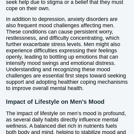
seek help due to stigma or a belief that they must
cope on their own.
In addition to depression, anxiety disorders are
also frequent mood challenges affecting men.
These conditions can cause persistent worry,
restlessness, and difficulty concentrating, which
further exacerbate stress levels. Men might also
experience difficulties expressing their feelings
openly, leading to bottling up emotions that can
intensify mood swings and emotional distress.
Understanding and recognizing these mood
challenges are essential first steps toward seeking
support and adopting healthier coping mechanisms
to improve overall mental health.
Impact of Lifestyle on Men’s Mood
The impact of lifestyle on men’s mood is profound,
as several daily habits directly influence mental
wellness. A balanced diet rich in nutrients fuels
both body and mind, helping to stabilize mood and