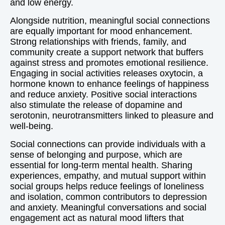
and low energy.
Alongside nutrition, meaningful social connections
are equally important for mood enhancement.
Strong relationships with friends, family, and
community create a support network that buffers
against stress and promotes emotional resilience.
Engaging in social activities releases oxytocin, a
hormone known to enhance feelings of happiness
and reduce anxiety. Positive social interactions
also stimulate the release of dopamine and
serotonin, neurotransmitters linked to pleasure and
well-being.
Social connections can provide individuals with a
sense of belonging and purpose, which are
essential for long-term mental health. Sharing
experiences, empathy, and mutual support within
social groups helps reduce feelings of loneliness
and isolation, common contributors to depression
and anxiety. Meaningful conversations and social
engagement act as natural mood lifters that