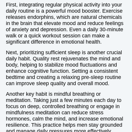
First, integrating regular physical activity into your
daily routine is a powerful mood booster. Exercise
releases endorphins, which are natural chemicals
in the brain that elevate mood and reduce feelings
of anxiety and depression. Even a daily 30-minute
walk or a quick workout session can make a
significant difference in emotional health.
Next, prioritizing sufficient sleep is another crucial
daily habit. Quality rest rejuvenates the mind and
body, helping to stabilize mood fluctuations and
enhance cognitive function. Setting a consistent
bedtime and creating a relaxing pre-sleep routine
can improve sleep quality and overall mood.
Another key habit is mindful breathing or
meditation. Taking just a few minutes each day to
focus on deep, controlled breathing or engage in
mindfulness meditation can reduce stress
hormones, calm the mind, and increase emotional
resilience. This practice helps men stay grounded
and manage daily pressures more effectively.