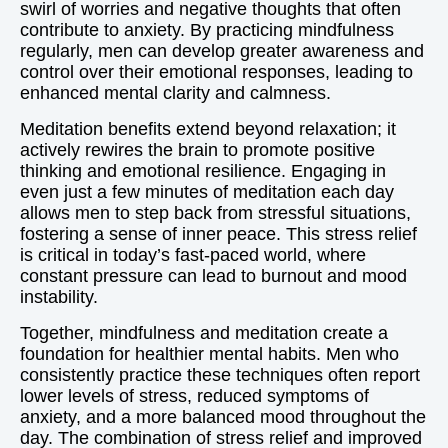
swirl of worries and negative thoughts that often
contribute to anxiety. By practicing mindfulness
regularly, men can develop greater awareness and
control over their emotional responses, leading to
enhanced mental clarity and calmness.
Meditation benefits extend beyond relaxation; it
actively rewires the brain to promote positive
thinking and emotional resilience. Engaging in
even just a few minutes of meditation each day
allows men to step back from stressful situations,
fostering a sense of inner peace. This stress relief
is critical in today’s fast-paced world, where
constant pressure can lead to burnout and mood
instability.
Together, mindfulness and meditation create a
foundation for healthier mental habits. Men who
consistently practice these techniques often report
lower levels of stress, reduced symptoms of
anxiety, and a more balanced mood throughout the
day. The combination of stress relief and improved