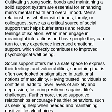
Cultivating strong social bonds and maintaining a
solid support system are essential for enhancing
men’s mental health and overall mood. Men’s
relationships, whether with friends, family, or
colleagues, serve as a critical source of social
support that helps buffer stress and reduce
feelings of isolation. When men engage in
meaningful interactions and have people they can
turn to, they experience increased emotional
support, which directly contributes to improved
psychological well-being.
Social support offers men a safe space to express
their feelings and vulnerabilities, something that is
often overlooked or stigmatized in traditional
notions of masculinity. Having trusted individuals to
confide in leads to lower levels of anxiety and
depression, fostering resilience against life’s
challenges. Furthermore, these supportive
relationships encourage healthier behaviors, such
as seeking help when needed and maintaining
positive lifestyle choices.