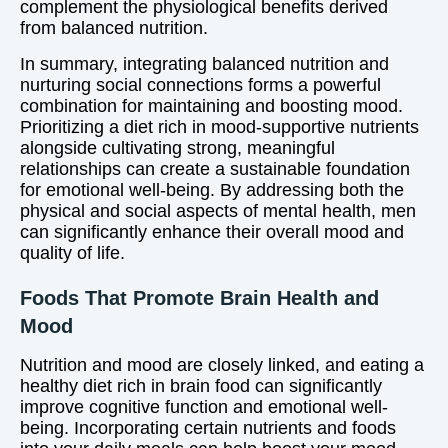
complement the physiological benefits derived
from balanced nutrition.
In summary, integrating balanced nutrition and
nurturing social connections forms a powerful
combination for maintaining and boosting mood.
Prioritizing a diet rich in mood-supportive nutrients
alongside cultivating strong, meaningful
relationships can create a sustainable foundation
for emotional well-being. By addressing both the
physical and social aspects of mental health, men
can significantly enhance their overall mood and
quality of life.
Foods That Promote Brain Health and
Mood
Nutrition and mood are closely linked, and eating a
healthy diet rich in brain food can significantly
improve cognitive function and emotional well-
being. Incorporating certain nutrients and foods