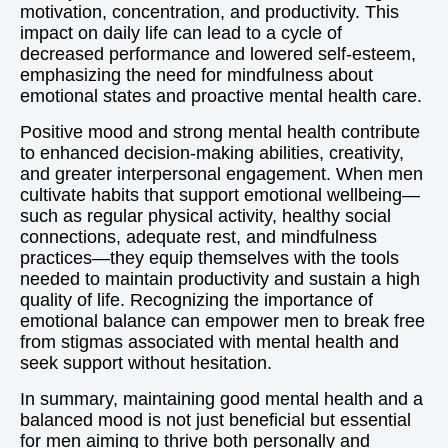
motivation, concentration, and productivity. This
impact on daily life can lead to a cycle of
decreased performance and lowered self-esteem,
emphasizing the need for mindfulness about
emotional states and proactive mental health care.
Positive mood and strong mental health contribute
to enhanced decision-making abilities, creativity,
and greater interpersonal engagement. When men
cultivate habits that support emotional wellbeing—
such as regular physical activity, healthy social
connections, adequate rest, and mindfulness
practices—they equip themselves with the tools
needed to maintain productivity and sustain a high
quality of life. Recognizing the importance of
emotional balance can empower men to break free
from stigmas associated with mental health and
seek support without hesitation.
In summary, maintaining good mental health and a
balanced mood is not just beneficial but essential
for men aiming to thrive both personally and