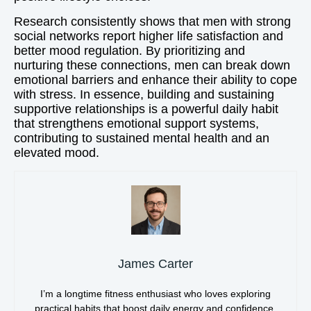
Research consistently shows that men with strong
social networks report higher life satisfaction and
better mood regulation. By prioritizing and
nurturing these connections, men can break down
emotional barriers and enhance their ability to cope
with stress. In essence, building and sustaining
supportive relationships is a powerful daily habit
that strengthens emotional support systems,
contributing to sustained mental health and an
elevated mood.
James Carter
I’m a longtime fitness enthusiast who loves exploring
practical habits that boost daily energy and confidence.