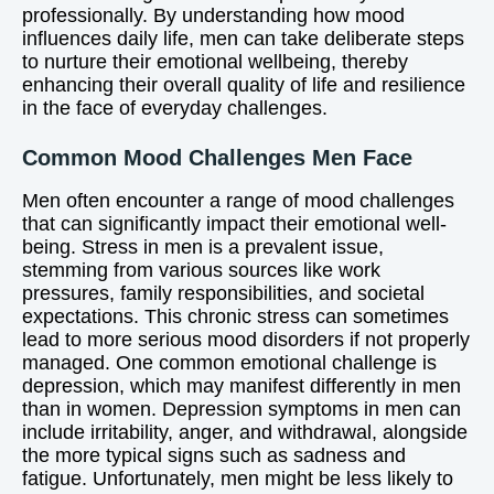
professionally. By understanding how mood
influences daily life, men can take deliberate steps
to nurture their emotional wellbeing, thereby
enhancing their overall quality of life and resilience
in the face of everyday challenges.
Common Mood Challenges Men Face
Men often encounter a range of mood challenges
that can significantly impact their emotional well-
being. Stress in men is a prevalent issue,
stemming from various sources like work
pressures, family responsibilities, and societal
expectations. This chronic stress can sometimes
lead to more serious mood disorders if not properly
managed. One common emotional challenge is
depression, which may manifest differently in men
than in women. Depression symptoms in men can
include irritability, anger, and withdrawal, alongside
the more typical signs such as sadness and
fatigue. Unfortunately, men might be less likely to