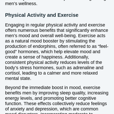
men’s wellness.
Physical Activity and Exercise
Engaging in regular physical activity and exercise
offers numerous benefits that significantly enhance
men’s mood and overall well-being. Exercise acts
as a natural mood booster by stimulating the
production of endorphins, often referred to as “feel-
good” hormones, which help elevate mood and
create a sense of happiness. Additionally,
consistent physical activity reduces levels of the
body’s stress hormones, such as adrenaline and
cortisol, leading to a calmer and more relaxed
mental state.
Beyond the immediate boost in mood, exercise
benefits men by improving sleep quality, increasing
energy levels, and promoting better cognitive
function. These effects collectively reduce feelings
of anxiety and depression, which are common