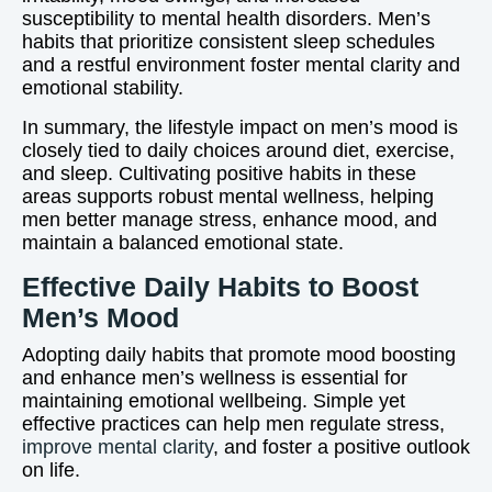
susceptibility to mental health disorders. Men’s
habits that prioritize consistent sleep schedules
and a restful environment foster mental clarity and
emotional stability.
In summary, the lifestyle impact on men’s mood is
closely tied to daily choices around diet, exercise,
and sleep. Cultivating positive habits in these
areas supports robust mental wellness, helping
men better manage stress, enhance mood, and
maintain a balanced emotional state.
Effective Daily Habits to Boost
Men’s Mood
Adopting daily habits that promote mood boosting
and enhance men’s wellness is essential for
maintaining emotional wellbeing. Simple yet
effective practices can help men regulate stress,
improve mental clarity
, and foster a positive outlook
on life.