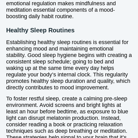
emotional regulation makes mindfulness and
meditation essential components of a mood-
boosting daily habit routine.
Healthy Sleep Routines
Establishing healthy sleep routines is essential for
enhancing mood and maintaining emotional
stability. Good sleep hygiene begins with creating a
consistent sleep schedule; going to bed and
waking up at the same time every day helps
regulate your body’s internal clock. This regularity
promotes healthy sleep duration and quality, which
directly contributes to mood improvement.
To foster restful sleep, create a calming pre-sleep
environment. Avoid screens and bright lights at
least an hour before bedtime, as exposure to blue
light can disrupt melatonin production. Instead,
consider reading a book or practicing relaxation
techniques such as deep breathing or meditation.
These strategies help signal to your brain that it’s