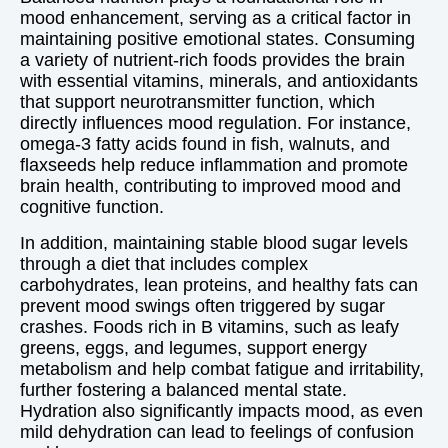
mood enhancement, serving as a critical factor in
maintaining positive emotional states. Consuming
a variety of nutrient-rich foods provides the brain
with essential vitamins, minerals, and antioxidants
that support neurotransmitter function, which
directly influences mood regulation. For instance,
omega-3 fatty acids found in fish, walnuts, and
flaxseeds help reduce inflammation and promote
brain health, contributing to improved mood and
cognitive function.
In addition, maintaining stable blood sugar levels
through a diet that includes complex
carbohydrates, lean proteins, and healthy fats can
prevent mood swings often triggered by sugar
crashes. Foods rich in B vitamins, such as leafy
greens, eggs, and legumes, support energy
metabolism and help combat fatigue and irritability,
further fostering a balanced mental state.
Hydration also significantly impacts mood, as even
mild dehydration can lead to feelings of confusion