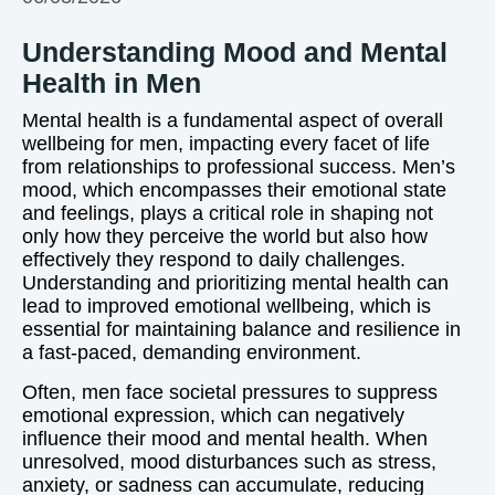
Understanding Mood and Mental
Health in Men
Mental health is a fundamental aspect of overall
wellbeing for men, impacting every facet of life
from relationships to professional success. Men’s
mood, which encompasses their emotional state
and feelings, plays a critical role in shaping not
only how they perceive the world but also how
effectively they respond to daily challenges.
Understanding and prioritizing mental health can
lead to improved emotional wellbeing, which is
essential for maintaining balance and resilience in
a fast-paced, demanding environment.
Often, men face societal pressures to suppress
emotional expression, which can negatively
influence their mood and mental health. When
unresolved, mood disturbances such as stress,
anxiety, or sadness can accumulate, reducing