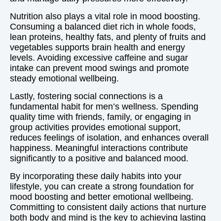
Nutrition also plays a vital role in mood boosting.
Consuming a balanced diet rich in whole foods,
lean proteins, healthy fats, and plenty of fruits and
vegetables supports brain health and energy
levels. Avoiding excessive caffeine and sugar
intake can prevent mood swings and promote
steady emotional wellbeing.
Lastly, fostering social connections is a
fundamental habit for men’s wellness. Spending
quality time with friends, family, or engaging in
group activities provides emotional support,
reduces feelings of isolation, and enhances overall
happiness. Meaningful interactions contribute
significantly to a positive and balanced mood.
By incorporating these daily habits into your
lifestyle, you can create a strong foundation for
mood boosting and better emotional wellbeing.
Committing to consistent daily actions that nurture
both body and mind is the key to achieving lasting