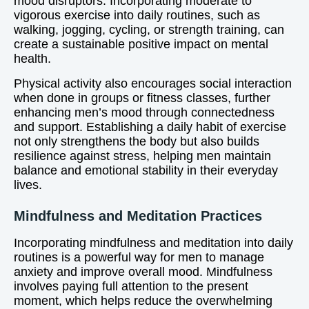
mood disruptors. Incorporating moderate to
vigorous exercise into daily routines, such as
walking, jogging, cycling, or strength training, can
create a sustainable positive impact on mental
health.
Physical activity also encourages social interaction
when done in groups or fitness classes, further
enhancing men’s mood through connectedness
and support. Establishing a daily habit of exercise
not only strengthens the body but also builds
resilience against stress, helping men maintain
balance and emotional stability in their everyday
lives.
Mindfulness and Meditation Practices
Incorporating mindfulness and meditation into daily
routines is a powerful way for men to manage
anxiety and improve overall mood. Mindfulness
involves paying full attention to the present
moment, which helps reduce the overwhelming