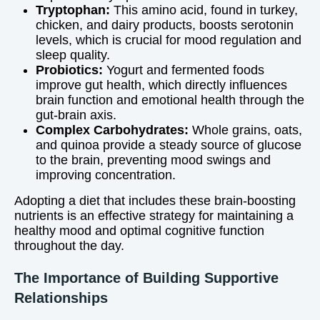
Tryptophan:
This amino acid, found in turkey,
chicken, and dairy products, boosts serotonin
levels, which is crucial for mood regulation and
sleep quality.
Probiotics:
Yogurt and fermented foods
improve gut health, which directly influences
brain function and emotional health through the
gut-brain axis.
Complex Carbohydrates:
Whole grains, oats,
and quinoa provide a steady source of glucose
to the brain, preventing mood swings and
improving concentration.
Adopting a diet that includes these brain-boosting
nutrients is an effective strategy for maintaining a
healthy mood and optimal cognitive function
throughout the day.
The Importance of Building Supportive
Relationships