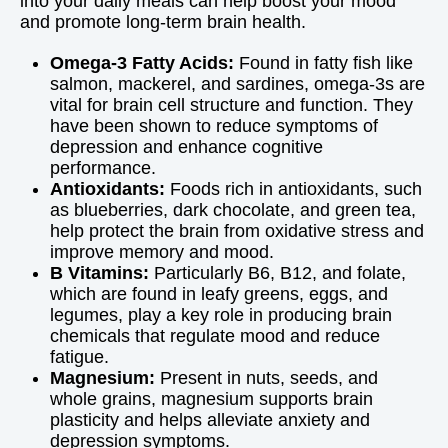
into your daily meals can help boost your mood
and promote long-term brain health.
Omega-3 Fatty Acids:
Found in fatty fish like
salmon, mackerel, and sardines, omega-3s are
vital for brain cell structure and function. They
have been shown to reduce symptoms of
depression and enhance cognitive
performance.
Antioxidants:
Foods rich in antioxidants, such
as blueberries, dark chocolate, and green tea,
help protect the brain from oxidative stress and
improve memory and mood.
B Vitamins:
Particularly B6, B12, and folate,
which are found in leafy greens, eggs, and
legumes, play a key role in producing brain
chemicals that regulate mood and reduce
fatigue.
Magnesium:
Present in nuts, seeds, and
whole grains, magnesium supports brain
plasticity and helps alleviate anxiety and
depression symptoms.