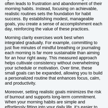
often leads to frustration and abandonment of their
morning habits. Instead, focusing on achievable,
realistic routines sets the foundation for habit
success. By establishing modest, manageable
goals, you create a sense of accomplishment each
day, reinforcing the value of these practices.
Morning clarity exercises work best when
integrated gradually. For example, committing to
just five minutes of mindful breathing or journaling
each morning is far more sustainable than aiming
for an hour right away. This measured approach
helps cultivate consistency without overwhelming
your schedule or motivation. Over time, these
small goals can be expanded, allowing you to build
a personalized routine that enhances focus, calm,
and productivity.
Moreover, setting realistic goals minimizes the risk
of burnout and supports long-term commitment.
When your morning habits are simple and
effortlessly fitting into your daily life, it’s easier to