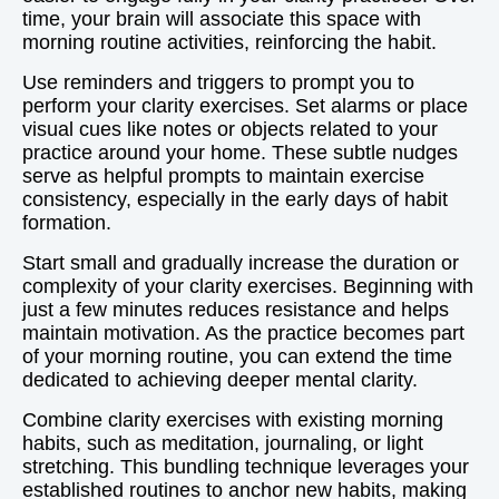
time, your brain will associate this space with
morning routine activities, reinforcing the habit.
Use reminders and triggers to prompt you to
perform your clarity exercises. Set alarms or place
visual cues like notes or objects related to your
practice around your home. These subtle nudges
serve as helpful prompts to maintain exercise
consistency, especially in the early days of habit
formation.
Start small and gradually increase the duration or
complexity of your clarity exercises. Beginning with
just a few minutes reduces resistance and helps
maintain motivation. As the practice becomes part
of your morning routine, you can extend the time
dedicated to achieving deeper mental clarity.
Combine clarity exercises with existing morning
habits, such as meditation, journaling, or light
stretching. This bundling technique leverages your
established routines to anchor new habits, making