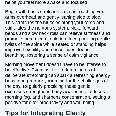
helps you feel more awake and focused.
Begin with basic stretches such as reaching your
arms overhead and gently leaning side to side.
This stretches the muscles along your torso and
stimulates the nervous system. Next, forward
bends and slow neck rolls can relieve stiffness and
promote increased circulation. Incorporating gentle
twists of the spine while seated or standing helps
improve flexibility and encourages deeper
breathing, fostering a sense of calm vigilance.
Morning movement doesn’t have to be intense to
be effective. Even just five to ten minutes of
deliberate stretching can spark a refreshing energy
boost and prepare your mind for the challenges of
the day. Regularly practicing these gentle
exercises strengthens body awareness, reduces
morning fog, and sharpens concentration, setting a
positive tone for productivity and well-being.
Tips for Integrating Clarity