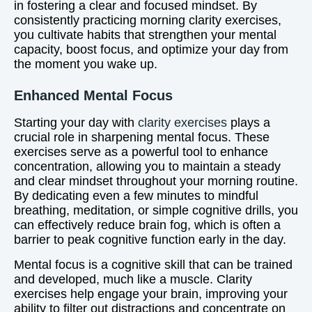
in fostering a clear and focused mindset. By
consistently practicing morning clarity exercises,
you cultivate habits that strengthen your mental
capacity, boost focus, and optimize your day from
the moment you wake up.
Enhanced Mental Focus
Starting your day with
clarity exercises
plays a
crucial role in sharpening mental focus. These
exercises serve as a powerful tool to enhance
concentration, allowing you to maintain a steady
and clear mindset throughout your morning routine.
By dedicating even a few minutes to mindful
breathing, meditation, or simple cognitive drills, you
can effectively reduce brain fog, which is often a
barrier to peak cognitive function early in the day.
Mental focus is a cognitive skill that can be trained
and developed, much like a muscle. Clarity
exercises help engage your brain, improving your
ability to filter out distractions and concentrate on