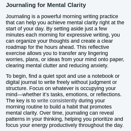
Journaling for Mental Clarity
Journaling is a powerful morning writing practice
that can help you achieve mental clarity right at the
start of your day. By setting aside just a few
minutes each morning for expressive writing, you
can organize your thoughts and create a clear
roadmap for the hours ahead. This reflective
exercise allows you to transfer any lingering
worries, plans, or ideas from your mind onto paper,
clearing mental clutter and reducing anxiety.
To begin, find a quiet spot and use a notebook or
digital journal to write freely without judgment or
structure. Focus on whatever is occupying your
mind—whether it’s tasks, emotions, or reflections.
The key is to
write consistently
during your
morning routine to build a habit that promotes
mental clarity. Over time, journaling can reveal
patterns in your thinking, helping you prioritize and
focus your energy productively throughout the day.