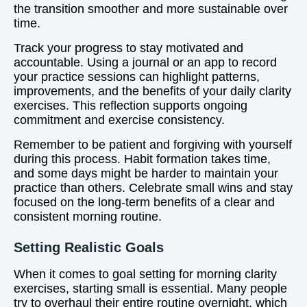
the transition smoother and more sustainable over
time.
Track your progress to stay motivated and
accountable. Using a journal or an app to record
your practice sessions can highlight patterns,
improvements, and the benefits of your daily clarity
exercises. This reflection supports ongoing
commitment and exercise consistency.
Remember to be patient and forgiving with yourself
during this process. Habit formation takes time,
and some days might be harder to maintain your
practice than others. Celebrate small wins and stay
focused on the long-term benefits of a clear and
consistent morning routine.
Setting Realistic Goals
When it comes to goal setting for morning clarity
exercises, starting small is essential. Many people
try to overhaul their entire routine overnight, which