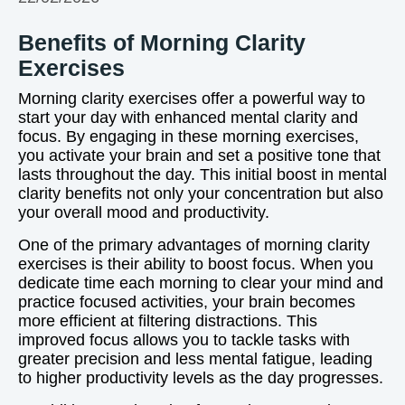
Benefits of Morning Clarity
Exercises
Morning clarity exercises offer a powerful way to
start your day with enhanced mental clarity and
focus. By engaging in these morning exercises,
you activate your brain and set a positive tone that
lasts throughout the day. This initial boost in mental
clarity benefits not only your concentration but also
your overall mood and productivity.
One of the primary advantages of morning clarity
exercises is their ability to boost focus. When you
dedicate time each morning to clear your mind and
practice focused activities, your brain becomes
more efficient at filtering distractions. This
improved focus allows you to tackle tasks with
greater precision and less mental fatigue, leading
to higher productivity levels as the day progresses.