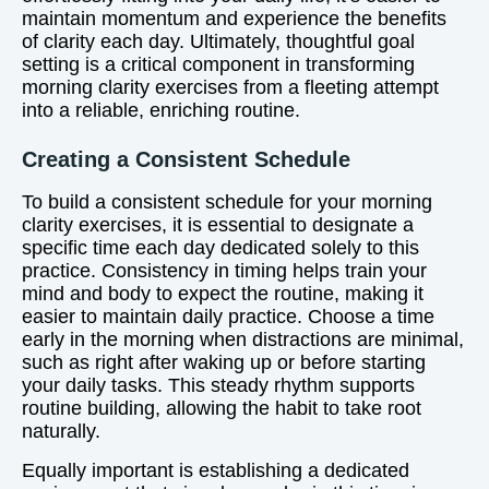
maintain momentum and experience the benefits
of clarity each day. Ultimately, thoughtful goal
setting is a critical component in transforming
morning clarity exercises from a fleeting attempt
into a reliable, enriching routine.
Creating a Consistent Schedule
To build a consistent schedule for your morning
clarity exercises, it is essential to designate a
specific time each day dedicated solely to this
practice. Consistency in timing helps train your
mind and body to expect the routine, making it
easier to maintain daily practice. Choose a time
early in the morning when distractions are minimal,
such as right after waking up or before starting
your daily tasks. This steady rhythm supports
routine building, allowing the habit to take root
naturally.
Equally important is establishing a dedicated