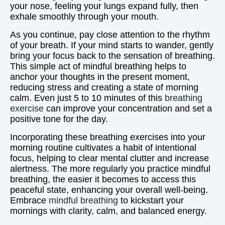
your nose, feeling your lungs expand fully, then
exhale smoothly through your mouth.
As you continue, pay close attention to the rhythm
of your breath. If your mind starts to wander, gently
bring your focus back to the sensation of breathing.
This simple act of mindful breathing helps to
anchor your thoughts in the present moment,
reducing stress and creating a state of morning
calm. Even just 5 to 10 minutes of this
breathing
exercise
can improve your concentration and set a
positive tone for the day.
Incorporating these breathing exercises into your
morning routine cultivates a habit of intentional
focus, helping to clear mental clutter and increase
alertness. The more regularly you practice mindful
breathing, the easier it becomes to access this
peaceful state, enhancing your overall well-being.
Embrace
mindful breathing
to kickstart your
mornings with clarity, calm, and balanced energy.