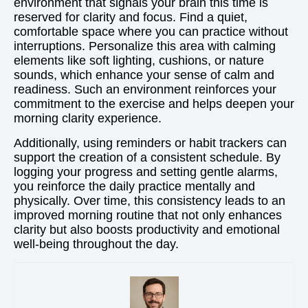
environment that signals your brain this time is
reserved for clarity and focus. Find a quiet,
comfortable space where you can practice without
interruptions. Personalize this area with calming
elements like soft lighting, cushions, or nature
sounds, which enhance your sense of calm and
readiness. Such an environment reinforces your
commitment to the exercise and helps deepen your
morning clarity experience.
Additionally, using reminders or habit trackers can
support the creation of a consistent schedule. By
logging your progress and setting gentle alarms,
you reinforce the daily practice mentally and
physically. Over time, this consistency leads to an
improved morning routine that not only enhances
clarity but also boosts productivity and emotional
well-being throughout the day.