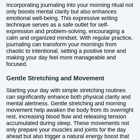
Incorporating journaling into your morning ritual not
only boosts mental clarity but also enhances
emotional well-being. This expressive writing
technique serves as a safe outlet for self-
expression and problem-solving, encouraging a
calm and organized mindset. With regular practice,
journaling can transform your mornings from
chaotic to intentional, setting a positive tone and
making your day feel more manageable and
focused.
Gentle Stretching and Movement
Starting your day with simple stretching routines
can significantly enhance both physical clarity and
mental alertness. Gentle stretching and morning
movement help awaken the body from its overnight
rest, increasing blood flow and releasing tension
accumulated during sleep. These movements not
only prepare your muscles and joints for the day
ahead but also trigger a natural energy boost that