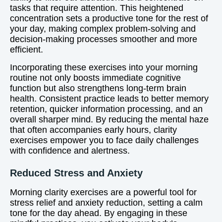
tasks that require attention. This heightened
concentration sets a productive tone for the rest of
your day, making complex problem-solving and
decision-making processes smoother and more
efficient.
Incorporating these exercises into your morning
routine not only boosts immediate cognitive
function but also strengthens long-term brain
health. Consistent practice leads to better memory
retention, quicker information processing, and an
overall sharper mind. By reducing the mental haze
that often accompanies early hours, clarity
exercises empower you to face daily challenges
with confidence and alertness.
Reduced Stress and Anxiety
Morning clarity exercises are a powerful tool for
stress relief and anxiety reduction, setting a calm
tone for the day ahead. By engaging in these