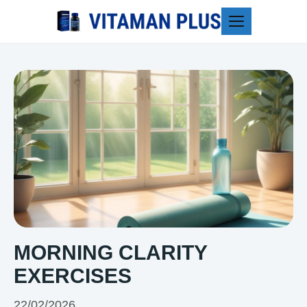
Blog
MORNING CLARITY
EXERCISES
22/02/2026