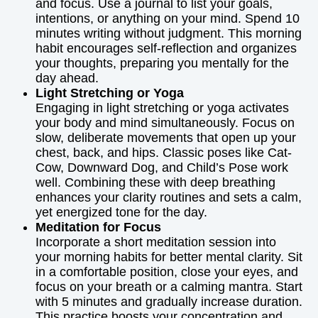
and focus. Use a journal to list your goals,
intentions, or anything on your mind. Spend 10
minutes writing without judgment. This morning
habit encourages self-reflection and organizes
your thoughts, preparing you mentally for the
day ahead.
Light Stretching or Yoga
Engaging in light stretching or yoga activates
your body and mind simultaneously. Focus on
slow, deliberate movements that open up your
chest, back, and hips. Classic poses like Cat-
Cow, Downward Dog, and Child’s Pose work
well. Combining these with deep breathing
enhances your clarity routines and sets a calm,
yet energized tone for the day.
Meditation for Focus
Incorporate a short meditation session into
your morning habits for better mental clarity. Sit
in a comfortable position, close your eyes, and
focus on your breath or a calming mantra. Start
with 5 minutes and gradually increase duration.
This practice boosts your concentration and