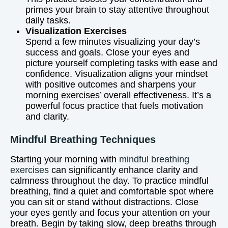
primes your brain to stay attentive throughout
daily tasks.
Visualization Exercises
Spend a few minutes visualizing your day’s
success and goals. Close your eyes and
picture yourself completing tasks with ease and
confidence. Visualization aligns your mindset
with positive outcomes and sharpens your
morning exercises’ overall effectiveness. It’s a
powerful focus practice that fuels motivation
and clarity.
Mindful Breathing Techniques
Starting your morning with
mindful breathing
exercises
can significantly enhance clarity and
calmness throughout the day. To practice mindful
breathing, find a quiet and comfortable spot where
you can sit or stand without distractions. Close
your eyes gently and focus your attention on your
breath. Begin by taking slow, deep breaths through