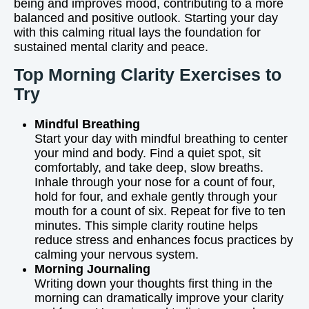
being and improves mood, contributing to a more
balanced and positive outlook. Starting your day
with this calming ritual lays the foundation for
sustained mental clarity and peace.
Top Morning Clarity Exercises to
Try
Mindful Breathing
Start your day with mindful breathing to center
your mind and body. Find a quiet spot, sit
comfortably, and take deep, slow breaths.
Inhale through your nose for a count of four,
hold for four, and exhale gently through your
mouth for a count of six. Repeat for five to ten
minutes. This simple clarity routine helps
reduce stress and enhances focus practices by
calming your nervous system.
Morning Journaling
Writing down your thoughts first thing in the
morning can dramatically improve your clarity