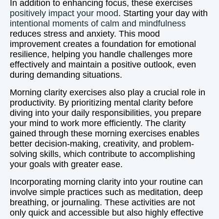
In addition to enhancing focus, these exercises
positively impact your mood
. Starting your day with
intentional moments of calm and mindfulness
reduces stress and anxiety. This mood
improvement creates a foundation for emotional
resilience, helping you handle challenges more
effectively and maintain a positive outlook, even
during demanding situations.
Morning clarity exercises also play a crucial role in
productivity. By prioritizing mental clarity before
diving into your daily responsibilities, you prepare
your mind to work more efficiently. The clarity
gained through these morning exercises enables
better decision-making, creativity, and problem-
solving skills, which contribute to accomplishing
your goals with greater ease.
Incorporating morning clarity into your routine can
involve simple practices such as meditation, deep
breathing, or journaling. These activities are not
only quick and accessible but also highly effective