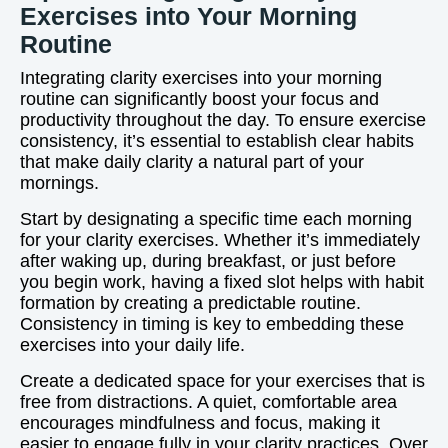
Exercises into Your Morning
Routine
Integrating clarity exercises into your morning
routine can significantly boost your focus and
productivity throughout the day. To ensure exercise
consistency, it’s essential to establish clear habits
that make daily clarity a natural part of your
mornings.
Start by designating a specific time each morning
for your clarity exercises. Whether it’s immediately
after waking up, during breakfast, or just before
you begin work, having a fixed slot helps with habit
formation by creating a predictable routine.
Consistency in timing is key to embedding these
exercises into your daily life.
Create a dedicated space for your exercises that is
free from distractions. A quiet, comfortable area
encourages mindfulness and focus, making it
easier to engage fully in your clarity practices. Over