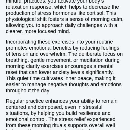
mindful practices, you activate your body’s
relaxation response, which helps to decrease the
production of stress hormones like cortisol. This
physiological shift fosters a sense of morning calm,
allowing you to approach daily challenges with a
clearer, more focused mind.
Incorporating these exercises into your routine
promotes emotional benefits by reducing feelings
of tension and overwhelm. The deliberate focus on
breathing, gentle movement, or meditation during
morning clarity exercises encourages a mental
reset that can lower anxiety levels significantly.
This quiet time cultivates inner peace, making it
easier to manage negative thoughts and emotions
throughout the day.
Regular practice enhances your ability to remain
centered and composed, even in stressful
situations, by helping you build resilience and
emotional control. The stress relief experienced
from these morning rituals supports overall well-