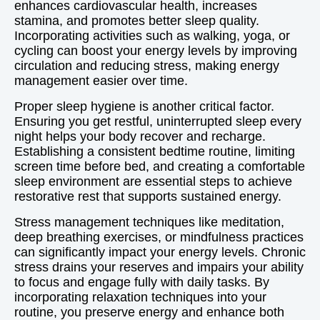
enhances cardiovascular health, increases
stamina, and promotes better sleep quality.
Incorporating activities such as walking, yoga, or
cycling can boost your energy levels by improving
circulation and reducing stress, making energy
management easier over time.
Proper sleep hygiene is another critical factor.
Ensuring you get restful, uninterrupted sleep every
night helps your body recover and recharge.
Establishing a consistent bedtime routine, limiting
screen time before bed, and creating a comfortable
sleep environment are essential steps to achieve
restorative rest that supports sustained energy.
Stress management techniques like meditation,
deep breathing exercises, or mindfulness practices
can significantly impact your energy levels. Chronic
stress drains your reserves and impairs your ability
to focus and engage fully with daily tasks. By
incorporating relaxation techniques into your
routine, you preserve energy and enhance both