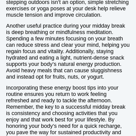
stepping outdoors isn’t an option, simple stretching
exercises or yoga poses at your desk help relieve
muscle tension and improve circulation.
Another useful practice during your midday break
is deep breathing or mindfulness meditation.
Spending a few minutes focusing on your breath
can reduce stress and clear your mind, helping you
regain focus and vitality. Additionally, staying
hydrated and eating a light, nutrient-dense snack
supports your body’s natural energy production.
Avoid heavy meals that can cause sluggishness
and instead opt for fruits, nuts, or yogurt.
Incorporating these energy boost tips into your
routine ensures you return to work feeling
refreshed and ready to tackle the afternoon.
Remember, the key to a successful midday break
is consistency and choosing activities that you
enjoy and that work best for your lifestyle. By
honoring your body’s need for a quick recharge,
you pave the way for sustained productivity and