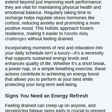
extend beyond just improving work performance;
they are vital for maintaining physical health and
emotional balance. Regularly taking time to
recharge helps regulate stress hormones like
cortisol, reducing anxiety and promoting a more
positive mood. This holistic approach fosters
resilience, making it easier to
handle daily
challenges
without feeling drained.
Incorporating moments of rest and relaxation into
your daily schedule isn’t a luxury—it’s a necessity
that supports sustained energy levels and
enhances quality of life. Whether it’s a short break,
a power nap, or a simple breathing exercise, these
actions contribute to achieving an energy boost
that allows you to perform at your best while
protecting your long-term well-being.
Signs You Need an Energy Refresh
Feeling drained can creep up on anyone, and
recognizing fatigue signs early is crucial to prevent