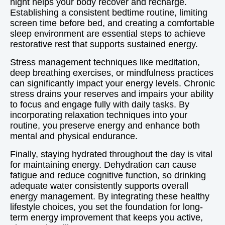
night helps your body recover and recharge.
Establishing a consistent bedtime routine, limiting
screen time before bed, and creating a comfortable
sleep environment are essential steps to achieve
restorative rest that supports sustained energy.
Stress management techniques like meditation,
deep breathing exercises, or mindfulness practices
can significantly impact your energy levels. Chronic
stress drains your reserves and impairs your ability
to focus and engage fully with daily tasks. By
incorporating relaxation techniques into your
routine, you preserve energy and enhance both
mental and physical endurance.
Finally, staying hydrated throughout the day is vital
for maintaining energy. Dehydration can cause
fatigue and reduce cognitive function, so drinking
adequate water consistently supports overall
energy management. By integrating these healthy
lifestyle choices, you set the foundation for long-
term energy improvement that keeps you active,