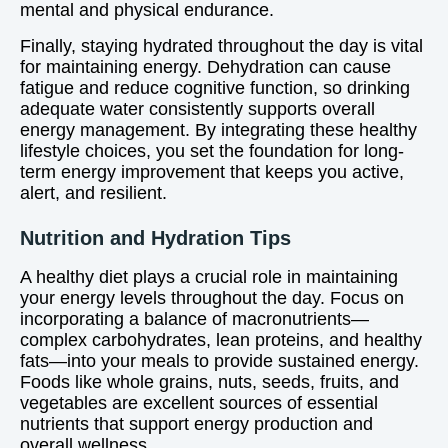
mental and physical endurance.
Finally, staying hydrated throughout the day is vital
for maintaining energy. Dehydration can cause
fatigue and reduce cognitive function, so drinking
adequate water consistently supports overall
energy management. By integrating these healthy
lifestyle choices, you set the foundation for long-
term energy improvement that keeps you active,
alert, and resilient.
Nutrition and Hydration Tips
A healthy diet plays a crucial role in maintaining
your energy levels throughout the day. Focus on
incorporating a balance of macronutrients—
complex carbohydrates, lean proteins, and healthy
fats—into your meals to provide sustained energy.
Foods like whole grains, nuts, seeds, fruits, and
vegetables are excellent sources of essential
nutrients that support energy production and
overall wellness.