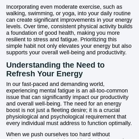
Incorporating even moderate exercise, such as
walking, swimming, or yoga, into your daily routine
can create significant improvements in your energy
levels. Over time, consistent physical activity builds
a foundation of good health, making you more
resilient to stress and fatigue. Prioritizing this
simple habit not only elevates your energy but also
supports your overall well-being and productivity.
Understanding the Need to
Refresh Your Energy
In our fast-paced and demanding world,
experiencing mental fatigue is an all-too-common
issue that can significantly impact our productivity
and overall well-being. The need for an energy
boost is not just a fleeting desire; it is a crucial
physiological and psychological requirement that
every individual must address to function optimally.
When we push ourselves too hard without