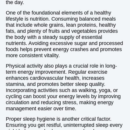
the day.
One of the foundational elements of a healthy
lifestyle is nutrition. Consuming balanced meals
that include whole grains, lean proteins, healthy
fats, and plenty of fruits and vegetables provides
the body with a steady supply of essential
nutrients. Avoiding excessive sugar and processed
foods helps prevent energy crashes and promotes
more consistent vitality.
Physical activity also plays a crucial role in long-
term energy improvement. Regular exercise
enhances cardiovascular health, increases
stamina, and promotes better sleep quality.
Incorporating activities such as walking, yoga, or
cycling can boost your energy levels by improving
circulation and reducing stress, making energy
management easier over time.
Proper sleep hygiene is another critical factor.
Ensuring you get restful, uninterrupted sleep every