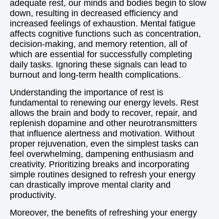
adequate rest, our minds and bodies begin to slow
down, resulting in decreased efficiency and
increased feelings of exhaustion. Mental fatigue
affects cognitive functions such as concentration,
decision-making, and memory retention, all of
which are essential for successfully completing
daily tasks. Ignoring these signals can lead to
burnout and long-term health complications.
Understanding the importance of rest is
fundamental to renewing our energy levels. Rest
allows the brain and body to recover, repair, and
replenish dopamine and other neurotransmitters
that influence alertness and motivation. Without
proper rejuvenation, even the simplest tasks can
feel overwhelming, dampening enthusiasm and
creativity. Prioritizing breaks and incorporating
simple routines designed to refresh your energy
can drastically improve mental clarity and
productivity.
Moreover, the benefits of refreshing your energy