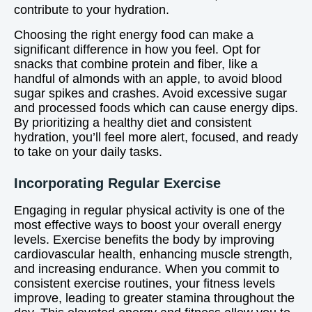
contribute to your hydration.
Choosing the right energy food can make a
significant difference in how you feel. Opt for
snacks that combine protein and fiber, like a
handful of almonds with an apple, to avoid blood
sugar spikes and crashes. Avoid excessive sugar
and processed foods which can cause energy dips.
By prioritizing a healthy diet and consistent
hydration, you’ll feel more alert, focused, and ready
to take on your daily tasks.
Incorporating Regular Exercise
Engaging in regular physical activity is one of the
most effective ways to boost your overall energy
levels. Exercise benefits the body by improving
cardiovascular health, enhancing muscle strength,
and increasing endurance. When you commit to
consistent exercise routines, your fitness levels
improve, leading to greater stamina throughout the