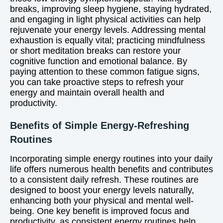
breaks, improving sleep hygiene, staying hydrated,
and engaging in light physical activities can help
rejuvenate your energy levels. Addressing mental
exhaustion is equally vital; practicing mindfulness
or short meditation breaks can restore your
cognitive function and emotional balance. By
paying attention to these common fatigue signs,
you can take proactive steps to refresh your
energy and maintain overall health and
productivity.
Benefits of Simple Energy-Refreshing
Routines
Incorporating simple energy routines into your daily
life offers numerous health benefits and contributes
to a consistent daily refresh. These routines are
designed to boost your energy levels naturally,
enhancing both your physical and mental well-
being. One key benefit is improved focus and
productivity, as consistent energy routines help