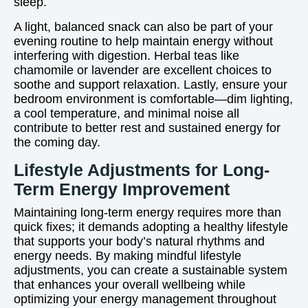
sleep.
A light, balanced snack can also be part of your
evening routine to help maintain energy without
interfering with digestion. Herbal teas like
chamomile or lavender are excellent choices to
soothe and support relaxation. Lastly, ensure your
bedroom environment is comfortable—dim lighting,
a cool temperature, and minimal noise all
contribute to better rest and sustained energy for
the coming day.
Lifestyle Adjustments for Long-
Term Energy Improvement
Maintaining long-term energy requires more than
quick fixes; it demands adopting a healthy lifestyle
that supports your body’s natural rhythms and
energy needs. By making mindful lifestyle
adjustments, you can create a sustainable system
that enhances your overall wellbeing while
optimizing your energy management throughout