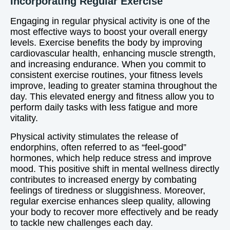
Incorporating Regular Exercise
Engaging in regular physical activity is one of the
most effective ways to boost your overall energy
levels. Exercise benefits the body by improving
cardiovascular health, enhancing muscle strength,
and increasing endurance. When you commit to
consistent exercise routines, your fitness levels
improve, leading to greater stamina throughout the
day. This elevated energy and fitness allow you to
perform daily tasks with less fatigue and more
vitality.
Physical activity stimulates the release of
endorphins, often referred to as “feel-good”
hormones, which help reduce stress and improve
mood. This positive shift in mental wellness directly
contributes to increased energy by combating
feelings of tiredness or sluggishness. Moreover,
regular exercise enhances sleep quality, allowing
your body to recover more effectively and be ready
to tackle new challenges each day.