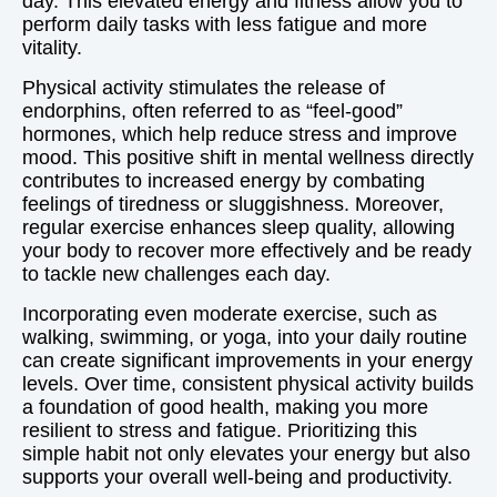
day. This elevated energy and fitness allow you to
perform daily tasks with less fatigue and more
vitality.
Physical activity stimulates the release of
endorphins, often referred to as “feel-good”
hormones, which help reduce stress and improve
mood. This positive shift in mental wellness directly
contributes to increased energy by combating
feelings of tiredness or sluggishness. Moreover,
regular exercise enhances sleep quality, allowing
your body to recover more effectively and be ready
to tackle new challenges each day.
Incorporating even moderate exercise, such as
walking, swimming, or yoga, into your daily routine
can create significant improvements in your energy
levels. Over time, consistent physical activity builds
a foundation of good health, making you more
resilient to stress and fatigue. Prioritizing this
simple habit not only elevates your energy but also
supports your overall well-being and productivity.