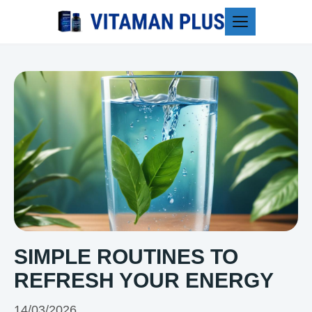
Blog
SIMPLE ROUTINES TO
REFRESH YOUR ENERGY
14/03/2026