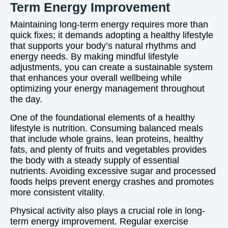
Term Energy Improvement
Maintaining long-term energy requires more than
quick fixes; it demands adopting a healthy lifestyle
that supports your body’s natural rhythms and
energy needs. By making mindful lifestyle
adjustments, you can create a sustainable system
that enhances your overall wellbeing while
optimizing your energy management throughout
the day.
One of the foundational elements of a healthy
lifestyle is nutrition. Consuming balanced meals
that include whole grains, lean proteins, healthy
fats, and plenty of fruits and vegetables provides
the body with a steady supply of essential
nutrients. Avoiding excessive sugar and processed
foods helps prevent energy crashes and promotes
more consistent vitality.
Physical activity also plays a crucial role in long-
term energy improvement. Regular exercise