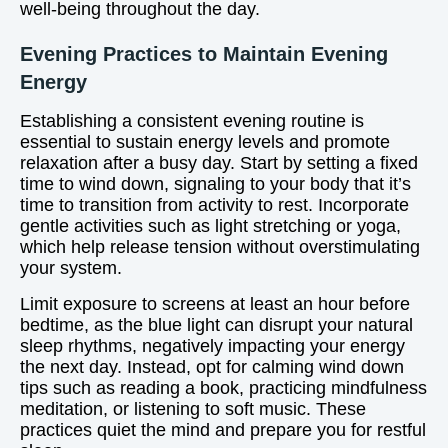
well-being throughout the day.
Evening Practices to Maintain Evening
Energy
Establishing a consistent evening routine is
essential to sustain energy levels and promote
relaxation after a busy day. Start by setting a fixed
time to wind down, signaling to your body that it’s
time to transition from activity to rest. Incorporate
gentle activities such as light stretching or yoga,
which help release tension without overstimulating
your system.
Limit exposure to screens at least an hour before
bedtime, as the blue light can disrupt your natural
sleep rhythms, negatively impacting your energy
the next day. Instead, opt for calming wind down
tips such as reading a book, practicing mindfulness
meditation, or listening to soft music. These
practices quiet the mind and prepare you for restful