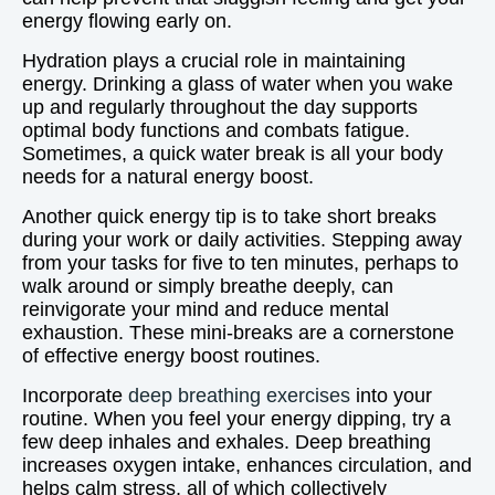
energy flowing early on.
Hydration plays a crucial role in maintaining
energy. Drinking a glass of water when you wake
up and regularly throughout the day supports
optimal body functions and combats fatigue.
Sometimes, a quick water break is all your body
needs for a natural energy boost.
Another quick energy tip is to take short breaks
during your work or daily activities. Stepping away
from your tasks for five to ten minutes, perhaps to
walk around or simply breathe deeply, can
reinvigorate your mind and reduce mental
exhaustion. These mini-breaks are a cornerstone
of effective energy boost routines.
Incorporate
deep breathing exercises
into your
routine. When you feel your energy dipping, try a
few deep inhales and exhales. Deep breathing
increases oxygen intake, enhances circulation, and
helps calm stress, all of which collectively