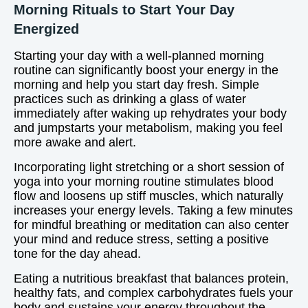
Morning Rituals to Start Your Day
Energized
Starting your day with a well-planned morning
routine can significantly boost your energy in the
morning and help you start day fresh. Simple
practices such as drinking a glass of water
immediately after waking up rehydrates your body
and jumpstarts your metabolism, making you feel
more awake and alert.
Incorporating light stretching or a short session of
yoga into your morning routine stimulates blood
flow and loosens up stiff muscles, which naturally
increases your energy levels. Taking a few minutes
for mindful breathing or meditation can also center
your mind and reduce stress, setting a positive
tone for the day ahead.
Eating a nutritious breakfast that balances protein,
healthy fats, and complex carbohydrates fuels your
body and sustains your energy throughout the