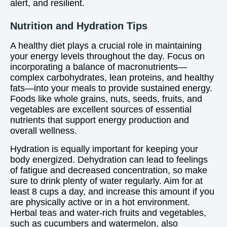
alert, and resilient.
Nutrition and Hydration Tips
A healthy diet plays a crucial role in maintaining
your energy levels throughout the day. Focus on
incorporating a balance of macronutrients—
complex carbohydrates, lean proteins, and healthy
fats—into your meals to provide sustained energy.
Foods like whole grains, nuts, seeds, fruits, and
vegetables are excellent sources of essential
nutrients that support energy production and
overall wellness.
Hydration is equally important for keeping your
body energized. Dehydration can lead to feelings
of fatigue and decreased concentration, so make
sure to drink plenty of water regularly. Aim for at
least 8 cups a day, and increase this amount if you
are physically active or in a hot environment.
Herbal teas and water-rich fruits and vegetables,
such as cucumbers and watermelon, also