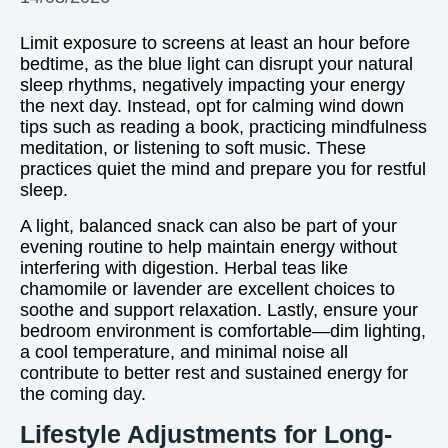
Limit exposure to screens at least an hour before
bedtime, as the blue light can disrupt your natural
sleep rhythms, negatively impacting your energy
the next day. Instead, opt for calming wind down
tips such as reading a book, practicing mindfulness
meditation, or listening to soft music. These
practices quiet the mind and prepare you for restful
sleep.
A light, balanced snack can also be part of your
evening routine to help maintain energy without
interfering with digestion. Herbal teas like
chamomile or lavender are excellent choices to
soothe and support relaxation. Lastly, ensure your
bedroom environment is comfortable—dim lighting,
a cool temperature, and minimal noise all
contribute to better rest and sustained energy for
the coming day.
Lifestyle Adjustments for Long-