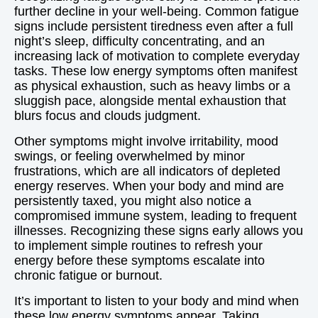
further decline in your well-being. Common fatigue
signs include persistent tiredness even after a full
night’s sleep, difficulty concentrating, and an
increasing lack of motivation to complete everyday
tasks. These low energy symptoms often manifest
as physical exhaustion, such as heavy limbs or a
sluggish pace, alongside mental exhaustion that
blurs focus and clouds judgment.
Other symptoms might involve irritability, mood
swings, or feeling overwhelmed by minor
frustrations, which are all indicators of depleted
energy reserves. When your body and mind are
persistently taxed, you might also notice a
compromised immune system, leading to frequent
illnesses. Recognizing these signs early allows you
to implement simple routines to refresh your
energy before these symptoms escalate into
chronic fatigue or burnout.
It’s important to listen to your body and mind when
these low energy symptoms appear. Taking