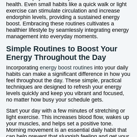
health. Even small habits like a quick walk or light
exercise can stimulate circulation and increase
endorphin levels, providing a sustained energy
boost. Embracing these routines cultivates a
healthier lifestyle by seamlessly integrating energy
management into everyday moments.
Simple Routines to Boost Your
Energy Throughout the Day
Incorporating
energy boost routines
into your daily
habits can make a significant difference in how you
feel throughout the day. These simple, practical
techniques are designed to refresh your energy
levels quickly and keep you vibrant and focused,
no matter how busy your schedule gets.
Start your day with a few minutes of stretching or
light exercise. This increases blood flow, wakes up
your muscles, and helps set a positive tone.
Morning movement is an essential daily habit that
can help prevent that sluggish feeling and get your