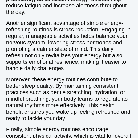
reduce fatigue and increase alertness throughout
the day.
Another significant advantage of simple energy-
refreshing routines is stress reduction. Engaging in
regular, manageable activities helps balance your
nervous system, lowering stress hormones and
promoting a calmer state of mind. This daily
refresh not only revitalizes your energy but also
supports emotional resilience, making it easier to
handle daily challenges.
Moreover, these energy routines contribute to
better sleep quality. By maintaining consistent
practices such as gentle stretching, hydration, or
mindful breathing, your body learns to regulate its
natural rhythms more effectively. This health
benefit ensures you wake up feeling refreshed and
ready to tackle your day.
Finally, simple energy routines encourage
consistent physical activity, which is vital for overall