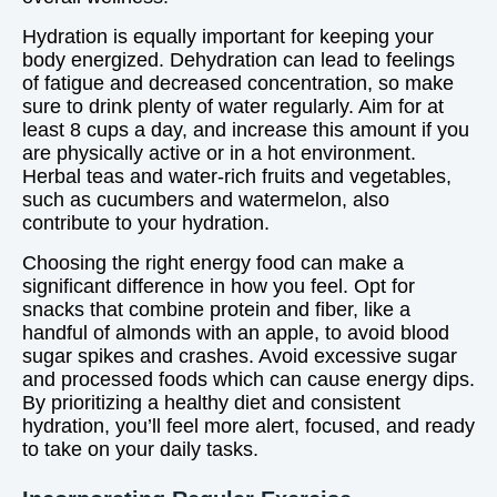
Hydration is equally important for keeping your
body energized. Dehydration can lead to feelings
of fatigue and decreased concentration, so make
sure to drink plenty of water regularly. Aim for at
least 8 cups a day, and increase this amount if you
are physically active or in a hot environment.
Herbal teas and water-rich fruits and vegetables,
such as cucumbers and watermelon, also
contribute to your hydration.
Choosing the right energy food can make a
significant difference in how you feel. Opt for
snacks that combine protein and fiber, like a
handful of almonds with an apple, to avoid blood
sugar spikes and crashes. Avoid excessive sugar
and processed foods which can cause energy dips.
By prioritizing a healthy diet and consistent
hydration, you’ll feel more alert, focused, and ready
to take on your daily tasks.