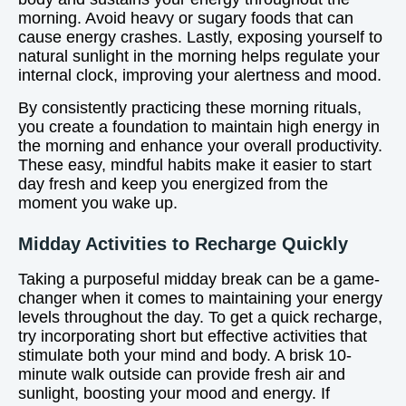
morning. Avoid heavy or sugary foods that can
cause energy crashes. Lastly, exposing yourself to
natural sunlight in the morning helps regulate your
internal clock, improving your alertness and mood.
By consistently practicing these morning rituals,
you create a foundation to maintain high energy in
the morning and enhance your overall productivity.
These easy, mindful habits make it easier to start
day fresh and keep you energized from the
moment you wake up.
Midday Activities to Recharge Quickly
Taking a purposeful midday break can be a game-
changer when it comes to maintaining your energy
levels throughout the day. To get a quick recharge,
try incorporating short but effective activities that
stimulate both your mind and body. A brisk 10-
minute walk outside can provide fresh air and
sunlight, boosting your mood and energy. If