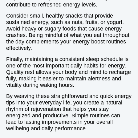
contribute to refreshed energy levels.
Consider small, healthy snacks that provide
sustained energy, such as nuts, fruits, or yogurt.
Avoid heavy or sugary foods that cause energy
crashes. Being mindful of what you eat throughout
the day complements your energy boost routines
effectively.
Finally, maintaining a consistent sleep schedule is
one of the most important daily habits for energy.
Quality rest allows your body and mind to recharge
fully, making it easier to maintain alertness and
vitality during waking hours.
By weaving these straightforward and quick energy
tips into your everyday life, you create a natural
rhythm of rejuvenation that helps you stay
energized and productive. Simple routines can
lead to lasting improvements in your overall
wellbeing and daily performance.