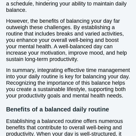
a schedule, hindering your ability to maintain daily
balance.
However, the benefits of balancing your day far
outweigh these challenges. By establishing a
routine that includes breaks and varied activities,
you enhance your overall well-being and boost
your mental health. A well-balanced day can
increase your motivation, improve mood, and help
sustain long-term productivity.
In summary, integrating effective time management
into your daily routine is key for balancing your day.
Recognizing the importance of this balance helps
you create a sustainable lifestyle, supporting both
your productivity goals and mental health needs.
Benefits of a balanced daily routine
Establishing a balanced routine offers numerous
benefits that contribute to overall well-being and
productivity. When your day is well-structured, it