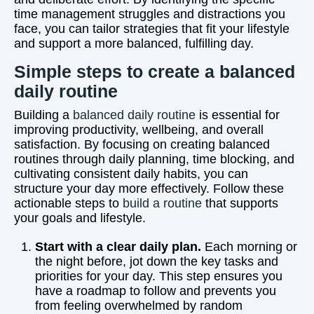
time management struggles and distractions you
face, you can tailor strategies that fit your lifestyle
and support a more balanced, fulfilling day.
Simple steps to create a balanced
daily routine
Building a
balanced daily routine
is essential for
improving productivity, wellbeing, and overall
satisfaction. By focusing on creating balanced
routines through daily planning, time blocking, and
cultivating consistent daily habits, you can
structure your day more effectively. Follow these
actionable steps to
build a routine
that supports
your goals and lifestyle.
Start with a clear daily plan.
Each morning or
the night before, jot down the key tasks and
priorities for your day. This step ensures you
have a roadmap to follow and prevents you
from feeling overwhelmed by random