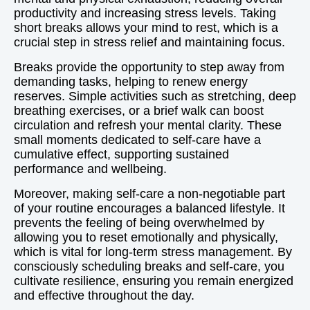
productivity and increasing stress levels. Taking
short breaks allows your mind to rest, which is a
crucial step in stress relief and maintaining focus.
Breaks provide the opportunity to step away from
demanding tasks, helping to renew energy
reserves. Simple activities such as stretching, deep
breathing exercises, or a brief walk can boost
circulation and refresh your mental clarity. These
small moments dedicated to self-care have a
cumulative effect, supporting sustained
performance and wellbeing.
Moreover, making self-care a non-negotiable part
of your routine encourages a balanced lifestyle. It
prevents the feeling of being overwhelmed by
allowing you to reset emotionally and physically,
which is vital for long-term stress management. By
consciously scheduling breaks and self-care, you
cultivate resilience, ensuring you remain energized
and effective throughout the day.