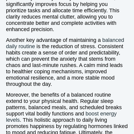
significantly improves focus by helping you
prioritize tasks and allocate time efficiently. This
clarity reduces mental clutter, allowing you to
concentrate better and complete activities with
enhanced precision.
Another key advantage of maintaining a
balanced
daily routine
is the reduction of stress. Consistent
habits create a sense of order and predictability,
which can prevent the anxiety that stems from
chaos and last-minute rushes. A calm mind leads
to healthier coping mechanisms, improved
emotional resilience, and a more stable mood
throughout the day.
Moreover, the benefits of a balanced routine
extend to your physical health. Regular sleep
patterns, balanced meals, and scheduled breaks
support vital bodily functions and
boost energy
levels
. This holistic approach to daily living
promotes happiness by regulating hormones linked
to mood and reducing fatigue. Ultimately, the