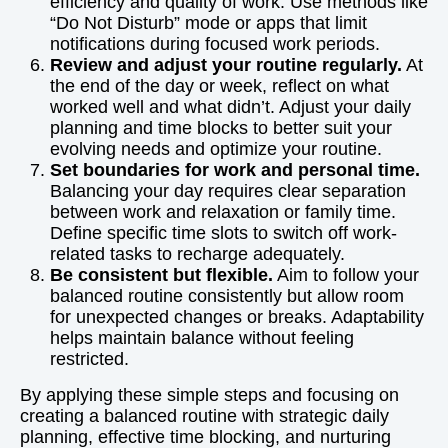
efficiency and quality of work. Use methods like
“Do Not Disturb” mode or apps that limit
notifications during focused work periods.
Review and adjust your routine regularly.
At
the end of the day or week, reflect on what
worked well and what didn’t. Adjust your daily
planning and time blocks to better suit your
evolving needs and optimize your routine.
Set boundaries for work and personal time.
Balancing your day requires clear separation
between work and relaxation or family time.
Define specific time slots to switch off work-
related tasks to recharge adequately.
Be consistent but flexible.
Aim to follow your
balanced routine consistently but allow room
for unexpected changes or breaks. Adaptability
helps maintain balance without feeling
restricted.
By applying these simple steps and focusing on
creating a balanced routine with strategic daily
planning, effective time blocking, and nurturing