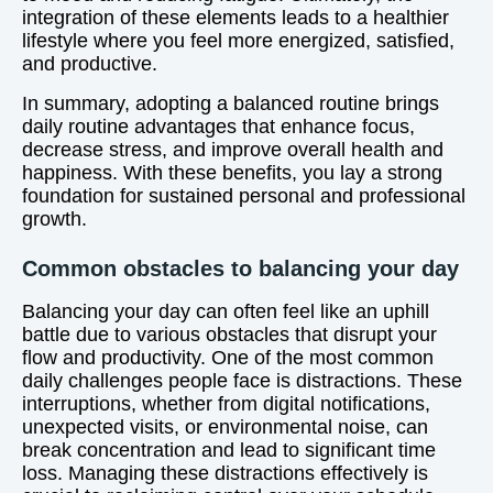
integration of these elements leads to a healthier
lifestyle where you feel more energized, satisfied,
and productive.
In summary, adopting a balanced routine brings
daily routine advantages that enhance focus,
decrease stress, and improve overall health and
happiness. With these benefits, you lay a strong
foundation for sustained personal and professional
growth.
Common obstacles to balancing your day
Balancing your day can often feel like an uphill
battle due to various obstacles that disrupt your
flow and productivity. One of the most common
daily challenges people face is distractions. These
interruptions, whether from digital notifications,
unexpected visits, or environmental noise, can
break concentration and lead to significant time
loss. Managing these distractions effectively is