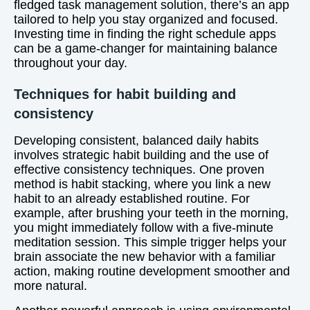
fledged task management solution, there’s an app
tailored to help you stay organized and focused.
Investing time in finding the right schedule apps
can be a game-changer for maintaining balance
throughout your day.
Techniques for habit building and
consistency
Developing consistent, balanced daily habits
involves strategic habit building and the use of
effective consistency techniques. One proven
method is habit stacking, where you link a new
habit to an already established routine. For
example, after brushing your teeth in the morning,
you might immediately follow with a five-minute
meditation session. This simple trigger helps your
brain associate the new behavior with a familiar
action, making routine development smoother and
more natural.