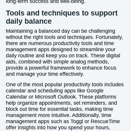
long-term success and well-being.
Tools and techniques to support
daily balance
Maintaining a balanced day can be challenging
without the right tools and techniques. Fortunately,
there are numerous productivity tools and time
management apps designed to streamline your
daily routine and keep you on track. These digital
aids, combined with simple analog methods,
provide a powerful framework to enhance focus
and manage your time effectively.
One of the most popular productivity tools includes
calendar and scheduling apps like Google
Calendar or Microsoft Outlook. These platforms
help organize appointments, set reminders, and
block out time for essential tasks, making time
management more intuitive. Additionally, time
management apps such as Toggl or RescueTime
offer insights into how you spend your hours,