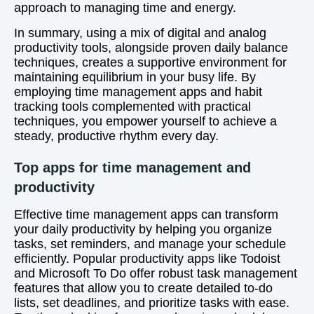
approach to managing time and energy.
In summary, using a mix of digital and analog
productivity tools, alongside proven daily balance
techniques, creates a supportive environment for
maintaining equilibrium in your busy life. By
employing time management apps and habit
tracking tools complemented with practical
techniques, you empower yourself to achieve a
steady, productive rhythm every day.
Top apps for time management and
productivity
Effective time management apps can transform
your daily productivity by helping you organize
tasks, set reminders, and manage your schedule
efficiently. Popular productivity apps like Todoist
and Microsoft To Do offer robust task management
features that allow you to create detailed to-do
lists, set deadlines, and prioritize tasks with ease.