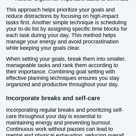
This approach helps prioritize your goals and
reduce distractions by focusing on high-impact
tasks first. Another simple technique is scheduling
your to-do list by assigning specific time blocks for
each task during your day. This method helps
manage your energy and avoid procrastination
while keeping your goals clear.
When setting your goals, break them into smaller,
manageable tasks and rank them according to
their importance. Combining goal setting with
effective planning techniques ensures you stay
organized and productive throughout your day.
Incorporate breaks and self-care
Incorporating regular breaks and prioritizing self-
care throughout your day is essential to
maintaining energy and preventing burnout.
Continuous work without pauses can lead to
mental and physical exhaustion, reducing overall