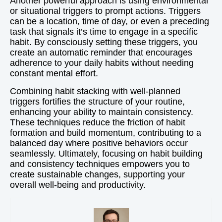
Another powerful approach is using environmental
or situational triggers to prompt actions. Triggers
can be a location, time of day, or even a preceding
task that signals it’s time to engage in a specific
habit. By consciously setting these triggers, you
create an automatic reminder that encourages
adherence to your daily habits without needing
constant mental effort.
Combining habit stacking with well-planned
triggers fortifies the structure of your routine,
enhancing your ability to maintain consistency.
These techniques reduce the friction of habit
formation and build momentum, contributing to a
balanced day where positive behaviors occur
seamlessly. Ultimately, focusing on habit building
and consistency techniques empowers you to
create sustainable changes, supporting your
overall well-being and productivity.