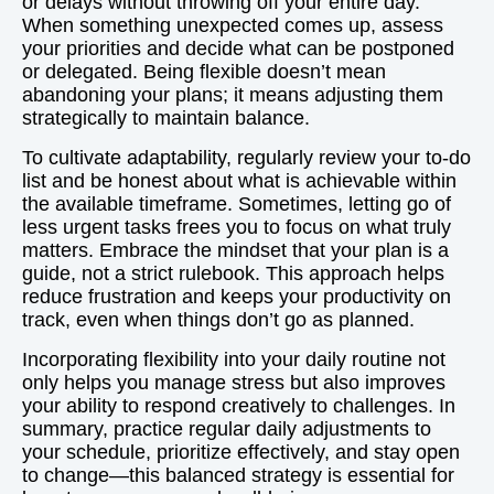
or delays without throwing off your entire day.
When something unexpected comes up, assess
your priorities and decide what can be postponed
or delegated. Being flexible doesn’t mean
abandoning your plans; it means adjusting them
strategically to maintain balance.
To cultivate adaptability, regularly review your to-do
list and be honest about what is achievable within
the available timeframe. Sometimes, letting go of
less urgent tasks frees you to focus on what truly
matters. Embrace the mindset that your plan is a
guide, not a strict rulebook. This approach helps
reduce frustration and keeps your productivity on
track, even when things don’t go as planned.
Incorporating flexibility into your daily routine not
only helps you manage stress but also improves
your ability to respond creatively to challenges. In
summary, practice regular daily adjustments to
your schedule, prioritize effectively, and stay open
to change—this balanced strategy is essential for