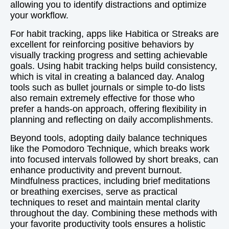
allowing you to identify distractions and optimize
your workflow.
For habit tracking, apps like Habitica or Streaks are
excellent for reinforcing positive behaviors by
visually tracking progress and setting achievable
goals. Using habit tracking helps build consistency,
which is vital in creating a balanced day. Analog
tools such as bullet journals or simple to-do lists
also remain extremely effective for those who
prefer a hands-on approach, offering flexibility in
planning and reflecting on daily accomplishments.
Beyond tools, adopting daily balance techniques
like the Pomodoro Technique, which breaks work
into focused intervals followed by short breaks, can
enhance productivity and prevent burnout.
Mindfulness practices, including brief meditations
or breathing exercises, serve as practical
techniques to reset and maintain mental clarity
throughout the day. Combining these methods with
your favorite productivity tools ensures a holistic