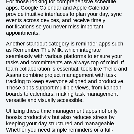
For those looking for comprehensive schedule
apps, Google Calendar and Apple Calendar
provide intuitive interfaces to plan your day, sync
events across devices, and receive timely
notifications so you never miss important
appointments.
Another standout category is reminder apps such
as Remember The Milk, which integrate
seamlessly with various platforms to ensure your
tasks and commitments are always top of mind. If
team collaboration is essential, tools like Trello and
Asana combine project management with task
tracking to keep everyone aligned and productive.
These apps support multiple views, from kanban
boards to calendars, making task management
versatile and visually accessible.
Utilizing these time management apps not only
boosts productivity but also reduces stress by
keeping your day structured and manageable.
Whether you need simple reminders or a full-