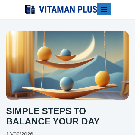
Blog
SIMPLE STEPS TO
BALANCE YOUR DAY
13/02/2026