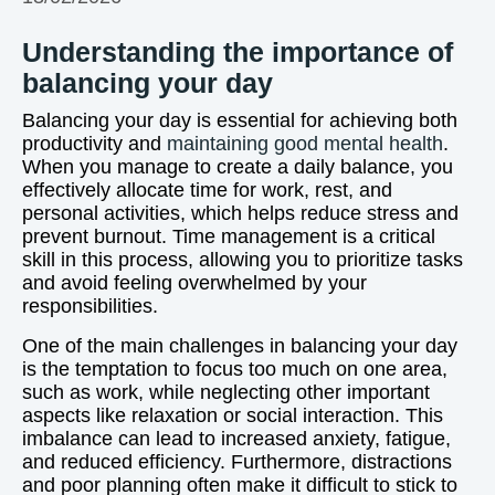
Understanding the importance of
balancing your day
Balancing your day is essential for achieving both
productivity and
maintaining good mental health
.
When you manage to create a daily balance, you
effectively allocate time for work, rest, and
personal activities, which helps reduce stress and
prevent burnout. Time management is a critical
skill in this process, allowing you to prioritize tasks
and avoid feeling overwhelmed by your
responsibilities.
One of the main challenges in balancing your day
is the temptation to focus too much on one area,
such as work, while neglecting other important
aspects like relaxation or social interaction. This
imbalance can lead to increased anxiety, fatigue,
and reduced efficiency. Furthermore, distractions
and poor planning often make it difficult to stick to