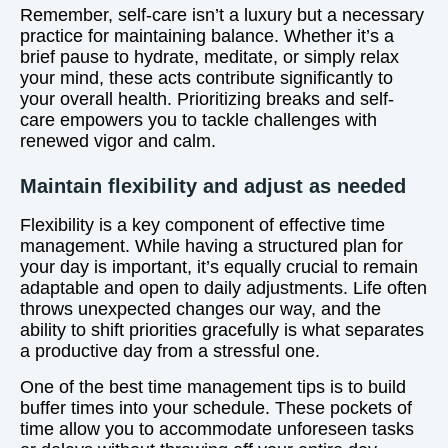
Remember, self-care isn’t a luxury but a necessary
practice for maintaining balance. Whether it’s a
brief pause to hydrate, meditate, or simply relax
your mind, these acts contribute significantly to
your overall health. Prioritizing breaks and self-
care empowers you to tackle challenges with
renewed vigor and calm.
Maintain flexibility and adjust as needed
Flexibility is a key component of effective time
management. While having a structured plan for
your day is important, it’s equally crucial to remain
adaptable and open to daily adjustments. Life often
throws unexpected changes our way, and the
ability to shift priorities gracefully is what separates
a productive day from a stressful one.
One of the best time management tips is to build
buffer times into your schedule. These pockets of
time allow you to accommodate unforeseen tasks