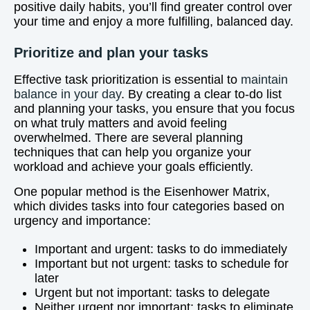
positive daily habits, you’ll find greater control over
your time and enjoy a more fulfilling, balanced day.
Prioritize and plan your tasks
Effective task prioritization is essential to
maintain
balance in your day
. By creating a clear to-do list
and planning your tasks, you ensure that you focus
on what truly matters and avoid feeling
overwhelmed. There are several planning
techniques that can help you organize your
workload and achieve your goals efficiently.
One popular method is the Eisenhower Matrix,
which divides tasks into four categories based on
urgency and importance:
Important and urgent: tasks to do immediately
Important but not urgent: tasks to schedule for
later
Urgent but not important: tasks to delegate
Neither urgent nor important: tasks to eliminate