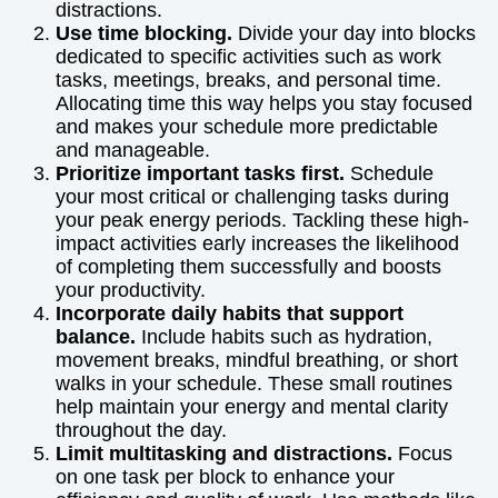
distractions.
Use time blocking.
Divide your day into blocks
dedicated to specific activities such as work
tasks, meetings, breaks, and personal time.
Allocating time this way helps you stay focused
and makes your schedule more predictable
and manageable.
Prioritize important tasks first.
Schedule
your most critical or challenging tasks during
your peak energy periods. Tackling these high-
impact activities early increases the likelihood
of completing them successfully and boosts
your productivity.
Incorporate daily habits that support
balance.
Include habits such as hydration,
movement breaks, mindful breathing, or short
walks in your schedule. These small routines
help maintain your energy and mental clarity
throughout the day.
Limit multitasking and distractions.
Focus
on one task per block to enhance your