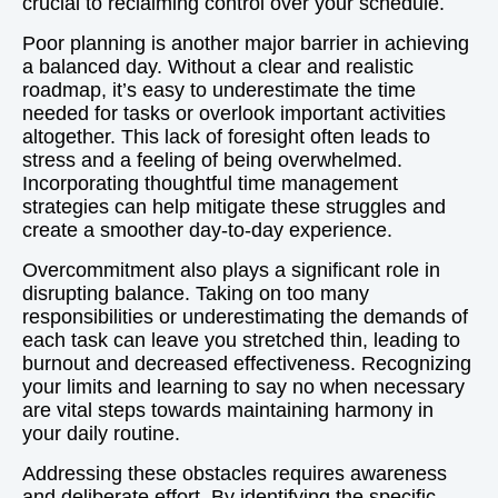
crucial to reclaiming control over your schedule.
Poor planning is another major barrier in achieving
a balanced day. Without a clear and realistic
roadmap, it’s easy to underestimate the time
needed for tasks or overlook important activities
altogether. This lack of foresight often leads to
stress and a feeling of being overwhelmed.
Incorporating thoughtful time management
strategies can help mitigate these struggles and
create a smoother day-to-day experience.
Overcommitment also plays a significant role in
disrupting balance. Taking on too many
responsibilities or underestimating the demands of
each task can leave you stretched thin, leading to
burnout and decreased effectiveness. Recognizing
your limits and learning to say no when necessary
are vital steps towards maintaining harmony in
your daily routine.
Addressing these obstacles requires awareness
and deliberate effort. By identifying the specific