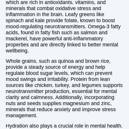
which are rich in antioxidants, vitamins, and
minerals that combat oxidative stress and
inflammation in the brain. Leafy greens like
spinach and kale provide folate, known to boost
mood-regulating neurotransmitters. Omega-3 fatty
acids, found in fatty fish such as salmon and
mackerel, have powerful anti-inflammatory
properties and are directly linked to better mental
wellbeing.
Whole grains, such as quinoa and brown rice,
provide a steady source of energy and help
regulate blood sugar levels, which can prevent
mood swings and irritability. Protein from lean
sources like chicken, turkey, and legumes supports
neurotransmitter production, essential for mental
clarity and calmness. Additionally, incorporating
nuts and seeds supplies magnesium and zinc,
minerals that reduce anxiety and improve stress
management.
Hydration also plays a crucial role in mental health.