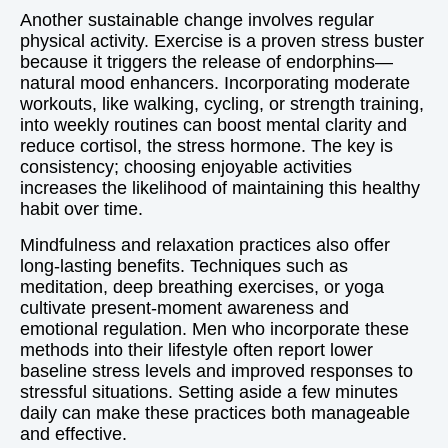
Another sustainable change involves regular
physical activity. Exercise is a proven stress buster
because it triggers the release of endorphins—
natural mood enhancers. Incorporating moderate
workouts, like walking, cycling, or strength training,
into weekly routines can boost mental clarity and
reduce cortisol, the stress hormone. The key is
consistency; choosing enjoyable activities
increases the likelihood of maintaining this healthy
habit over time.
Mindfulness and relaxation practices also offer
long-lasting benefits. Techniques such as
meditation, deep breathing exercises, or yoga
cultivate present-moment awareness and
emotional regulation. Men who incorporate these
methods into their lifestyle often report lower
baseline stress levels and improved responses to
stressful situations. Setting aside a few minutes
daily can make these practices both manageable
and effective.