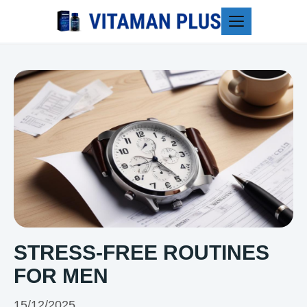
Blog
STRESS-FREE ROUTINES
FOR MEN
15/12/2025