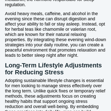
regulation.
Avoid heavy meals, caffeine, and alcohol in the
evening since these can disrupt digestion and
affect your ability to fall or stay asleep. Instead, opt
for herbal teas like chamomile or valerian root,
which are known for their natural relaxing
properties. By integrating these evening wind-down
strategies into your daily routine, you can create a
peaceful environment that promotes relaxation and
leads to better sleep night after night.
Long-Term Lifestyle Adjustments
for Reducing Stress
Adopting sustainable lifestyle changes is essential
for men looking to manage stress effectively over
the long term. Unlike quick fixes or temporary relief
methods, these adjustments focus on creating
healthy habits that support ongoing stress
reduction and overall well-being. By embedding