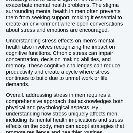
exacerbate mental health problems. The stigma
surrounding mental health in men often prevents
them from seeking support, making it essential to
create an environment where open conversations
about stress and emotions are encouraged.
Understanding stress effects on men’s mental
health also involves recognizing the impact on
cognitive functions. Chronic stress can impair
concentration, decision-making abilities, and
memory. These cognitive challenges can reduce
productivity and create a cycle where stress
continues to build due to unmet work or life
demands.
Overall, addressing stress in men requires a
comprehensive approach that acknowledges both
physical and psychological aspects. By
understanding how stress uniquely affects men,
including its mental health implications and stress
effects on the body, men can adopt strategies that
promote resilience and healthier routines.