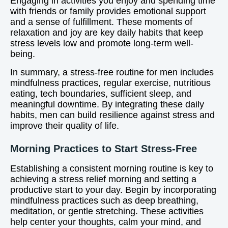
Engaging in activities you enjoy and spending time
with friends or family provides emotional support
and a sense of fulfillment. These moments of
relaxation and joy are key daily habits that keep
stress levels low and promote long-term well-
being.
In summary, a stress-free routine for men includes
mindfulness practices, regular exercise, nutritious
eating, tech boundaries, sufficient sleep, and
meaningful downtime. By integrating these daily
habits, men can build resilience against stress and
improve their quality of life.
Morning Practices to Start Stress-Free
Establishing a consistent morning routine is key to
achieving a stress relief morning and setting a
productive start to your day. Begin by incorporating
mindfulness practices such as deep breathing,
meditation, or gentle stretching. These activities
help center your thoughts, calm your mind, and