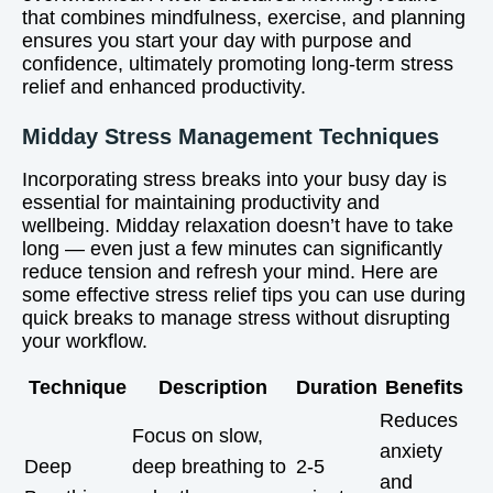
that combines mindfulness, exercise, and planning
ensures you start your day with purpose and
confidence, ultimately promoting long-term stress
relief and enhanced productivity.
Midday Stress Management Techniques
Incorporating stress breaks into your busy day is
essential for maintaining productivity and
wellbeing. Midday relaxation doesn’t have to take
long — even just a few minutes can significantly
reduce tension and refresh your mind. Here are
some effective stress relief tips you can use during
quick breaks to manage stress without disrupting
your workflow.
Technique
Description
Duration
Benefits
Reduces
Focus on slow,
anxiety
Deep
deep breathing to
2-5
and