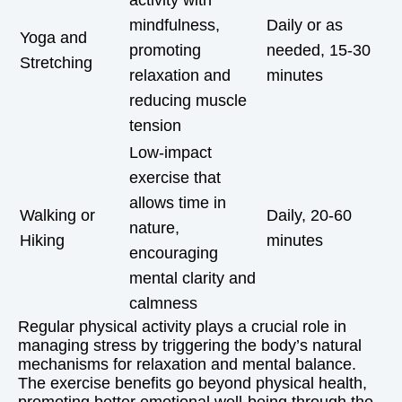
activity with
mindfulness,
Daily or as
Yoga and
promoting
needed, 15-30
Stretching
relaxation and
minutes
reducing muscle
tension
Low-impact
exercise that
allows time in
Walking or
Daily, 20-60
nature,
Hiking
minutes
encouraging
mental clarity and
calmness
Regular physical activity plays a crucial role in
managing stress by triggering the body’s natural
mechanisms for relaxation and mental balance.
The exercise benefits go beyond physical health,