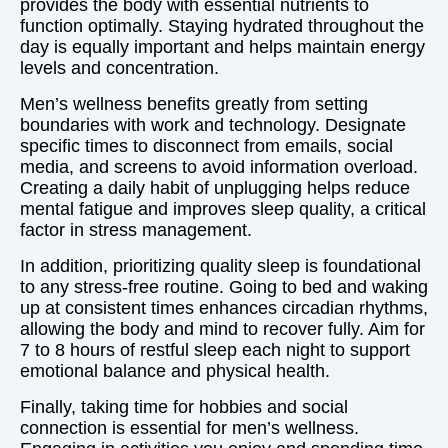
provides the body with essential nutrients to
function optimally. Staying hydrated throughout the
day is equally important and helps maintain energy
levels and concentration.
Men’s wellness benefits greatly from setting
boundaries with work and technology. Designate
specific times to disconnect from emails, social
media, and screens to avoid information overload.
Creating a daily habit of unplugging helps reduce
mental fatigue and improves sleep quality, a critical
factor in stress management.
In addition, prioritizing quality sleep is foundational
to any stress-free routine. Going to bed and waking
up at consistent times enhances circadian rhythms,
allowing the body and mind to recover fully. Aim for
7 to 8 hours of restful sleep each night to support
emotional balance and physical health.
Finally, taking time for hobbies and social
connection is essential for men’s wellness.