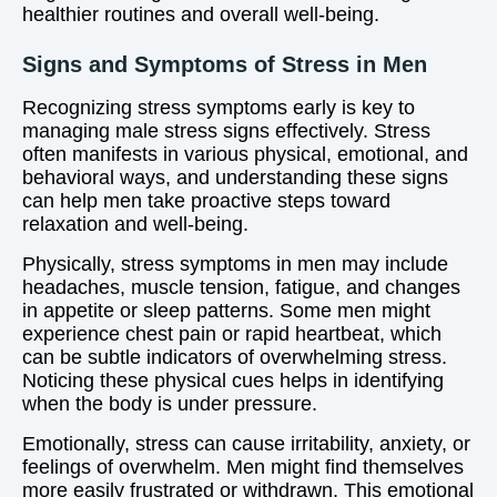
healthier routines and overall well-being.
Signs and Symptoms of Stress in Men
Recognizing stress symptoms early is key to
managing male stress signs effectively. Stress
often manifests in various physical, emotional, and
behavioral ways, and understanding these signs
can help men take proactive steps toward
relaxation and well-being.
Physically, stress symptoms in men may include
headaches, muscle tension, fatigue, and changes
in appetite or sleep patterns. Some men might
experience chest pain or rapid heartbeat, which
can be subtle indicators of overwhelming stress.
Noticing these physical cues helps in identifying
when the body is under pressure.
Emotionally, stress can cause irritability, anxiety, or
feelings of overwhelm. Men might find themselves
more easily frustrated or withdrawn. This emotional