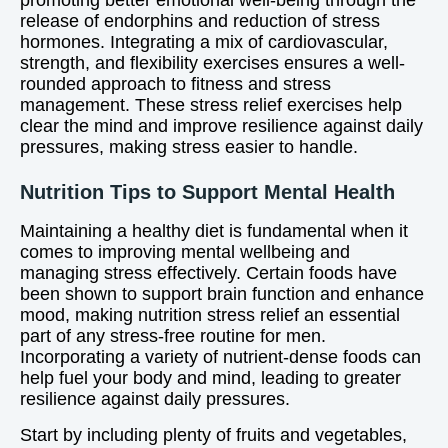
promoting better emotional well-being through the
release of endorphins and reduction of stress
hormones. Integrating a mix of cardiovascular,
strength, and flexibility exercises ensures a well-
rounded approach to fitness and stress
management. These stress relief exercises help
clear the mind and improve resilience against daily
pressures, making stress easier to handle.
Nutrition Tips to Support Mental Health
Maintaining a healthy diet is fundamental when it
comes to improving mental wellbeing and
managing stress effectively. Certain foods have
been shown to support brain function and enhance
mood, making nutrition stress relief an essential
part of any stress-free routine for men.
Incorporating a variety of nutrient-dense foods can
help fuel your body and mind, leading to greater
resilience against daily pressures.
Start by including plenty of fruits and vegetables,