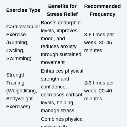
Benefits for
Recommended
Exercise Type
Stress Relief
Frequency
Boosts endorphin
Cardiovascular
levels, improves
Exercise
3-5 times per
mood, and
(Running,
week, 30-45
reduces anxiety
Cycling,
minutes
through sustained
Swimming)
movement
Enhances physical
Strength
strength and
Training
2-3 times per
confidence,
(Weightlifting,
week, 20-40
decreases cortisol
Bodyweight
minutes
levels, helping
Exercises)
manage stress
Combines physical