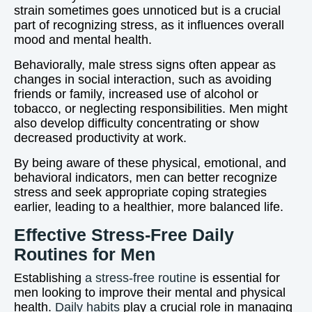
strain sometimes goes unnoticed but is a crucial
part of recognizing stress, as it influences overall
mood and mental health.
Behaviorally, male stress signs often appear as
changes in social interaction, such as avoiding
friends or family, increased use of alcohol or
tobacco, or neglecting responsibilities. Men might
also develop difficulty concentrating or show
decreased productivity at work.
By being aware of these physical, emotional, and
behavioral indicators, men can better recognize
stress and seek appropriate coping strategies
earlier, leading to a healthier, more balanced life.
Effective Stress-Free Daily
Routines for Men
Establishing
a stress-free routine
is essential for
men looking to improve their mental and physical
health.
Daily habits
play a crucial role in managing