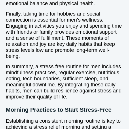
emotional balance and physical health.
Finally, taking time for hobbies and social
connection is essential for men’s wellness.
Engaging in activities you enjoy and spending time
with friends or family provides emotional support
and a sense of fulfillment. These moments of
relaxation and joy are key daily habits that keep
stress levels low and promote long-term well-
being.
In summary, a stress-free routine for men includes
mindfulness practices, regular exercise, nutritious
eating, tech boundaries, sufficient sleep, and
meaningful downtime. By integrating these daily
habits, men can build resilience against stress and
improve their quality of life.
Morning Practices to Start Stress-Free
Establishing a consistent morning routine is key to
achieving a stress relief morning and setting a