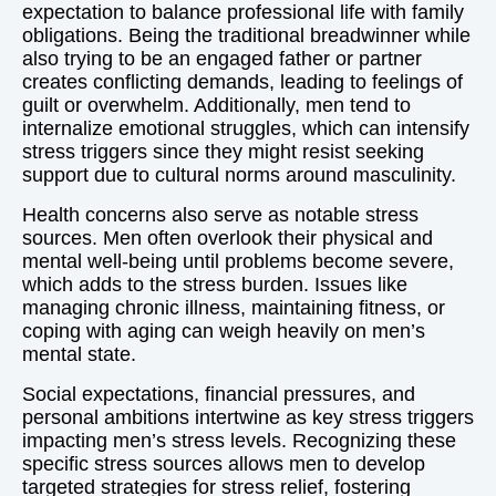
expectation to balance professional life with family
obligations. Being the traditional breadwinner while
also trying to be an engaged father or partner
creates conflicting demands, leading to feelings of
guilt or overwhelm. Additionally, men tend to
internalize emotional struggles, which can intensify
stress triggers since they might resist seeking
support due to cultural norms around masculinity.
Health concerns also serve as notable stress
sources. Men often overlook their physical and
mental well-being until problems become severe,
which adds to the stress burden. Issues like
managing chronic illness, maintaining fitness, or
coping with aging can weigh heavily on men’s
mental state.
Social expectations, financial pressures, and
personal ambitions intertwine as key stress triggers
impacting men’s stress levels. Recognizing these
specific stress sources allows men to develop
targeted strategies for stress relief, fostering