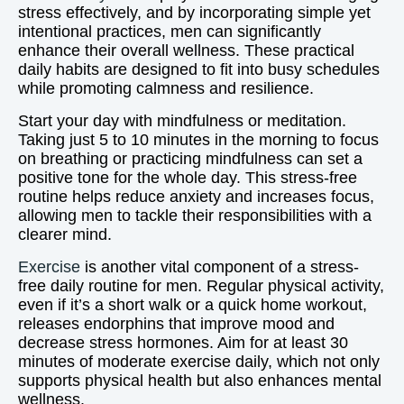
stress effectively, and by incorporating simple yet
intentional practices, men can significantly
enhance their overall wellness. These practical
daily habits are designed to fit into busy schedules
while promoting calmness and resilience.
Start your day with mindfulness or meditation.
Taking just 5 to 10 minutes in the morning to focus
on breathing or practicing mindfulness can set a
positive tone for the whole day. This stress-free
routine helps reduce anxiety and increases focus,
allowing men to tackle their responsibilities with a
clearer mind.
Exercise
is another vital component of a stress-
free daily routine for men. Regular physical activity,
even if it’s a short walk or a quick home workout,
releases endorphins that improve mood and
decrease stress hormones. Aim for at least 30
minutes of moderate exercise daily, which not only
supports physical health but also enhances mental
wellness.