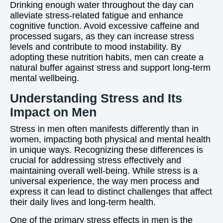
Drinking enough water throughout the day can
alleviate stress-related fatigue and enhance
cognitive function. Avoid excessive caffeine and
processed sugars, as they can increase stress
levels and contribute to mood instability. By
adopting these nutrition habits, men can create a
natural buffer against stress and support long-term
mental wellbeing.
Understanding Stress and Its
Impact on Men
Stress in men often manifests differently than in
women, impacting both physical and mental health
in unique ways. Recognizing these differences is
crucial for addressing stress effectively and
maintaining overall well-being. While stress is a
universal experience, the way men process and
express it can lead to distinct challenges that affect
their daily lives and long-term health.
One of the primary stress effects in men is the