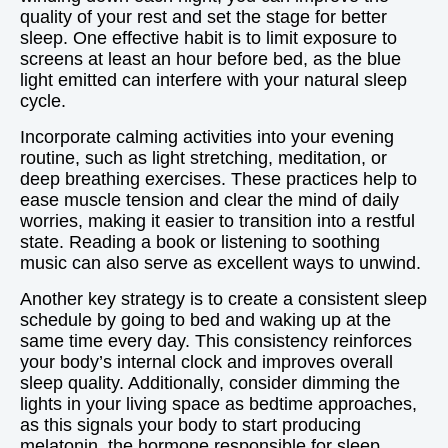
quality of your rest and set the stage for better
sleep. One effective habit is to limit exposure to
screens at least an hour before bed, as the blue
light emitted can interfere with your natural sleep
cycle.
Incorporate calming activities into your evening
routine, such as light stretching, meditation, or
deep breathing exercises. These practices help to
ease muscle tension and clear the mind of daily
worries, making it easier to transition into a restful
state. Reading a book or listening to soothing
music can also serve as excellent ways to unwind.
Another key strategy is to create a consistent sleep
schedule by going to bed and waking up at the
same time every day. This consistency reinforces
your body’s internal clock and improves overall
sleep quality. Additionally, consider dimming the
lights in your living space as bedtime approaches,
as this signals your body to start producing
melatonin, the hormone responsible for sleep