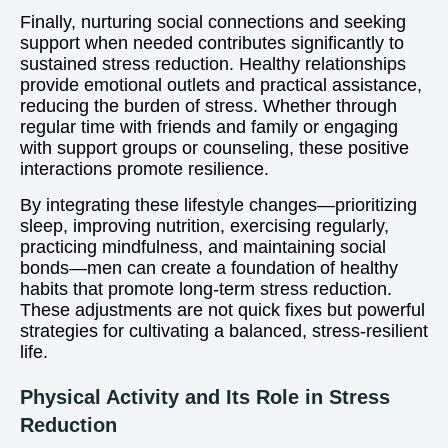
Finally, nurturing social connections and seeking
support when needed contributes significantly to
sustained stress reduction. Healthy relationships
provide emotional outlets and practical assistance,
reducing the burden of stress. Whether through
regular time with friends and family or engaging
with support groups or counseling, these positive
interactions promote resilience.
By integrating these lifestyle changes—prioritizing
sleep, improving nutrition, exercising regularly,
practicing mindfulness, and maintaining social
bonds—men can create a foundation of healthy
habits that promote long-term stress reduction.
These adjustments are not quick fixes but powerful
strategies for cultivating a balanced, stress-resilient
life.
Physical Activity and Its Role in Stress
Reduction