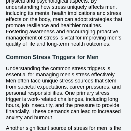
physical and psychological aspects. By
understanding how stress uniquely affects men,
including its mental health implications and stress
effects on the body, men can adopt strategies that
promote resilience and healthier routines.
Fostering awareness and encouraging proactive
management of stress is vital for improving men’s
quality of life and long-term health outcomes.
Common Stress Triggers for Men
Understanding the common stress triggers is
essential for managing men’s stress effectively.
Men often face unique stress sources that stem
from societal expectations, career pressures, and
personal responsibilities. One primary stress
trigger is work-related challenges, including long
hours, job insecurity, and the pressure to provide
financially. These demands can lead to increased
anxiety and burnout.
Another significant source of stress for men is the