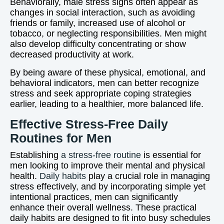
Behaviorally, male stress signs often appear as
changes in social interaction, such as avoiding
friends or family, increased use of alcohol or
tobacco, or neglecting responsibilities. Men might
also develop difficulty concentrating or show
decreased productivity at work.
By being aware of these physical, emotional, and
behavioral indicators, men can better recognize
stress and seek appropriate coping strategies
earlier, leading to a healthier, more balanced life.
Effective Stress-Free Daily
Routines for Men
Establishing
a stress-free routine
is essential for
men looking to improve their mental and physical
health.
Daily habits
play a crucial role in managing
stress effectively, and by incorporating simple yet
intentional practices, men can significantly
enhance their overall wellness. These practical
daily habits are designed to fit into busy schedules