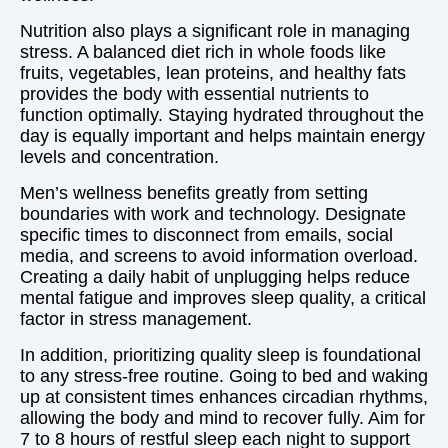
Nutrition also plays a significant role in managing
stress. A balanced diet rich in whole foods like
fruits, vegetables, lean proteins, and healthy fats
provides the body with essential nutrients to
function optimally. Staying hydrated throughout the
day is equally important and helps maintain energy
levels and concentration.
Men’s wellness benefits greatly from setting
boundaries with work and technology. Designate
specific times to disconnect from emails, social
media, and screens to avoid information overload.
Creating a daily habit of unplugging helps reduce
mental fatigue and improves sleep quality, a critical
factor in stress management.
In addition, prioritizing quality sleep is foundational
to any stress-free routine. Going to bed and waking
up at consistent times enhances circadian rhythms,
allowing the body and mind to recover fully. Aim for
7 to 8 hours of restful sleep each night to support