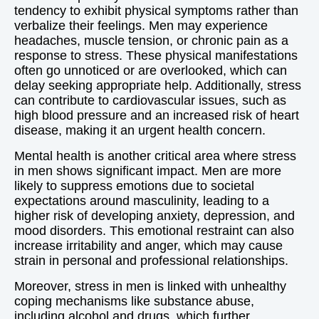
tendency to exhibit physical symptoms rather than
verbalize their feelings. Men may experience
headaches, muscle tension, or chronic pain as a
response to stress. These physical manifestations
often go unnoticed or are overlooked, which can
delay seeking appropriate help. Additionally, stress
can contribute to cardiovascular issues, such as
high blood pressure and an increased risk of heart
disease, making it an urgent health concern.
Mental health is another critical area where stress
in men shows significant impact. Men are more
likely to suppress emotions due to societal
expectations around masculinity, leading to a
higher risk of developing anxiety, depression, and
mood disorders. This emotional restraint can also
increase irritability and anger, which may cause
strain in personal and professional relationships.
Moreover, stress in men is linked with unhealthy
coping mechanisms like substance abuse,
including alcohol and drugs, which further