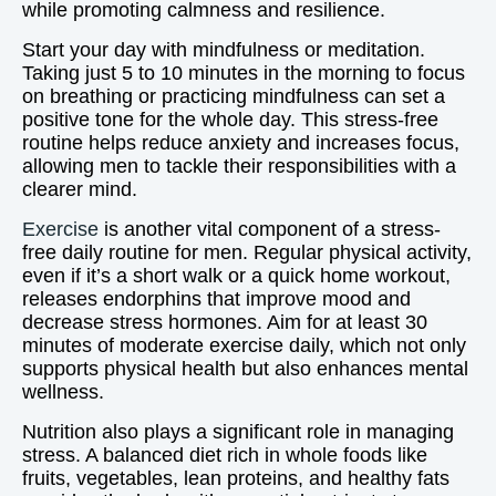
while promoting calmness and resilience.
Start your day with mindfulness or meditation.
Taking just 5 to 10 minutes in the morning to focus
on breathing or practicing mindfulness can set a
positive tone for the whole day. This stress-free
routine helps reduce anxiety and increases focus,
allowing men to tackle their responsibilities with a
clearer mind.
Exercise
is another vital component of a stress-
free daily routine for men. Regular physical activity,
even if it’s a short walk or a quick home workout,
releases endorphins that improve mood and
decrease stress hormones. Aim for at least 30
minutes of moderate exercise daily, which not only
supports physical health but also enhances mental
wellness.
Nutrition also plays a significant role in managing
stress. A balanced diet rich in whole foods like
fruits, vegetables, lean proteins, and healthy fats