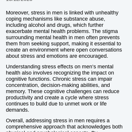
Moreover, stress in men is linked with unhealthy
coping mechanisms like substance abuse,
including alcohol and drugs, which further
exacerbate mental health problems. The stigma
surrounding mental health in men often prevents
them from seeking support, making it essential to
create an environment where open conversations
about stress and emotions are encouraged.
Understanding stress effects on men’s mental
health also involves recognizing the impact on
cognitive functions. Chronic stress can impair
concentration, decision-making abilities, and
memory. These cognitive challenges can reduce
productivity and create a cycle where stress
continues to build due to unmet work or life
demands.
Overall, addressing stress in men requires a
comprehensive approach that acknowledges both