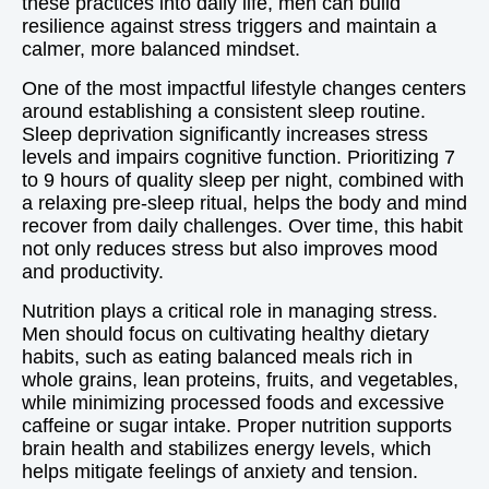
these practices into daily life, men can build
resilience against stress triggers and maintain a
calmer, more balanced mindset.
One of the most impactful lifestyle changes centers
around establishing a consistent sleep routine.
Sleep deprivation significantly increases stress
levels and impairs cognitive function. Prioritizing 7
to 9 hours of quality sleep per night, combined with
a relaxing pre-sleep ritual, helps the body and mind
recover from daily challenges. Over time, this habit
not only reduces stress but also improves mood
and productivity.
Nutrition plays a critical role in managing stress.
Men should focus on cultivating healthy dietary
habits, such as eating balanced meals rich in
whole grains, lean proteins, fruits, and vegetables,
while minimizing processed foods and excessive
caffeine or sugar intake. Proper nutrition supports
brain health and stabilizes energy levels, which
helps mitigate feelings of anxiety and tension.