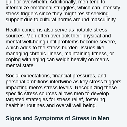
guilt or overwhelm. Additionally, men tend to
internalize emotional struggles, which can intensify
stress triggers since they might resist seeking
support due to cultural norms around masculinity.
Health concerns also serve as notable stress
sources. Men often overlook their physical and
mental well-being until problems become severe,
which adds to the stress burden. Issues like
managing chronic illness, maintaining fitness, or
coping with aging can weigh heavily on men’s
mental state.
Social expectations, financial pressures, and
personal ambitions intertwine as key stress triggers
impacting men’s stress levels. Recognizing these
specific stress sources allows men to develop
targeted strategies for stress relief, fostering
healthier routines and overall well-being.
Signs and Symptoms of Stress in Men