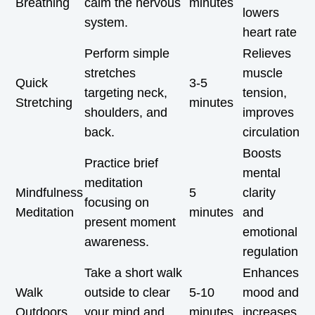
Breathing
calm the nervous
minutes
lowers
system.
heart rate
Perform simple
Relieves
stretches
muscle
Quick
3-5
targeting neck,
tension,
Stretching
minutes
shoulders, and
improves
back.
circulation
Boosts
Practice brief
mental
meditation
Mindfulness
5
clarity
focusing on
Meditation
minutes
and
present moment
emotional
awareness.
regulation
Take a short walk
Enhances
Walk
outside to clear
5-10
mood and
Outdoors
your mind and
minutes
increases