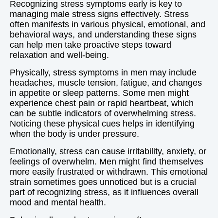
Recognizing stress symptoms early is key to
managing male stress signs effectively. Stress
often manifests in various physical, emotional, and
behavioral ways, and understanding these signs
can help men take proactive steps toward
relaxation and well-being.
Physically, stress symptoms in men may include
headaches, muscle tension, fatigue, and changes
in appetite or sleep patterns. Some men might
experience chest pain or rapid heartbeat, which
can be subtle indicators of overwhelming stress.
Noticing these physical cues helps in identifying
when the body is under pressure.
Emotionally, stress can cause irritability, anxiety, or
feelings of overwhelm. Men might find themselves
more easily frustrated or withdrawn. This emotional
strain sometimes goes unnoticed but is a crucial
part of recognizing stress, as it influences overall
mood and mental health.