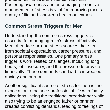
Fostering awareness and encouraging proactive
management of stress is vital for improving men’s
quality of life and long-term health outcomes.
Common Stress Triggers for Men
Understanding the common stress triggers is
essential for managing men’s stress effectively.
Men often face unique stress sources that stem
from societal expectations, career pressures, and
personal responsibilities. One primary stress
trigger is work-related challenges, including long
hours, job insecurity, and the pressure to provide
financially. These demands can lead to increased
anxiety and burnout.
Another significant source of stress for men is the
expectation to balance professional life with family
obligations. Being the traditional breadwinner while
also trying to be an engaged father or partner
creates conflicting demands, leading to feelings of