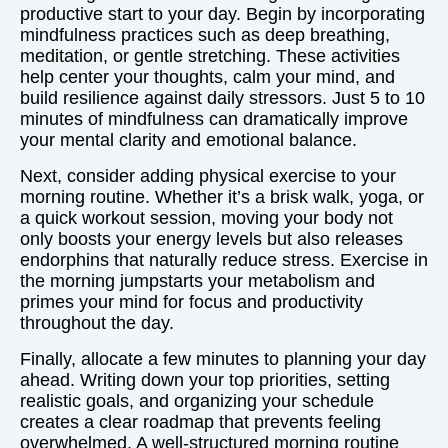
productive start to your day. Begin by incorporating
mindfulness practices such as deep breathing,
meditation, or gentle stretching. These activities
help center your thoughts, calm your mind, and
build resilience against daily stressors. Just 5 to 10
minutes of mindfulness can dramatically improve
your mental clarity and emotional balance.
Next, consider adding physical exercise to your
morning routine. Whether it’s a brisk walk, yoga, or
a quick workout session, moving your body not
only boosts your energy levels but also releases
endorphins that naturally reduce stress. Exercise in
the morning jumpstarts your metabolism and
primes your mind for focus and productivity
throughout the day.
Finally, allocate a few minutes to planning your day
ahead. Writing down your top priorities, setting
realistic goals, and organizing your schedule
creates a clear roadmap that prevents feeling
overwhelmed. A well-structured morning routine