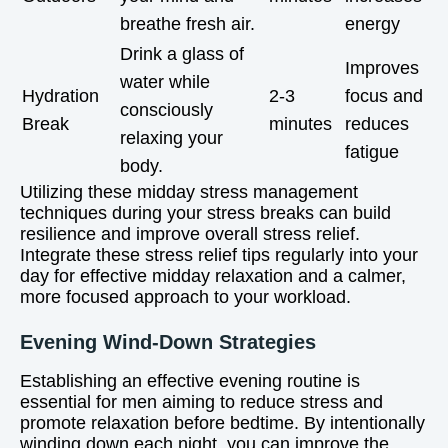
breathe fresh air.
energy
Drink a glass of
Improves
water while
Hydration
2-3
focus and
consciously
Break
minutes
reduces
relaxing your
fatigue
body.
Utilizing these midday stress management
techniques during your stress breaks can build
resilience and improve overall stress relief.
Integrate these stress relief tips regularly into your
day for effective midday relaxation and a calmer,
more focused approach to your workload.
Evening Wind-Down Strategies
Establishing an effective evening routine is
essential for men aiming to reduce stress and
promote relaxation before bedtime. By intentionally
winding down each night, you can improve the