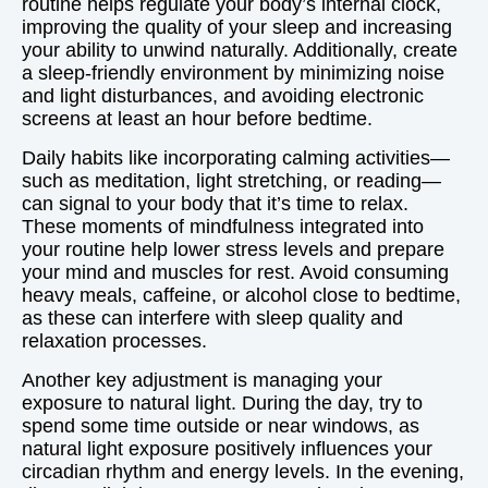
routine helps regulate your body’s internal clock,
improving the quality of your sleep and increasing
your ability to unwind naturally. Additionally, create
a sleep-friendly environment by minimizing noise
and light disturbances, and avoiding electronic
screens at least an hour before bedtime.
Daily habits like incorporating calming activities—
such as meditation, light stretching, or reading—
can signal to your body that it’s time to relax.
These moments of mindfulness integrated into
your routine help lower stress levels and prepare
your mind and muscles for rest. Avoid consuming
heavy meals, caffeine, or alcohol close to bedtime,
as these can interfere with sleep quality and
relaxation processes.
Another key adjustment is managing your
exposure to natural light. During the day, try to
spend some time outside or near windows, as
natural light exposure positively influences your
circadian rhythm and energy levels. In the evening,