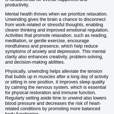
productivity.
Mental health thrives when we prioritize relaxation.
Unwinding gives the brain a chance to disconnect
from work-related or stressful thoughts, enabling
clearer thinking and improved emotional regulation.
Activities that promote relaxation, such as reading,
meditation, or gentle exercise, encourage
mindfulness and presence, which help reduce
symptoms of anxiety and depression. This mental
clarity also enhances creativity, problem-solving,
and decision-making abilities.
Physically, unwinding helps alleviate the tension
that builds up in muscles after a long day of activity
or sitting in one position. It improves sleep quality
by calming the nervous system, which is essential
for physical restoration and immune function.
Regularly setting aside time to unwind also lowers
blood pressure and decreases the risk of heart-
related conditions by promoting more balanced