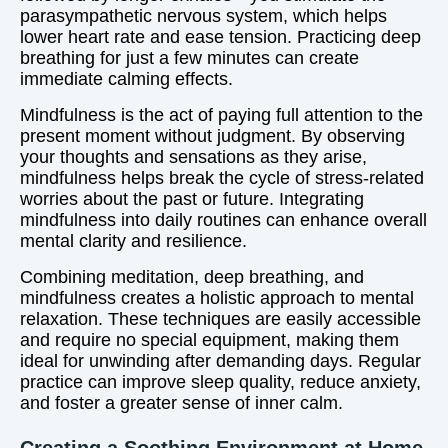
parasympathetic nervous system, which helps
lower heart rate and ease tension. Practicing deep
breathing for just a few minutes can create
immediate calming effects.
Mindfulness is the act of paying full attention to the
present moment without judgment. By observing
your thoughts and sensations as they arise,
mindfulness helps break the cycle of stress-related
worries about the past or future. Integrating
mindfulness into daily routines can enhance overall
mental clarity and resilience.
Combining meditation, deep breathing, and
mindfulness creates a holistic approach to mental
relaxation. These techniques are easily accessible
and require no special equipment, making them
ideal for unwinding after demanding days. Regular
practice can improve sleep quality, reduce anxiety,
and foster a greater sense of inner calm.