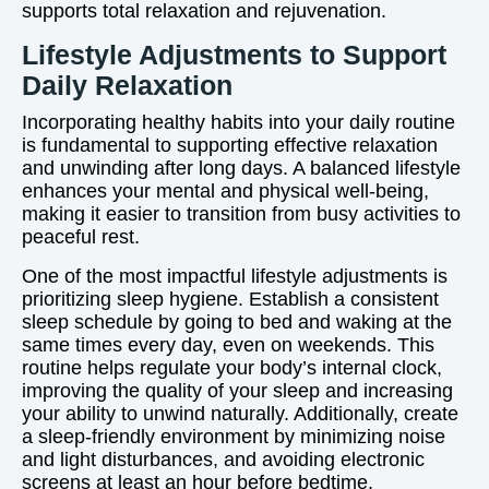
supports total relaxation and rejuvenation.
Lifestyle Adjustments to Support
Daily Relaxation
Incorporating healthy habits into your daily routine
is fundamental to supporting effective relaxation
and unwinding after long days. A balanced lifestyle
enhances your mental and physical well-being,
making it easier to transition from busy activities to
peaceful rest.
One of the most impactful lifestyle adjustments is
prioritizing sleep hygiene. Establish a consistent
sleep schedule by going to bed and waking at the
same times every day, even on weekends. This
routine helps regulate your body’s internal clock,
improving the quality of your sleep and increasing
your ability to unwind naturally. Additionally, create
a sleep-friendly environment by minimizing noise
and light disturbances, and avoiding electronic
screens at least an hour before bedtime.