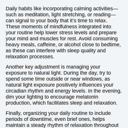
Daily habits like incorporating calming activities—
such as meditation, light stretching, or reading—
can signal to your body that it’s time to relax.
These moments of mindfulness integrated into
your routine help lower stress levels and prepare
your mind and muscles for rest. Avoid consuming
heavy meals, caffeine, or alcohol close to bedtime,
as these can interfere with sleep quality and
relaxation processes.
Another key adjustment is managing your
exposure to natural light. During the day, try to
spend some time outside or near windows, as
natural light exposure positively influences your
circadian rhythm and energy levels. In the evening,
dim your lighting to encourage melatonin
production, which facilitates sleep and relaxation.
Finally, organizing your daily routine to include
periods of downtime, even brief ones, helps
maintain a steady rhythm of relaxation throughout