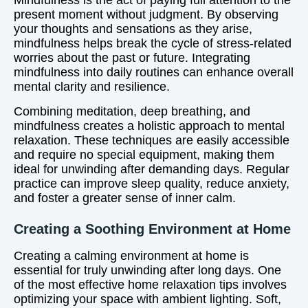
Mindfulness is the act of paying full attention to the
present moment without judgment. By observing
your thoughts and sensations as they arise,
mindfulness helps break the cycle of stress-related
worries about the past or future. Integrating
mindfulness into daily routines can enhance overall
mental clarity and resilience.
Combining meditation, deep breathing, and
mindfulness creates a holistic approach to mental
relaxation. These techniques are easily accessible
and require no special equipment, making them
ideal for unwinding after demanding days. Regular
practice can improve sleep quality, reduce anxiety,
and foster a greater sense of inner calm.
Creating a Soothing Environment at Home
Creating a calming environment at home is
essential for truly unwinding after long days. One
of the most effective home relaxation tips involves
optimizing your space with ambient lighting. Soft,