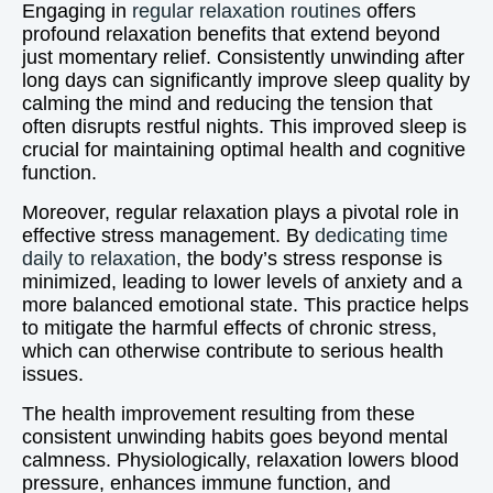
Engaging in
regular relaxation routines
offers
profound relaxation benefits that extend beyond
just momentary relief. Consistently unwinding after
long days can significantly improve sleep quality by
calming the mind and reducing the tension that
often disrupts restful nights. This improved sleep is
crucial for maintaining optimal health and cognitive
function.
Moreover, regular relaxation plays a pivotal role in
effective stress management. By
dedicating time
daily to relaxation
, the body’s stress response is
minimized, leading to lower levels of anxiety and a
more balanced emotional state. This practice helps
to mitigate the harmful effects of chronic stress,
which can otherwise contribute to serious health
issues.
The health improvement resulting from these
consistent unwinding habits goes beyond mental
calmness. Physiologically, relaxation lowers blood
pressure, enhances immune function, and