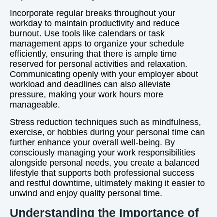
Incorporate regular breaks throughout your
workday to maintain productivity and reduce
burnout. Use tools like calendars or task
management apps to organize your schedule
efficiently, ensuring that there is ample time
reserved for personal activities and relaxation.
Communicating openly with your employer about
workload and deadlines can also alleviate
pressure, making your work hours more
manageable.
Stress reduction techniques such as mindfulness,
exercise, or hobbies during your personal time can
further enhance your overall well-being. By
consciously managing your work responsibilities
alongside personal needs, you create a balanced
lifestyle that supports both professional success
and restful downtime, ultimately making it easier to
unwind and enjoy quality personal time.
Understanding the Importance of