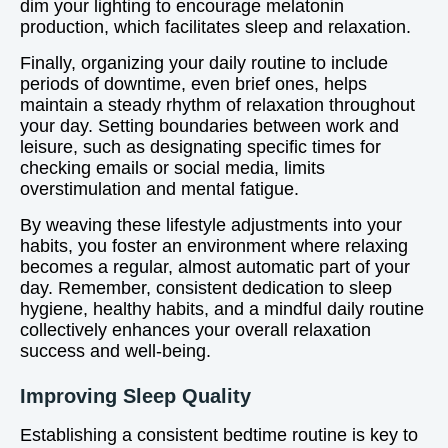
dim your lighting to encourage melatonin
production, which facilitates sleep and relaxation.
Finally, organizing your daily routine to include
periods of downtime, even brief ones, helps
maintain a steady rhythm of relaxation throughout
your day. Setting boundaries between work and
leisure, such as designating specific times for
checking emails or social media, limits
overstimulation and mental fatigue.
By weaving these lifestyle adjustments into your
habits, you foster an environment where relaxing
becomes a regular, almost automatic part of your
day. Remember, consistent dedication to sleep
hygiene, healthy habits, and a mindful daily routine
collectively enhances your overall relaxation
success and well-being.
Improving Sleep Quality
Establishing a consistent bedtime routine is key to