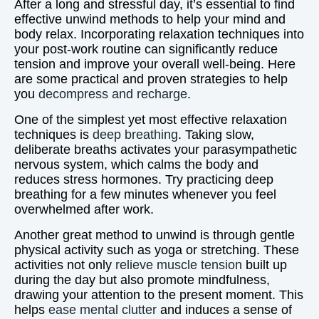
After a long and stressful day, it’s essential to find
effective unwind methods to help your mind and
body relax. Incorporating relaxation techniques into
your post-work routine can significantly reduce
tension and improve your overall well-being. Here
are some practical and proven strategies to help
you
decompress and recharge
.
One of the simplest yet most effective relaxation
techniques is
deep breathing
. Taking slow,
deliberate breaths activates your parasympathetic
nervous system, which calms the body and
reduces stress hormones. Try practicing deep
breathing for a few minutes whenever you feel
overwhelmed after work.
Another great method to unwind is through gentle
physical activity such as yoga or stretching. These
activities not only
relieve muscle tension
built up
during the day but also promote mindfulness,
drawing your attention to the present moment. This
helps
ease mental clutter
and induces a sense of