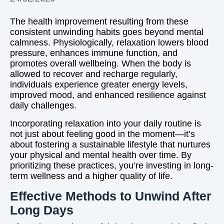
The health improvement resulting from these
consistent unwinding habits goes beyond mental
calmness. Physiologically, relaxation lowers blood
pressure, enhances immune function, and
promotes overall wellbeing. When the body is
allowed to recover and recharge regularly,
individuals experience greater energy levels,
improved mood, and enhanced resilience against
daily challenges.
Incorporating relaxation into your daily routine is
not just about feeling good in the moment—it’s
about fostering a sustainable lifestyle that nurtures
your physical and mental health over time. By
prioritizing these practices, you’re investing in long-
term wellness and a higher quality of life.
Effective Methods to Unwind After
Long Days