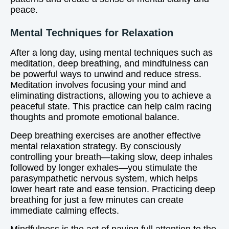
peace.
Mental Techniques for Relaxation
After a long day, using mental techniques such as
meditation, deep breathing, and mindfulness can
be powerful ways to unwind and reduce stress.
Meditation involves focusing your mind and
eliminating distractions, allowing you to achieve a
peaceful state. This practice can help calm racing
thoughts and promote emotional balance.
Deep breathing exercises are another effective
mental relaxation strategy. By consciously
controlling your breath—taking slow, deep inhales
followed by longer exhales—you stimulate the
parasympathetic nervous system, which helps
lower heart rate and ease tension. Practicing deep
breathing for just a few minutes can create
immediate calming effects.