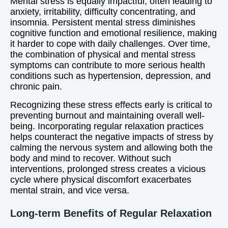
Mental stress is equally impactful, often leading to
anxiety, irritability, difficulty concentrating, and
insomnia. Persistent mental stress diminishes
cognitive function and emotional resilience, making
it harder to cope with daily challenges. Over time,
the combination of physical and mental stress
symptoms can contribute to more serious health
conditions such as hypertension, depression, and
chronic pain.
Recognizing these stress effects early is critical to
preventing burnout and maintaining overall well-
being. Incorporating regular relaxation practices
helps counteract the negative impacts of stress by
calming the nervous system and allowing both the
body and mind to recover. Without such
interventions, prolonged stress creates a vicious
cycle where physical discomfort exacerbates
mental strain, and vice versa.
Long-term Benefits of Regular Relaxation