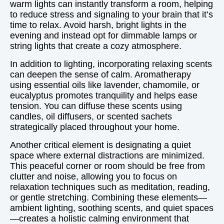
warm lights can instantly transform a room, helping
to reduce stress and signaling to your brain that it’s
time to relax. Avoid harsh, bright lights in the
evening and instead opt for dimmable lamps or
string lights that create a cozy atmosphere.
In addition to lighting, incorporating relaxing scents
can deepen the sense of calm. Aromatherapy
using essential oils like lavender, chamomile, or
eucalyptus promotes tranquility and helps ease
tension. You can diffuse these scents using
candles, oil diffusers, or scented sachets
strategically placed throughout your home.
Another critical element is designating a quiet
space where external distractions are minimized.
This peaceful corner or room should be free from
clutter and noise, allowing you to focus on
relaxation techniques such as meditation, reading,
or gentle stretching. Combining these elements—
ambient lighting, soothing scents, and quiet spaces
—creates a holistic calming environment that