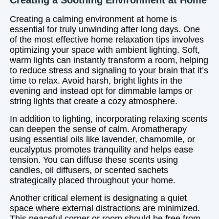
Creating a Soothing Environment at Home
Creating a calming environment at home is
essential for truly unwinding after long days. One
of the most effective home relaxation tips involves
optimizing your space with ambient lighting. Soft,
warm lights can instantly transform a room, helping
to reduce stress and signaling to your brain that it’s
time to relax. Avoid harsh, bright lights in the
evening and instead opt for dimmable lamps or
string lights that create a cozy atmosphere.
In addition to lighting, incorporating relaxing scents
can deepen the sense of calm. Aromatherapy
using essential oils like lavender, chamomile, or
eucalyptus promotes tranquility and helps ease
tension. You can diffuse these scents using
candles, oil diffusers, or scented sachets
strategically placed throughout your home.
Another critical element is designating a quiet
space where external distractions are minimized.
This peaceful corner or room should be free from