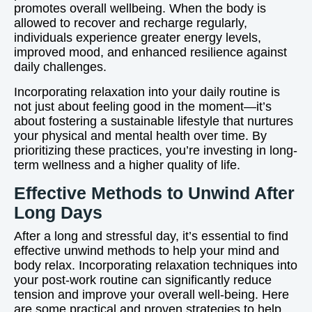
promotes overall wellbeing. When the body is
allowed to recover and recharge regularly,
individuals experience greater energy levels,
improved mood, and enhanced resilience against
daily challenges.
Incorporating relaxation into your daily routine is
not just about feeling good in the moment—it’s
about fostering a sustainable lifestyle that nurtures
your physical and mental health over time. By
prioritizing these practices, you’re investing in long-
term wellness and a higher quality of life.
Effective Methods to Unwind After
Long Days
After a long and stressful day, it’s essential to find
effective unwind methods to help your mind and
body relax. Incorporating relaxation techniques into
your post-work routine can significantly reduce
tension and improve your overall well-being. Here
are some practical and proven strategies to help