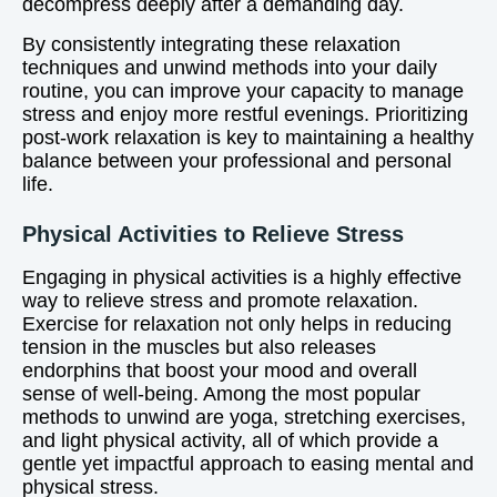
decompress deeply after a demanding day.
By consistently integrating these relaxation
techniques and unwind methods into your daily
routine, you can improve your capacity to manage
stress and enjoy more restful evenings. Prioritizing
post-work relaxation is key to maintaining a healthy
balance between your professional and personal
life.
Physical Activities to Relieve Stress
Engaging in physical activities is a highly effective
way to relieve stress and promote relaxation.
Exercise for relaxation not only helps in reducing
tension in the muscles but also releases
endorphins that boost your mood and overall
sense of well-being. Among the most popular
methods to unwind are yoga, stretching exercises,
and light physical activity, all of which provide a
gentle yet impactful approach to easing mental and
physical stress.