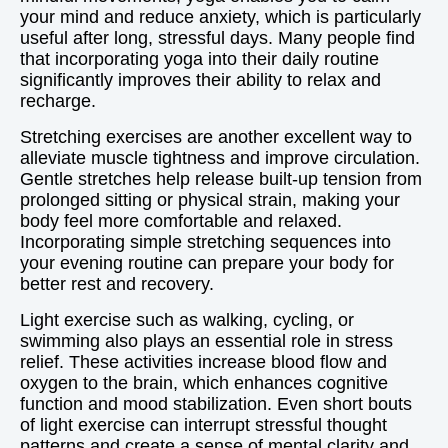
your mind and reduce anxiety, which is particularly
useful after long, stressful days. Many people find
that incorporating yoga into their daily routine
significantly improves their ability to relax and
recharge.
Stretching exercises are another excellent way to
alleviate muscle tightness and improve circulation.
Gentle stretches help release built-up tension from
prolonged sitting or physical strain, making your
body feel more comfortable and relaxed.
Incorporating simple stretching sequences into
your evening routine can prepare your body for
better rest and recovery.
Light exercise such as walking, cycling, or
swimming also plays an essential role in stress
relief. These activities increase blood flow and
oxygen to the brain, which enhances cognitive
function and mood stabilization. Even short bouts
of light exercise can interrupt stressful thought
patterns and create a sense of mental clarity and