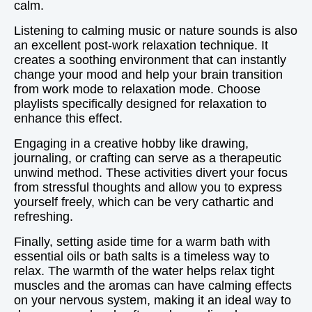
calm.
Listening to calming music or nature sounds is also
an excellent post-work relaxation technique. It
creates a soothing environment that can instantly
change your mood and help your brain transition
from work mode to relaxation mode. Choose
playlists specifically designed for relaxation to
enhance this effect.
Engaging in a creative hobby like drawing,
journaling, or crafting can serve as a therapeutic
unwind method. These activities divert your focus
from stressful thoughts and allow you to express
yourself freely, which can be very cathartic and
refreshing.
Finally, setting aside time for a warm bath with
essential oils or bath salts is a timeless way to
relax. The warmth of the water helps relax tight
muscles and the aromas can have calming effects
on your nervous system, making it an ideal way to