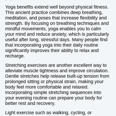
Yoga benefits extend well beyond physical fitness.
This ancient practice combines deep breathing,
meditation, and poses that increase flexibility and
strength. By focusing on breathing techniques and
mindful movements, yoga enables you to calm
your mind and reduce anxiety, which is particularly
useful after long, stressful days. Many people find
that incorporating yoga into their daily routine
significantly improves their ability to relax and
recharge.
Stretching exercises are another excellent way to
alleviate muscle tightness and improve circulation.
Gentle stretches help release built-up tension from
prolonged sitting or physical strain, making your
body feel more comfortable and relaxed.
Incorporating simple stretching sequences into
your evening routine can prepare your body for
better rest and recovery.
Light exercise such as walking, cycling, or