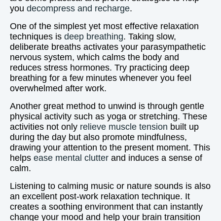
you
decompress and recharge
.
One of the simplest yet most effective relaxation
techniques is
deep breathing
. Taking slow,
deliberate breaths activates your parasympathetic
nervous system, which calms the body and
reduces stress hormones. Try practicing deep
breathing for a few minutes whenever you feel
overwhelmed after work.
Another great method to unwind is through gentle
physical activity such as yoga or stretching. These
activities not only
relieve muscle tension
built up
during the day but also promote mindfulness,
drawing your attention to the present moment. This
helps
ease mental clutter
and induces a sense of
calm.
Listening to calming music or nature sounds is also
an excellent post-work relaxation technique. It
creates a soothing environment that can instantly
change your mood and help your brain transition