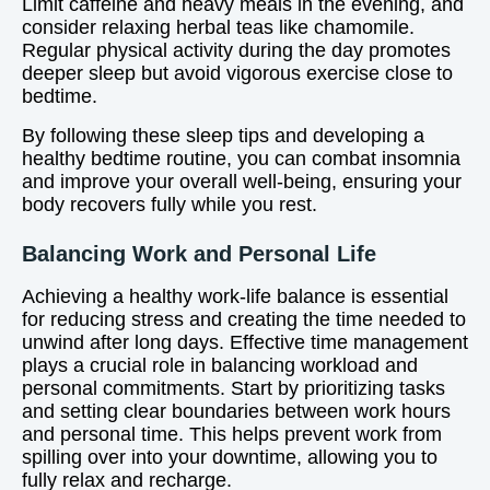
Limit caffeine and heavy meals in the evening, and
consider relaxing herbal teas like chamomile.
Regular physical activity during the day promotes
deeper sleep but avoid vigorous exercise close to
bedtime.
By following these sleep tips and developing a
healthy bedtime routine, you can combat insomnia
and improve your overall well-being, ensuring your
body recovers fully while you rest.
Balancing Work and Personal Life
Achieving a healthy work-life balance is essential
for reducing stress and creating the time needed to
unwind after long days. Effective time management
plays a crucial role in balancing workload and
personal commitments. Start by prioritizing tasks
and setting clear boundaries between work hours
and personal time. This helps prevent work from
spilling over into your downtime, allowing you to
fully relax and recharge.