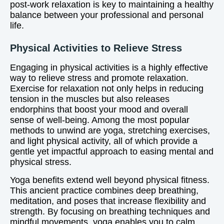
post-work relaxation is key to maintaining a healthy
balance between your professional and personal
life.
Physical Activities to Relieve Stress
Engaging in physical activities is a highly effective
way to relieve stress and promote relaxation.
Exercise for relaxation not only helps in reducing
tension in the muscles but also releases
endorphins that boost your mood and overall
sense of well-being. Among the most popular
methods to unwind are yoga, stretching exercises,
and light physical activity, all of which provide a
gentle yet impactful approach to easing mental and
physical stress.
Yoga benefits extend well beyond physical fitness.
This ancient practice combines deep breathing,
meditation, and poses that increase flexibility and
strength. By focusing on breathing techniques and
mindful movements, yoga enables you to calm