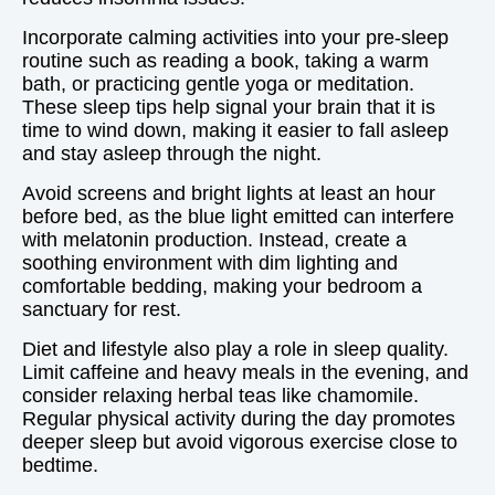
Incorporate calming activities into your pre-sleep
routine such as reading a book, taking a warm
bath, or practicing gentle yoga or meditation.
These sleep tips help signal your brain that it is
time to wind down, making it easier to fall asleep
and stay asleep through the night.
Avoid screens and bright lights at least an hour
before bed, as the blue light emitted can interfere
with melatonin production. Instead, create a
soothing environment with dim lighting and
comfortable bedding, making your bedroom a
sanctuary for rest.
Diet and lifestyle also play a role in sleep quality.
Limit caffeine and heavy meals in the evening, and
consider relaxing herbal teas like chamomile.
Regular physical activity during the day promotes
deeper sleep but avoid vigorous exercise close to
bedtime.