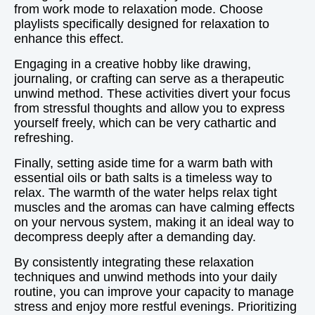
from work mode to relaxation mode. Choose
playlists specifically designed for relaxation to
enhance this effect.
Engaging in a creative hobby like drawing,
journaling, or crafting can serve as a therapeutic
unwind method. These activities divert your focus
from stressful thoughts and allow you to express
yourself freely, which can be very cathartic and
refreshing.
Finally, setting aside time for a warm bath with
essential oils or bath salts is a timeless way to
relax. The warmth of the water helps relax tight
muscles and the aromas can have calming effects
on your nervous system, making it an ideal way to
decompress deeply after a demanding day.
By consistently integrating these relaxation
techniques and unwind methods into your daily
routine, you can improve your capacity to manage
stress and enjoy more restful evenings. Prioritizing