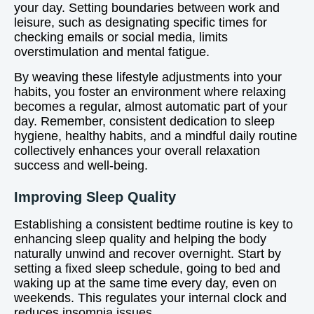
your day. Setting boundaries between work and
leisure, such as designating specific times for
checking emails or social media, limits
overstimulation and mental fatigue.
By weaving these lifestyle adjustments into your
habits, you foster an environment where relaxing
becomes a regular, almost automatic part of your
day. Remember, consistent dedication to sleep
hygiene, healthy habits, and a mindful daily routine
collectively enhances your overall relaxation
success and well-being.
Improving Sleep Quality
Establishing a consistent bedtime routine is key to
enhancing sleep quality and helping the body
naturally unwind and recover overnight. Start by
setting a fixed sleep schedule, going to bed and
waking up at the same time every day, even on
weekends. This regulates your internal clock and
reduces insomnia issues.