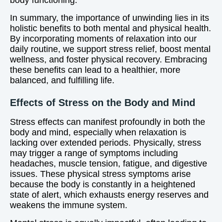
body functioning.
In summary, the importance of unwinding lies in its
holistic benefits to both mental and physical health.
By incorporating moments of relaxation into our
daily routine, we support stress relief, boost mental
wellness, and foster physical recovery. Embracing
these benefits can lead to a healthier, more
balanced, and fulfilling life.
Effects of Stress on the Body and Mind
Stress effects can manifest profoundly in both the
body and mind, especially when relaxation is
lacking over extended periods. Physically, stress
may trigger a range of symptoms including
headaches, muscle tension, fatigue, and digestive
issues. These physical stress symptoms arise
because the body is constantly in a heightened
state of alert, which exhausts energy reserves and
weakens the immune system.