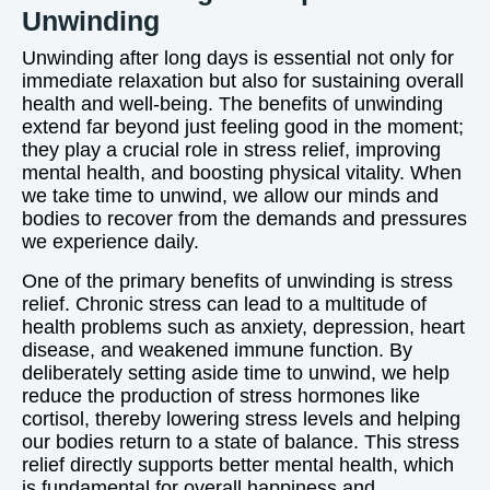
Unwinding
Unwinding after long days is essential not only for
immediate relaxation but also for sustaining overall
health and well-being. The benefits of unwinding
extend far beyond just feeling good in the moment;
they play a crucial role in stress relief, improving
mental health, and boosting physical vitality. When
we take time to unwind, we allow our minds and
bodies to recover from the demands and pressures
we experience daily.
One of the primary benefits of unwinding is stress
relief. Chronic stress can lead to a multitude of
health problems such as anxiety, depression, heart
disease, and weakened immune function. By
deliberately setting aside time to unwind, we help
reduce the production of stress hormones like
cortisol, thereby lowering stress levels and helping
our bodies return to a state of balance. This stress
relief directly supports better mental health, which
is fundamental for overall happiness and