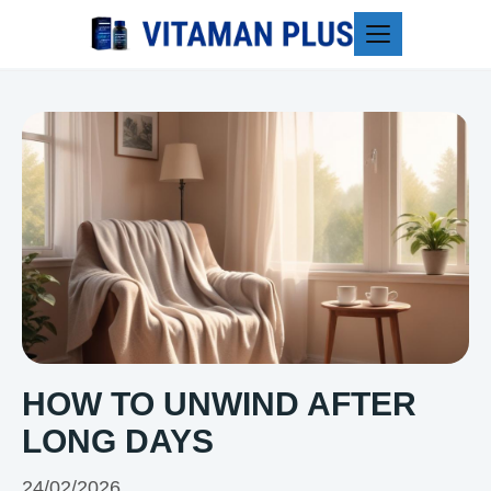
Blog
HOW TO UNWIND AFTER
LONG DAYS
24/02/2026