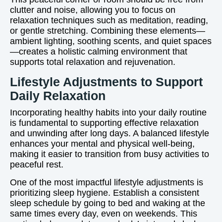
clutter and noise, allowing you to focus on
relaxation techniques such as meditation, reading,
or gentle stretching. Combining these elements—
ambient lighting, soothing scents, and quiet spaces
—creates a holistic calming environment that
supports total relaxation and rejuvenation.
Lifestyle Adjustments to Support
Daily Relaxation
Incorporating healthy habits into your daily routine
is fundamental to supporting effective relaxation
and unwinding after long days. A balanced lifestyle
enhances your mental and physical well-being,
making it easier to transition from busy activities to
peaceful rest.
One of the most impactful lifestyle adjustments is
prioritizing sleep hygiene. Establish a consistent
sleep schedule by going to bed and waking at the
same times every day, even on weekends. This