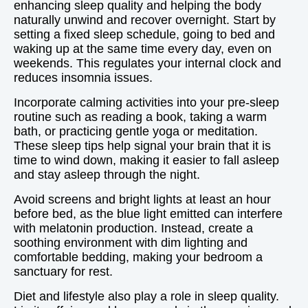
enhancing sleep quality and helping the body
naturally unwind and recover overnight. Start by
setting a fixed sleep schedule, going to bed and
waking up at the same time every day, even on
weekends. This regulates your internal clock and
reduces insomnia issues.
Incorporate calming activities into your pre-sleep
routine such as reading a book, taking a warm
bath, or practicing gentle yoga or meditation.
These sleep tips help signal your brain that it is
time to wind down, making it easier to fall asleep
and stay asleep through the night.
Avoid screens and bright lights at least an hour
before bed, as the blue light emitted can interfere
with melatonin production. Instead, create a
soothing environment with dim lighting and
comfortable bedding, making your bedroom a
sanctuary for rest.
Diet and lifestyle also play a role in sleep quality.