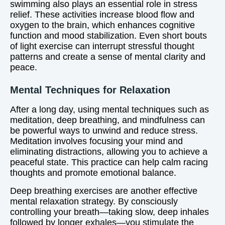
swimming also plays an essential role in stress
relief. These activities increase blood flow and
oxygen to the brain, which enhances cognitive
function and mood stabilization. Even short bouts
of light exercise can interrupt stressful thought
patterns and create a sense of mental clarity and
peace.
Mental Techniques for Relaxation
After a long day, using mental techniques such as
meditation, deep breathing, and mindfulness can
be powerful ways to unwind and reduce stress.
Meditation involves focusing your mind and
eliminating distractions, allowing you to achieve a
peaceful state. This practice can help calm racing
thoughts and promote emotional balance.
Deep breathing exercises are another effective
mental relaxation strategy. By consciously
controlling your breath—taking slow, deep inhales
followed by longer exhales—you stimulate the