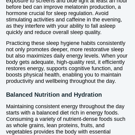
exposure to screens and blue light at least an hour
before bed can improve melatonin production, a
hormone crucial for sleep regulation. Avoid
stimulating activities and caffeine in the evening,
as they interfere with your ability to fall asleep
quickly and reduce overall sleep quality.
Practicing these sleep hygiene habits consistently
not only promotes deeper, more restorative sleep
but also maximizes daily energy levels. When your
body gets adequate, high-quality rest, it efficiently
restores energy, supports cognitive function, and
boosts physical health, enabling you to maintain
productivity and wellbeing throughout the day.
Balanced Nutrition and Hydration
Maintaining consistent energy throughout the day
starts with a balanced diet rich in energy foods.
Consuming a variety of nutrient-dense foods such
as whole grains, lean proteins, fruits, and
vegetables provides the body with essential