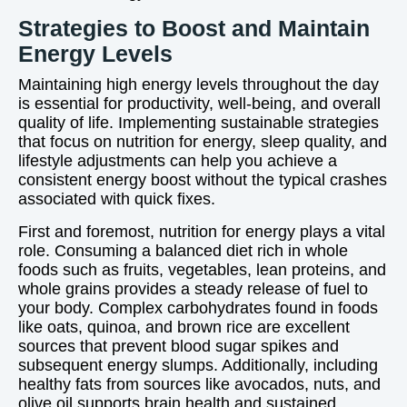
Strategies to Boost and Maintain
Energy Levels
Maintaining high energy levels throughout the day
is essential for productivity, well-being, and overall
quality of life. Implementing sustainable strategies
that focus on nutrition for energy, sleep quality, and
lifestyle adjustments can help you achieve a
consistent energy boost without the typical crashes
associated with quick fixes.
First and foremost, nutrition for energy plays a vital
role. Consuming a balanced diet rich in whole
foods such as fruits, vegetables, lean proteins, and
whole grains provides a steady release of fuel to
your body. Complex carbohydrates found in foods
like oats, quinoa, and brown rice are excellent
sources that prevent blood sugar spikes and
subsequent energy slumps. Additionally, including
healthy fats from sources like avocados, nuts, and
olive oil supports brain health and sustained