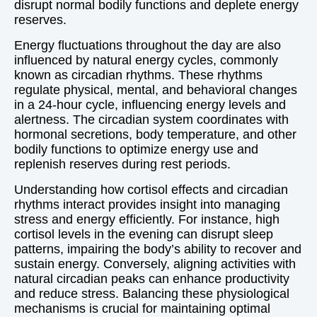
disrupt normal bodily functions and deplete energy
reserves.
Energy fluctuations throughout the day are also
influenced by natural energy cycles, commonly
known as circadian rhythms. These rhythms
regulate physical, mental, and behavioral changes
in a 24-hour cycle, influencing energy levels and
alertness. The circadian system coordinates with
hormonal secretions, body temperature, and other
bodily functions to optimize energy use and
replenish reserves during rest periods.
Understanding how cortisol effects and circadian
rhythms interact provides insight into managing
stress and energy efficiently. For instance, high
cortisol levels in the evening can disrupt sleep
patterns, impairing the body’s ability to recover and
sustain energy. Conversely, aligning activities with
natural circadian peaks can enhance productivity
and reduce stress. Balancing these physiological
mechanisms is crucial for maintaining optimal