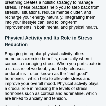
breathing creates a holistic strategy to manage
stress. These practices help you to step back from
stressful situations, reduce mental clutter, and
recharge your energy naturally. Integrating them
into your lifestyle can lead to long-term
improvements in both mental and physical health.
Physical Activity and Its Role in Stress
Reduction
Engaging in regular physical activity offers
numerous exercise benefits, especially when it
comes to managing stress. When you participate in
a stress relief workout, your body releases
endorphins—often known as the “feel-good”
hormones—which help to alleviate stress and
improve your overall mood. Physical activity plays
a crucial role in reducing the levels of stress
hormones such as cortisol and adrenaline, which
are linked to anxiety and tension.