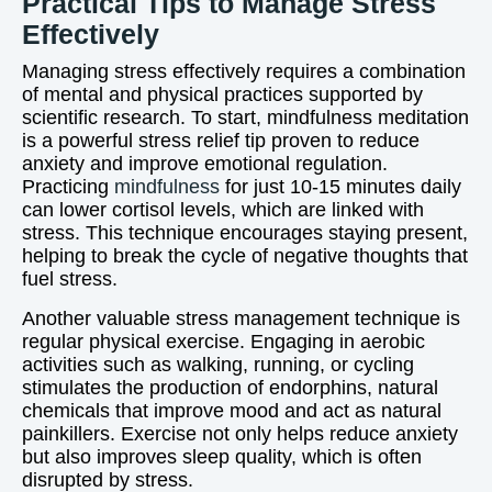
Practical Tips to Manage Stress
Effectively
Managing stress effectively requires a combination
of mental and physical practices supported by
scientific research. To start, mindfulness meditation
is a powerful stress relief tip proven to reduce
anxiety and improve emotional regulation.
Practicing
mindfulness
for just 10-15 minutes daily
can lower cortisol levels, which are linked with
stress. This technique encourages staying present,
helping to break the cycle of negative thoughts that
fuel stress.
Another valuable stress management technique is
regular physical exercise. Engaging in aerobic
activities such as walking, running, or cycling
stimulates the production of endorphins, natural
chemicals that improve mood and act as natural
painkillers. Exercise not only helps reduce anxiety
but also improves sleep quality, which is often
disrupted by stress.