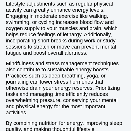
Lifestyle adjustments such as regular physical
activity can greatly enhance energy levels.
Engaging in moderate exercise like walking,
swimming, or cycling increases blood flow and
oxygen supply to your muscles and brain, which
helps reduce feelings of lethargy. Additionally,
incorporating short breaks during work or study
sessions to stretch or move can prevent mental
fatigue and boost overall alertness.
Mindfulness and stress management techniques
also contribute to sustainable energy boosts.
Practices such as deep breathing, yoga, or
journaling can lower stress hormones that
otherwise drain your energy reserves. Prioritizing
tasks and managing time efficiently reduces
overwhelming pressure, conserving your mental
and physical energy for the most important
activities.
By combining nutrition for energy, improving sleep
quality, and making thoughtful lifestyle