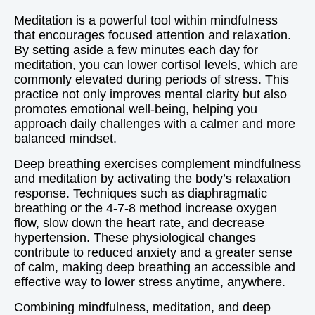
Meditation is a powerful tool within mindfulness
that encourages focused attention and relaxation.
By setting aside a few minutes each day for
meditation, you can lower cortisol levels, which are
commonly elevated during periods of stress. This
practice not only improves mental clarity but also
promotes emotional well-being, helping you
approach daily challenges with a calmer and more
balanced mindset.
Deep breathing exercises complement mindfulness
and meditation by activating the body’s relaxation
response. Techniques such as diaphragmatic
breathing or the 4-7-8 method increase oxygen
flow, slow down the heart rate, and decrease
hypertension. These physiological changes
contribute to reduced anxiety and a greater sense
of calm, making deep breathing an accessible and
effective way to lower stress anytime, anywhere.
Combining mindfulness, meditation, and deep