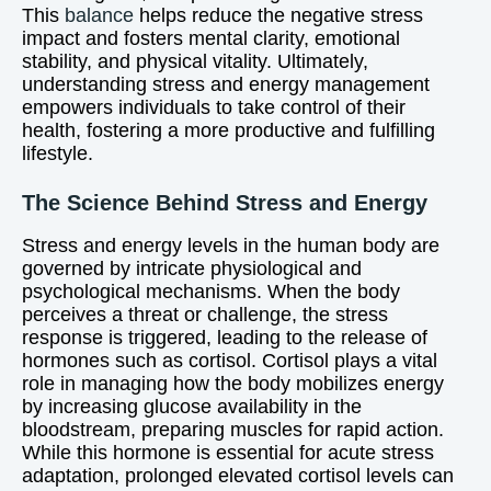
This
balance
helps reduce the negative stress
impact and fosters mental clarity, emotional
stability, and physical vitality. Ultimately,
understanding stress and energy management
empowers individuals to take control of their
health, fostering a more productive and fulfilling
lifestyle.
The Science Behind Stress and Energy
Stress and energy levels in the human body are
governed by intricate physiological and
psychological mechanisms. When the body
perceives a threat or challenge, the stress
response is triggered, leading to the release of
hormones such as cortisol. Cortisol plays a vital
role in managing how the body mobilizes energy
by increasing glucose availability in the
bloodstream, preparing muscles for rapid action.
While this hormone is essential for acute stress
adaptation, prolonged elevated cortisol levels can