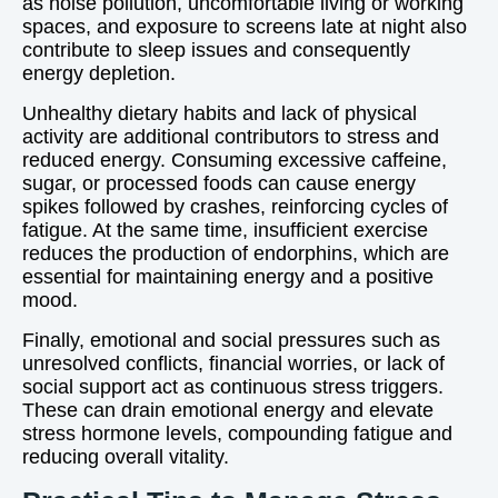
as noise pollution, uncomfortable living or working
spaces, and exposure to screens late at night also
contribute to sleep issues and consequently
energy depletion.
Unhealthy dietary habits and lack of physical
activity are additional contributors to stress and
reduced energy. Consuming excessive caffeine,
sugar, or processed foods can cause energy
spikes followed by crashes, reinforcing cycles of
fatigue. At the same time, insufficient exercise
reduces the production of endorphins, which are
essential for maintaining energy and a positive
mood.
Finally, emotional and social pressures such as
unresolved conflicts, financial worries, or lack of
social support act as continuous stress triggers.
These can drain emotional energy and elevate
stress hormone levels, compounding fatigue and
reducing overall vitality.