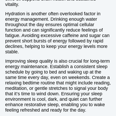
vitality.
Hydration is another often overlooked factor in
energy management. Drinking enough water
throughout the day ensures optimal cellular
function and can significantly reduce feelings of
fatigue. Avoiding excessive caffeine and sugar can
prevent short bursts of energy followed by rapid
declines, helping to keep your energy levels more
stable.
Improving sleep quality is also crucial for long-term
energy maintenance. Establish a consistent sleep
schedule by going to bed and waking up at the
same time every day, even on weekends. Create a
relaxing bedtime routine that might include reading,
meditation, or gentle stretches to signal your body
that it’s time to wind down. Ensuring your sleep
environment is cool, dark, and quiet can further
enhance restorative sleep, enabling you to wake
feeling refreshed and ready for the day.