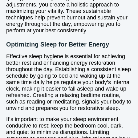
adjustments, you create a holistic approach to
maximizing your vitality. These sustainable
techniques help prevent burnout and sustain your
energy throughout the day, empowering you to
perform at your best consistently.
Optimizing Sleep for Better Energy
Effective sleep hygiene is essential for achieving
better rest and enhancing energy restoration
throughout the day. Establishing a consistent sleep
schedule by going to bed and waking up at the
same time daily helps regulate your body’s internal
clock, making it easier to fall asleep and wake up
refreshed. Creating a relaxing bedtime routine,
such as reading or meditating, signals your body to
unwind and prepares you for restorative sleep.
It’s important to make your sleep environment
conducive to rest: keep the bedroom cool, dark,
and quiet to minimize disruptions. Limiting