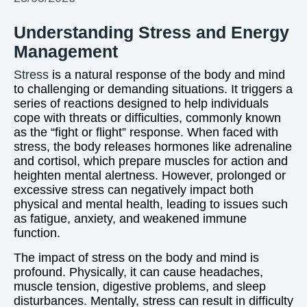
Understanding Stress and Energy
Management
Stress
is a natural response of the body and mind
to challenging or demanding situations. It triggers a
series of reactions designed to help individuals
cope with threats or difficulties, commonly known
as the “fight or flight” response. When faced with
stress, the body releases hormones like adrenaline
and cortisol, which prepare muscles for action and
heighten mental alertness. However, prolonged or
excessive stress can negatively impact both
physical and mental health, leading to issues such
as fatigue, anxiety, and weakened immune
function.
The impact of stress on the body and mind is
profound. Physically, it can cause headaches,
muscle tension, digestive problems, and sleep
disturbances. Mentally, stress can result in difficulty