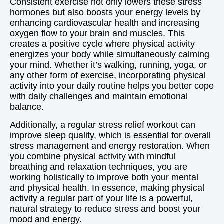
Consistent exercise not only lowers these stress
hormones but also boosts your energy levels by
enhancing cardiovascular health and increasing
oxygen flow to your brain and muscles. This
creates a positive cycle where physical activity
energizes your body while simultaneously calming
your mind. Whether it’s walking, running, yoga, or
any other form of exercise, incorporating physical
activity into your daily routine helps you better cope
with daily challenges and maintain emotional
balance.
Additionally, a regular stress relief workout can
improve sleep quality, which is essential for overall
stress management and energy restoration. When
you combine physical activity with mindful
breathing and relaxation techniques, you are
working holistically to improve both your mental
and physical health. In essence, making physical
activity a regular part of your life is a powerful,
natural strategy to reduce stress and boost your
mood and energy.