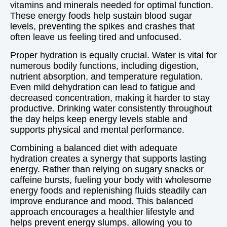
vitamins and minerals needed for optimal function.
These energy foods help sustain blood sugar
levels, preventing the spikes and crashes that
often leave us feeling tired and unfocused.
Proper hydration is equally crucial. Water is vital for
numerous bodily functions, including digestion,
nutrient absorption, and temperature regulation.
Even mild dehydration can lead to fatigue and
decreased concentration, making it harder to stay
productive. Drinking water consistently throughout
the day helps keep energy levels stable and
supports physical and mental performance.
Combining a balanced diet with adequate
hydration creates a synergy that supports lasting
energy. Rather than relying on sugary snacks or
caffeine bursts, fueling your body with wholesome
energy foods and replenishing fluids steadily can
improve endurance and mood. This balanced
approach encourages a healthier lifestyle and
helps prevent energy slumps, allowing you to