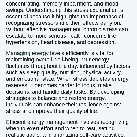
concentrating, memory impairment, and mood
swings. Understanding this stress explanation is
essential because it highlights the importance of
recognizing stressors and their effects early on.
Without effective management, chronic stress can
escalate to more serious health concerns like
hypertension, heart disease, and depression.
Managing energy levels
efficiently is vital for
maintaining overall well-being. Our energy
fluctuates throughout the day, influenced by factors
such as sleep quality, nutrition, physical activity,
and emotional state. When stress depletes energy
reserves, it becomes harder to focus, make
decisions, and handle daily tasks. By developing
strategies to balance and restore energy,
individuals can enhance their resilience against
stress and improve their quality of life.
Efficient energy management involves recognizing
when to exert effort and when to rest, setting
realistic goals, and prioritizing self-care activities.