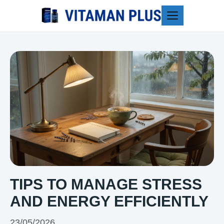
Blog
TIPS TO MANAGE STRESS
AND ENERGY EFFICIENTLY
23/05/2026