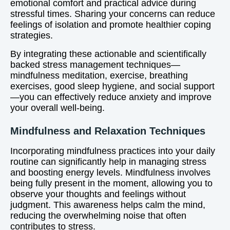
emotional comfort and practical advice during
stressful times. Sharing your concerns can reduce
feelings of isolation and promote healthier coping
strategies.
By integrating these actionable and scientifically
backed stress management techniques—
mindfulness meditation, exercise, breathing
exercises, good sleep hygiene, and social support
—you can effectively reduce anxiety and improve
your overall well-being.
Mindfulness and Relaxation Techniques
Incorporating mindfulness practices into your daily
routine can significantly help in managing stress
and boosting energy levels. Mindfulness involves
being fully present in the moment, allowing you to
observe your thoughts and feelings without
judgment. This awareness helps calm the mind,
reducing the overwhelming noise that often
contributes to stress.