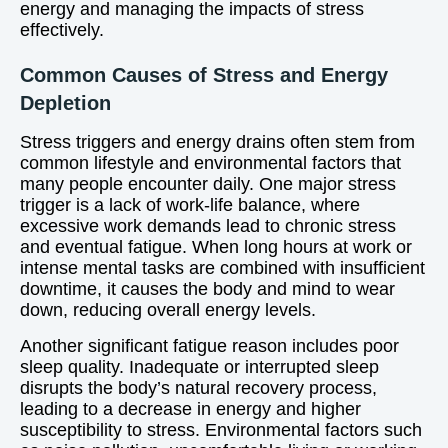
energy and managing the impacts of stress
effectively.
Common Causes of Stress and Energy
Depletion
Stress triggers and energy drains often stem from
common lifestyle and environmental factors that
many people encounter daily. One major stress
trigger is a lack of work-life balance, where
excessive work demands lead to chronic stress
and eventual fatigue. When long hours at work or
intense mental tasks are combined with insufficient
downtime, it causes the body and mind to wear
down, reducing overall energy levels.
Another significant fatigue reason includes poor
sleep quality. Inadequate or interrupted sleep
disrupts the body’s natural recovery process,
leading to a decrease in energy and higher
susceptibility to stress. Environmental factors such