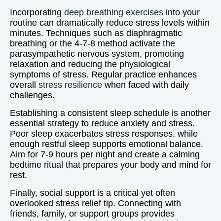
Incorporating
deep breathing exercises
into your
routine can dramatically reduce stress levels within
minutes. Techniques such as diaphragmatic
breathing or the 4-7-8 method activate the
parasympathetic nervous system, promoting
relaxation and reducing the physiological
symptoms of stress. Regular practice enhances
overall
stress resilience
when faced with daily
challenges.
Establishing a consistent sleep schedule is another
essential strategy to reduce anxiety and stress.
Poor sleep exacerbates stress responses, while
enough restful sleep supports emotional balance.
Aim for 7-9 hours per night and create a calming
bedtime ritual that prepares your body and mind for
rest.
Finally, social support is a critical yet often
overlooked stress relief tip. Connecting with
friends, family, or support groups provides