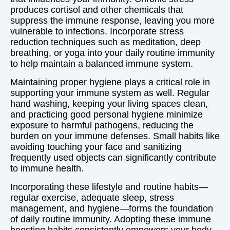
produces cortisol and other chemicals that
suppress the immune response, leaving you more
vulnerable to infections. Incorporate stress
reduction techniques such as meditation, deep
breathing, or yoga into your daily routine immunity
to help maintain a balanced immune system.
Maintaining proper hygiene plays a critical role in
supporting your immune system as well. Regular
hand washing, keeping your living spaces clean,
and practicing good personal hygiene minimize
exposure to harmful pathogens, reducing the
burden on your immune defenses. Small habits like
avoiding touching your face and sanitizing
frequently used objects can significantly contribute
to immune health.
Incorporating these lifestyle and routine habits—
regular exercise, adequate sleep, stress
management, and hygiene—forms the foundation
of daily routine immunity. Adopting these immune