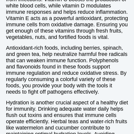
white blood cells, while vitamin D modulates
immune responses and helps reduce inflammation.
Vitamin E acts as a powerful antioxidant, protecting
immune cells from oxidative damage. Ensuring you
get enough of these vitamins through fresh fruits,
vegetables, nuts, and fortified foods is vital.
Antioxidant-rich foods, including berries, spinach,
and green tea, help neutralize harmful free radicals
that can weaken immune function. Polyphenols
and flavonoids found in these foods support
immune regulation and reduce oxidative stress. By
regularly consuming a colorful variety of these
foods, you provide your body with the tools it
needs to fight off pathogens effectively.
Hydration is another crucial aspect of a healthy diet
for immunity. Drinking adequate water daily helps
flush out toxins and ensures that immune cells
operate efficiently. Herbal teas and water-rich fruits
like watermelon and cucumber contribute to