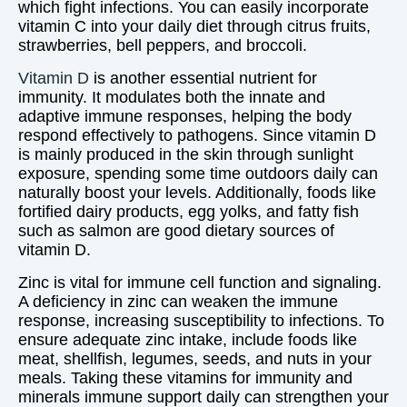
which fight infections. You can easily incorporate
vitamin C into your daily diet through citrus fruits,
strawberries, bell peppers, and broccoli.
Vitamin D
is another essential nutrient for
immunity. It modulates both the innate and
adaptive immune responses, helping the body
respond effectively to pathogens. Since vitamin D
is mainly produced in the skin through sunlight
exposure, spending some time outdoors daily can
naturally boost your levels. Additionally, foods like
fortified dairy products, egg yolks, and fatty fish
such as salmon are good dietary sources of
vitamin D.
Zinc is vital for immune cell function and signaling.
A deficiency in zinc can weaken the immune
response, increasing susceptibility to infections. To
ensure adequate zinc intake, include foods like
meat, shellfish, legumes, seeds, and nuts in your
meals. Taking these vitamins for immunity and
minerals immune support daily can strengthen your