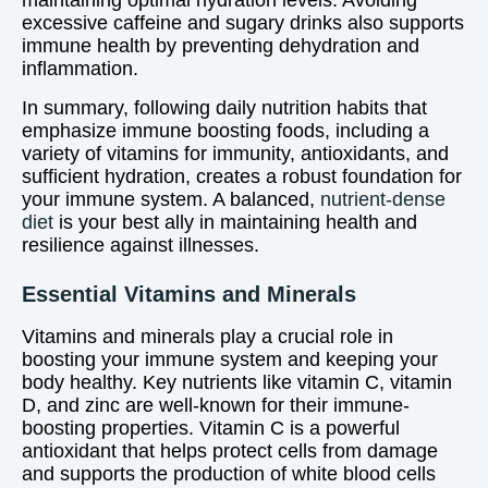
maintaining optimal hydration levels. Avoiding
excessive caffeine and sugary drinks also supports
immune health by preventing dehydration and
inflammation.
In summary, following daily nutrition habits that
emphasize immune boosting foods, including a
variety of vitamins for immunity, antioxidants, and
sufficient hydration, creates a robust foundation for
your immune system. A balanced,
nutrient-dense
diet
is your best ally in maintaining health and
resilience against illnesses.
Essential Vitamins and Minerals
Vitamins and minerals play a crucial role in
boosting your immune system and keeping your
body healthy. Key nutrients like vitamin C, vitamin
D, and zinc are well-known for their immune-
boosting properties. Vitamin C is a powerful
antioxidant that helps protect cells from damage
and supports the production of white blood cells