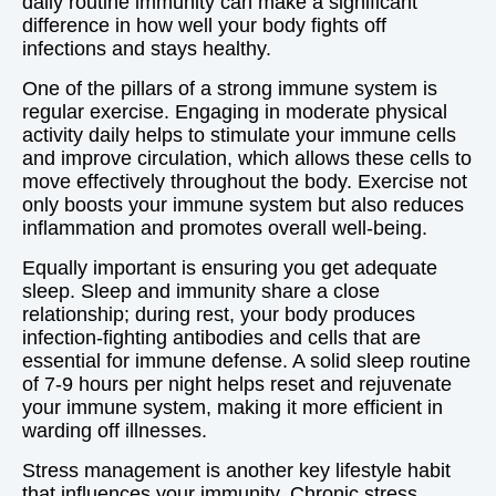
daily routine immunity can make a significant
difference in how well your body fights off
infections and stays healthy.
One of the pillars of a strong immune system is
regular exercise. Engaging in moderate physical
activity daily helps to stimulate your immune cells
and improve circulation, which allows these cells to
move effectively throughout the body. Exercise not
only boosts your immune system but also reduces
inflammation and promotes overall well-being.
Equally important is ensuring you get adequate
sleep. Sleep and immunity share a close
relationship; during rest, your body produces
infection-fighting antibodies and cells that are
essential for immune defense. A solid sleep routine
of 7-9 hours per night helps reset and rejuvenate
your immune system, making it more efficient in
warding off illnesses.
Stress management is another key lifestyle habit
that influences your immunity. Chronic stress