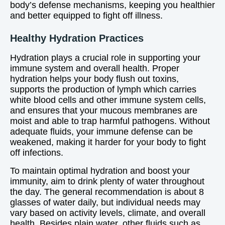
body’s defense mechanisms, keeping you healthier
and better equipped to fight off illness.
Healthy Hydration Practices
Hydration plays a crucial role in supporting your
immune system and overall health. Proper
hydration helps your body flush out toxins,
supports the production of lymph which carries
white blood cells and other immune system cells,
and ensures that your mucous membranes are
moist and able to trap harmful pathogens. Without
adequate fluids, your immune defense can be
weakened, making it harder for your body to fight
off infections.
To maintain optimal hydration and boost your
immunity, aim to drink plenty of water throughout
the day. The general recommendation is about 8
glasses of water daily, but individual needs may
vary based on activity levels, climate, and overall
health. Besides plain water, other fluids such as