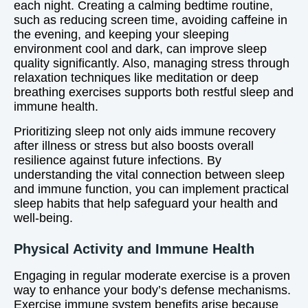
each night. Creating a calming bedtime routine,
such as reducing screen time, avoiding caffeine in
the evening, and keeping your sleeping
environment cool and dark, can improve sleep
quality significantly. Also, managing stress through
relaxation techniques like meditation or deep
breathing exercises supports both restful sleep and
immune health.
Prioritizing sleep not only aids immune recovery
after illness or stress but also boosts overall
resilience against future infections. By
understanding the vital connection between sleep
and immune function, you can implement practical
sleep habits that help safeguard your health and
well-being.
Physical Activity and Immune Health
Engaging in regular moderate exercise is a proven
way to enhance your body’s defense mechanisms.
Exercise immune system benefits arise because