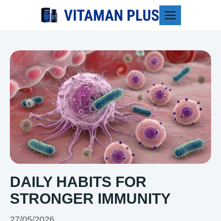
Blog
DAILY HABITS FOR
STRONGER IMMUNITY
27/05/2026