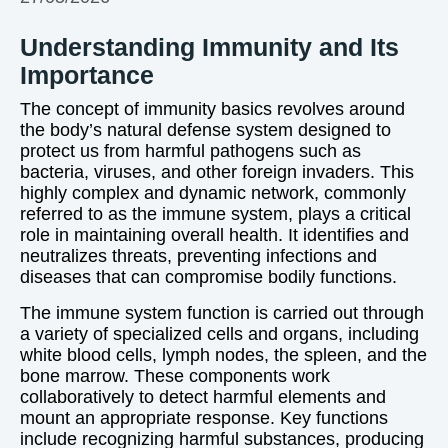
Understanding Immunity and Its
Importance
The concept of immunity basics revolves around
the body’s natural defense system designed to
protect us from harmful pathogens such as
bacteria, viruses, and other foreign invaders. This
highly complex and dynamic network, commonly
referred to as the immune system, plays a critical
role in maintaining overall health. It identifies and
neutralizes threats, preventing infections and
diseases that can compromise bodily functions.
The immune system function is carried out through
a variety of specialized cells and organs, including
white blood cells, lymph nodes, the spleen, and the
bone marrow. These components work
collaboratively to detect harmful elements and
mount an appropriate response. Key functions
include recognizing harmful substances, producing