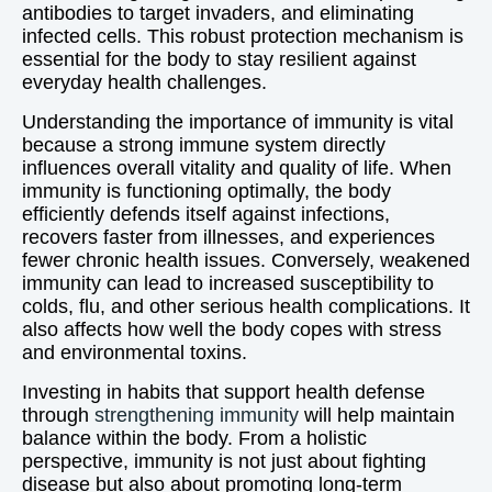
antibodies to target invaders, and eliminating
infected cells. This robust protection mechanism is
essential for the body to stay resilient against
everyday health challenges.
Understanding the importance of immunity is vital
because a strong immune system directly
influences overall vitality and quality of life. When
immunity is functioning optimally, the body
efficiently defends itself against infections,
recovers faster from illnesses, and experiences
fewer chronic health issues. Conversely, weakened
immunity can lead to increased susceptibility to
colds, flu, and other serious health complications. It
also affects how well the body copes with stress
and environmental toxins.
Investing in habits that support health defense
through
strengthening immunity
will help maintain
balance within the body. From a holistic
perspective, immunity is not just about fighting
disease but also about promoting long-term