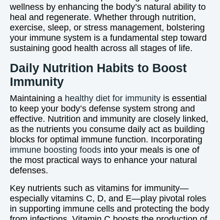
wellness by enhancing the body’s natural ability to
heal and regenerate. Whether through nutrition,
exercise, sleep, or stress management, bolstering
your immune system is a fundamental step toward
sustaining good health across all stages of life.
Daily Nutrition Habits to Boost
Immunity
Maintaining a
healthy diet for immunity
is essential
to keep your body’s defense system strong and
effective. Nutrition and immunity are closely linked,
as the nutrients you consume daily act as building
blocks for optimal immune function. Incorporating
immune boosting foods
into your meals is one of
the most practical ways to enhance your natural
defenses.
Key nutrients such as vitamins for immunity—
especially vitamins C, D, and E—play pivotal roles
in supporting immune cells and protecting the body
from infections. Vitamin C boosts the production of