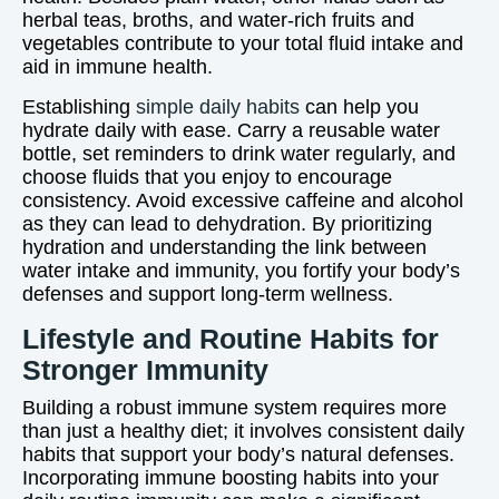
herbal teas, broths, and water-rich fruits and
vegetables contribute to your total fluid intake and
aid in immune health.
Establishing
simple daily habits
can help you
hydrate daily with ease. Carry a reusable water
bottle, set reminders to drink water regularly, and
choose fluids that you enjoy to encourage
consistency. Avoid excessive caffeine and alcohol
as they can lead to dehydration. By prioritizing
hydration and understanding the link between
water intake and immunity, you fortify your body’s
defenses and support long-term wellness.
Lifestyle and Routine Habits for
Stronger Immunity
Building a robust immune system requires more
than just a healthy diet; it involves consistent daily
habits that support your body’s natural defenses.
Incorporating immune boosting habits into your