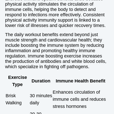
physical activity stimulates the circulation of
immune cells, helping the body to detect and
respond to infections more effectively. Consistent
physical activity immunity support is linked to a
lower risk of illnesses and quicker recovery times.
The daily workout benefits extend beyond just
muscle strength and cardiovascular health; they
include boosting the immune system by reducing
inflammation and promoting healthy immune
regulation. Immune boosting exercise increases
the production of antibodies and white blood cells,
which specialize in fighting off pathogens.
Exercise
Duration
Immune Health Benefit
Type
Enhances circulation of
Brisk
30 minutes
immune cells and reduces
Walking
daily
stress hormones