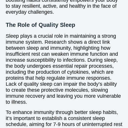
boosting habits consistently empowers your body
to stay resilient, active, and healthy in the face of
everyday challenges.
The Role of Quality Sleep
Sleep plays a crucial role in maintaining a strong
immune system. Research shows a direct link
between sleep and immunity, highlighting how
insufficient rest can weaken immune function and
increase susceptibility to infections. During sleep,
the body undergoes essential repair processes,
including the production of cytokines, which are
proteins that help regulate immune responses.
Lack of quality sleep can impair the body’s ability
to create these protective molecules, slowing
immune recovery and leaving you more vulnerable
to illness.
To enhance immunity through better sleep habits,
it’s important to establish a consistent sleep
schedule, aiming for 7-9 hours of uninterrupted rest