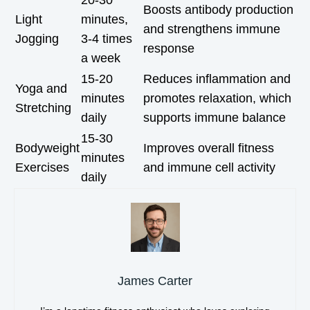
20-30
Boosts antibody production
Light
minutes,
and strengthens immune
Jogging
3-4 times
response
a week
15-20
Reduces inflammation and
Yoga and
minutes
promotes relaxation, which
Stretching
daily
supports immune balance
15-30
Bodyweight
Improves overall fitness
minutes
Exercises
and immune cell activity
daily
James Carter